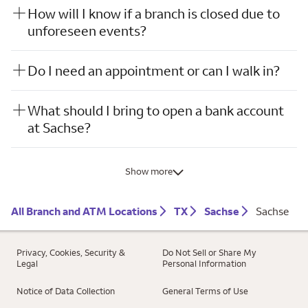
How will I know if a branch is closed due to
unforeseen events?
Do I need an appointment or can I walk in?
What should I bring to open a bank account
at Sachse?
Show more
All Branch and ATM Locations
TX
Sachse
Sachse
Privacy, Cookies, Security &
Do Not Sell or Share My
Legal
Personal Information
Notice of Data Collection
General Terms of Use