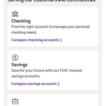
Checking
Find the right account to manage your personal
checking needs.
Compare checking accounts
Savings
Save for your future with our FDIC-insured
savings accounts.
Compare savings accounts