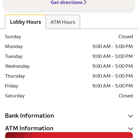
Get directions
Lobby Hours
ATM Hours
Sunday
Closed
Monday
9:00 AM - 5:00 PM
Tuesday
9:00 AM - 5:00 PM
Wednesday
9:00 AM - 5:00 PM
Thursday
9:00 AM - 5:00 PM
Friday
9:00 AM - 5:00 PM
Saturday
Closed
Bank Information
ATM Information