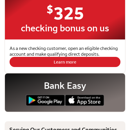
$
325
checking bonus on us
As a new checking customer, open an eligible checking
account and make qualifying direct deposits.
Learn more
Bank Easy
Serving Our Customers and Communities