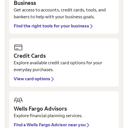
Business
Get access to accounts, credit cards, tools, and
bankers to help with your business goals.
Find the right tools for your business
Credit Cards
Explore available credit card options for your
everyday purchases.
View card options
Wells Fargo Advisors
Explore financial planning services.
Find a Wells Fargo Advisor near you