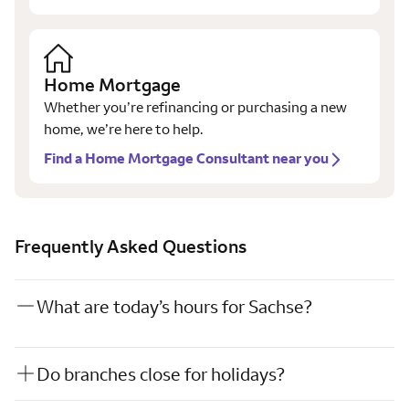
Home Mortgage
Whether you’re refinancing or purchasing a new
home, we’re here to help.
Find a Home Mortgage Consultant near you
Frequently Asked Questions
What are today’s hours for Sachse?
Do branches close for holidays?