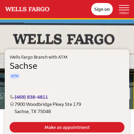
Sign on
MENU
Wells Fargo Branch with ATM
Sachse
ATM
(469) 838-4811
7900 Woodbridge Pkwy Ste 179
Sachse
,
TX
75048
Make an appointment