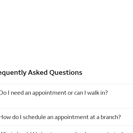
equently Asked Questions
Do I need an appointment or can I walk in?
How do I schedule an appointment at a branch?