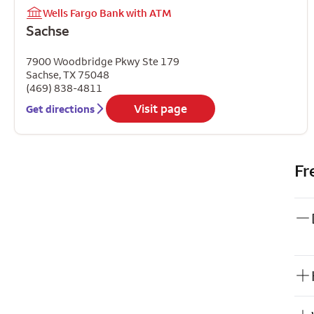
Wells Fargo Bank with ATM
Sachse
7900 Woodbridge Pkwy Ste 179
Sachse
,
TX
75048
(469) 838-4811
Visit page
Get directions
Fr