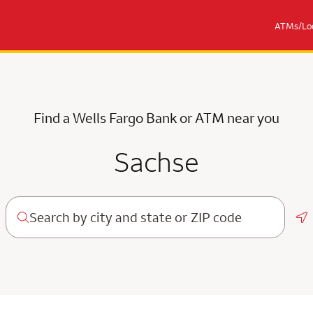
ATMs/Loc
Find a Wells Fargo Bank or ATM near you
Sachse
Ge