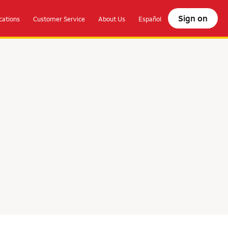
Sign on
ations
Customer Service
About Us
Español
olocate.