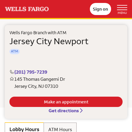
Sign on
MENU
Wells Fargo Branch with ATM
Jersey City Newport
ATM
(201) 795-7239
145 Thomas Gangemi Dr
Jersey City
,
NJ
07310
Make an appointment
Get directions
Lobby Hours
ATM Hours