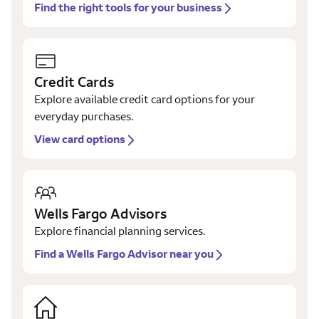
Find the right tools for your business
Credit Cards
Explore available credit card options for your
everyday purchases.
View card options
Wells Fargo Advisors
Explore financial planning services.
Find a Wells Fargo Advisor near you