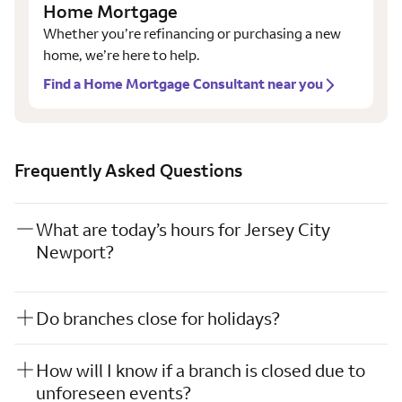
Home Mortgage
Whether you’re refinancing or purchasing a new
home, we’re here to help.
Find a Home Mortgage Consultant near you
Frequently Asked Questions
What are today’s hours for Jersey City
Newport?
Do branches close for holidays?
How will I know if a branch is closed due to
unforeseen events?