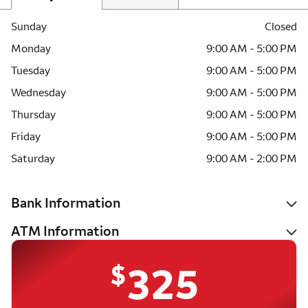
Sunday
Closed
Monday
9:00 AM - 5:00 PM
Tuesday
9:00 AM - 5:00 PM
Wednesday
9:00 AM - 5:00 PM
Thursday
9:00 AM - 5:00 PM
Friday
9:00 AM - 5:00 PM
Saturday
9:00 AM - 2:00 PM
Bank Information
ATM Information
$
325