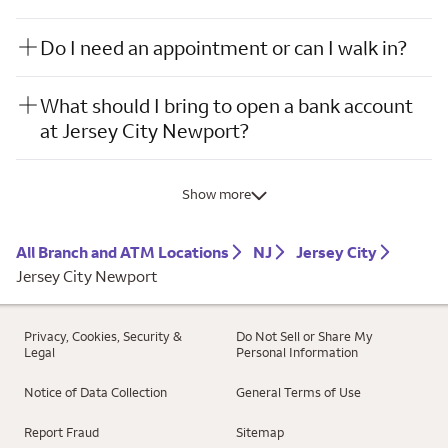
Do I need an appointment or can I walk in?
What should I bring to open a bank account
at Jersey City Newport?
Show more
All Branch and ATM Locations
NJ
Jersey City
Jersey City Newport
Privacy, Cookies, Security &
Do Not Sell or Share My
Legal
Personal Information
Notice of Data Collection
General Terms of Use
Report Fraud
Sitemap