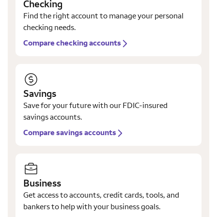
Checking
Find the right account to manage your personal
checking needs.
Compare checking accounts
Savings
Save for your future with our FDIC-insured
savings accounts.
Compare savings accounts
Business
Get access to accounts, credit cards, tools, and
bankers to help with your business goals.