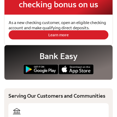
checking bonus on us
As a new checking customer, open an eligible checking
account and make qualifying direct deposits.
Learn more
Bank Easy
Serving Our Customers and Communities