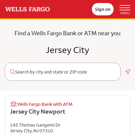
Sign on
MENU
Find a Wells Fargo Bank or ATM near you
Jersey City
Geo
Wells Fargo Bank with ATM
Jersey City Newport
145 Thomas Gangemi Dr
Jersey City
,
NJ
07310