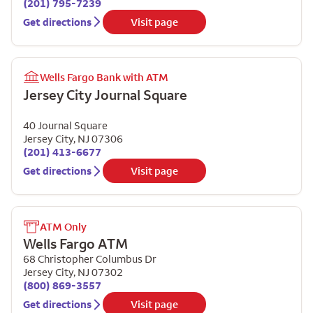
(201) 795-7239
Get directions
Visit page
Wells Fargo Bank with ATM
Jersey City Journal Square
40 Journal Square
Jersey City
,
NJ
07306
(201) 413-6677
Get directions
Visit page
ATM Only
Wells Fargo ATM
68 Christopher Columbus Dr
Jersey City
,
NJ
07302
(800) 869-3557
Get directions
Visit page