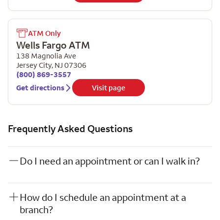
ATM Only
Wells Fargo ATM
138 Magnolia Ave
Jersey City
,
NJ
07306
(800) 869-3557
Get directions
Visit page
Frequently Asked Questions
Do I need an appointment or can I walk in?
How do I schedule an appointment at a
branch?