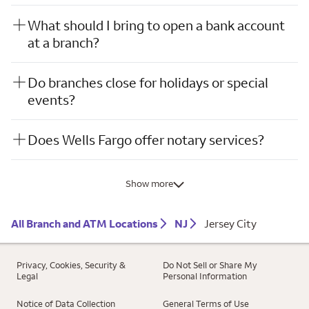
What should I bring to open a bank account
at a branch?
Do branches close for holidays or special
events?
Does Wells Fargo offer notary services?
Show more
All Branch and ATM Locations
NJ
Jersey City
Privacy, Cookies, Security &
Do Not Sell or Share My
Legal
Personal Information
Notice of Data Collection
General Terms of Use