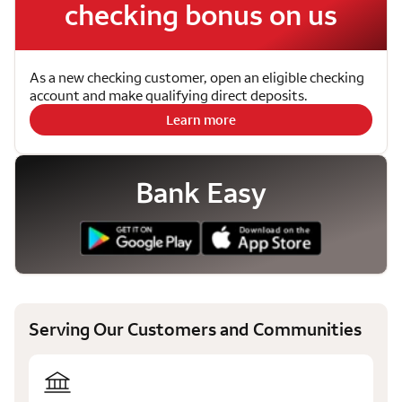
checking bonus on us
As a new checking customer, open an eligible checking
account and make qualifying direct deposits.
Learn more
Bank Easy
Serving Our Customers and Communities