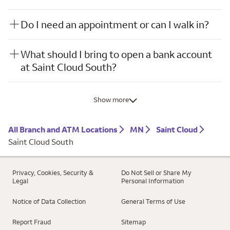
Do I need an appointment or can I walk in?
What should I bring to open a bank account
at Saint Cloud South?
Show more
All Branch and ATM Locations
MN
Saint Cloud
Saint Cloud South
Privacy, Cookies, Security &
Do Not Sell or Share My
Legal
Personal Information
Notice of Data Collection
General Terms of Use
Report Fraud
Sitemap