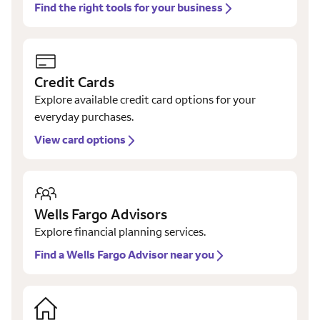
Find the right tools for your business
Credit Cards
Explore available credit card options for your
everyday purchases.
View card options
Wells Fargo Advisors
Explore financial planning services.
Find a Wells Fargo Advisor near you