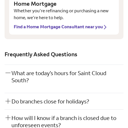
Home Mortgage
Whether you’re refinancing or purchasing a new
home, we’re here to help.
Find a Home Mortgage Consultant near you
Frequently Asked Questions
What are today’s hours for Saint Cloud
South?
Do branches close for holidays?
How will I know if a branch is closed due to
unforeseen events?