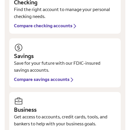
Checking
Find the right account to manage your personal
checking needs.
Compare checking accounts
Savings
Save for your future with our FDIC-insured
savings accounts.
Compare savings accounts
Business
Get access to accounts, credit cards, tools, and
bankers to help with your business goals.