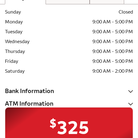
Sunday
Closed
Monday
9:00 AM - 5:00 PM
Tuesday
9:00 AM - 5:00 PM
Wednesday
9:00 AM - 5:00 PM
Thursday
9:00 AM - 5:00 PM
Friday
9:00 AM - 5:00 PM
Saturday
9:00 AM - 2:00 PM
Bank Information
ATM Information
$
325