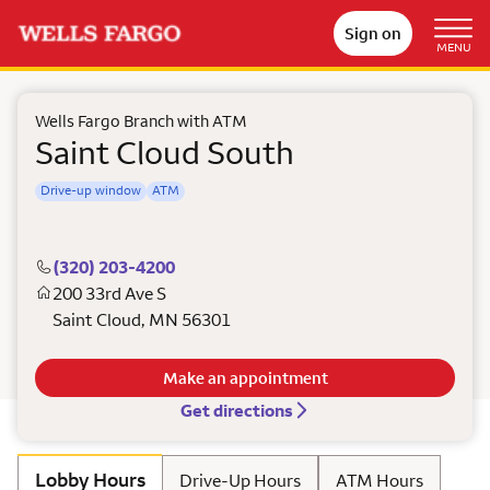
Sign on
MENU
Wells Fargo Branch with ATM
Saint Cloud South
Drive-up window
ATM
(320) 203-4200
200 33rd Ave S
Saint Cloud
,
MN
56301
Make an appointment
Get directions
Lobby Hours
Drive-Up Hours
ATM Hours