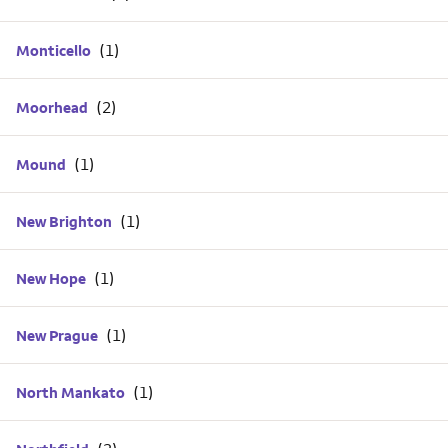
Monticello
Moorhead
Mound
New Brighton
New Hope
New Prague
North Mankato