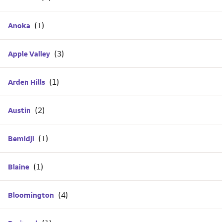
Anoka
Apple Valley
Arden Hills
Austin
Bemidji
Blaine
Bloomington