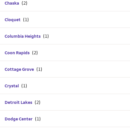
Chaska
Cloquet
Columbia Heights
Coon Rapids
Cottage Grove
Crystal
Detroit Lakes
Dodge Center