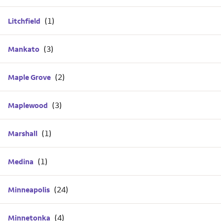
Litchfield
Mankato
Maple Grove
Maplewood
Marshall
Medina
Minneapolis
Minnetonka