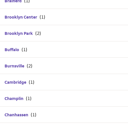
Brainerd
Brooklyn Center
Brooklyn Park
Buffalo
Burnsville
Cambridge
Champlin
Chanhassen