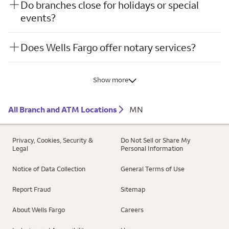
Do branches close for holidays or special
events?
Does Wells Fargo offer notary services?
Show more
All Branch and ATM Locations
MN
Privacy, Cookies, Security &
Do Not Sell or Share My
Legal
Personal Information
Notice of Data Collection
General Terms of Use
Report Fraud
Sitemap
About Wells Fargo
Careers