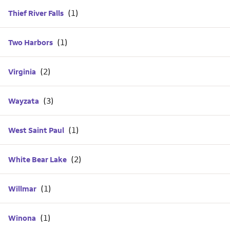
Thief River Falls
Two Harbors
Virginia
Wayzata
West Saint Paul
White Bear Lake
Willmar
Winona