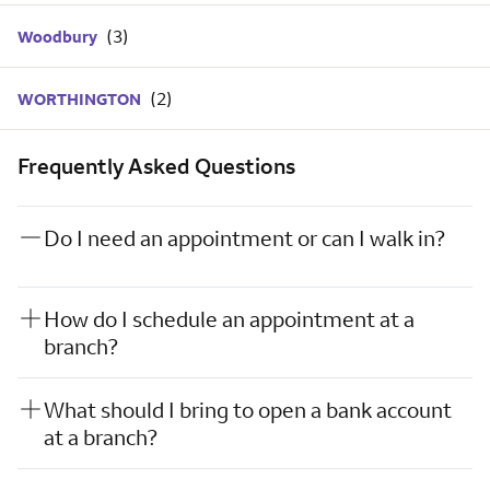
Woodbury
WORTHINGTON
Frequently Asked Questions
Do I need an appointment or can I walk in?
How do I schedule an appointment at a
branch?
What should I bring to open a bank account
at a branch?