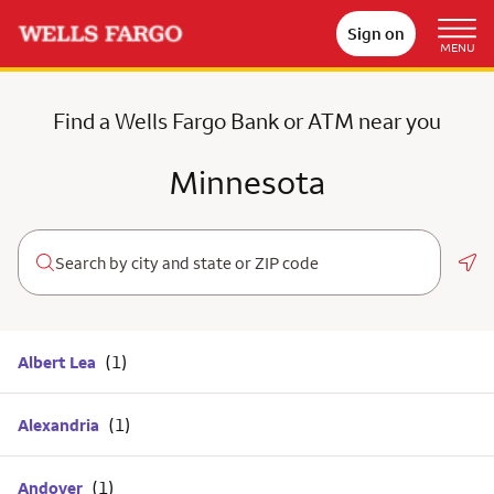
Sign on
MENU
Find a Wells Fargo Bank or ATM near you
Minnesota
Geo
Albert Lea
Alexandria
Andover