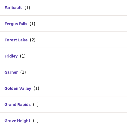
Faribault
Fergus Falls
Forest Lake
Fridley
Garner
Golden Valley
Grand Rapids
Grove Height