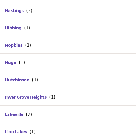
Hastings
Hibbing
Hopkins
Hugo
Hutchinson
Inver Grove Heights
Lakeville
Lino Lakes