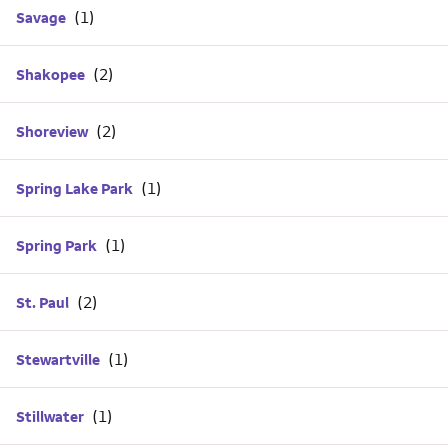
Savage
Shakopee
Shoreview
Spring Lake Park
Spring Park
St. Paul
Stewartville
Stillwater