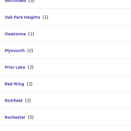
Northfield
Oak Park Heights
Owatonna
Plymouth
Prior Lake
Red Wing
Richfield
Rochester