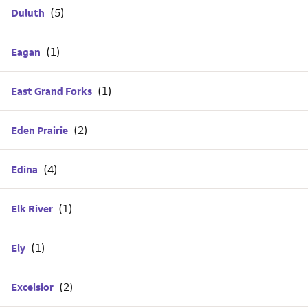
Duluth
Eagan
East Grand Forks
Eden Prairie
Edina
Elk River
Ely
Excelsior