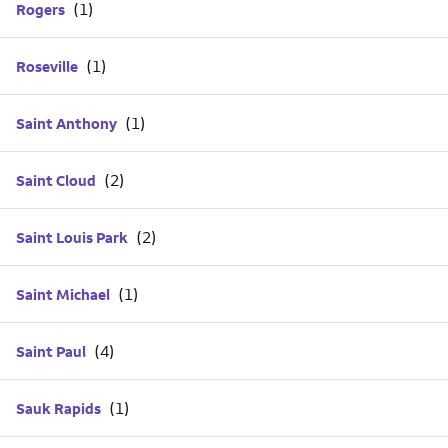
Rogers
Roseville
Saint Anthony
Saint Cloud
Saint Louis Park
Saint Michael
Saint Paul
Sauk Rapids