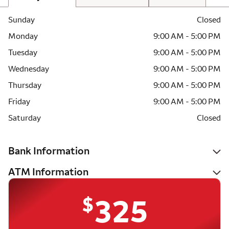
Sunday
Closed
Monday
9:00 AM - 5:00 PM
Tuesday
9:00 AM - 5:00 PM
Wednesday
9:00 AM - 5:00 PM
Thursday
9:00 AM - 5:00 PM
Friday
9:00 AM - 5:00 PM
Saturday
Closed
Bank Information
ATM Information
$
325