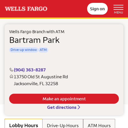
Sign on
MENU
Wells Fargo Branch with ATM
Bartram Park
Drive-up window
ATM
(904) 363-8287
13750 Old St Augustine Rd
Jacksonville
,
FL
32258
Make an appointment
Get directions
Lobby Hours
Drive-Up Hours
ATM Hours