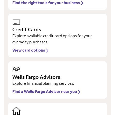
Find the right tools for your business
Credit Cards
Explore available credit card options for your
everyday purchases.
View card options
Wells Fargo Advisors
Explore financial planning services.
Find a Wells Fargo Advisor near you