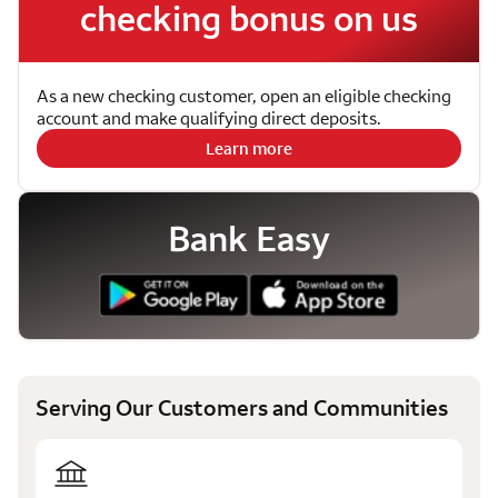
checking bonus on us
As a new checking customer, open an eligible checking
account and make qualifying direct deposits.
Learn more
Bank Easy
Serving Our Customers and Communities