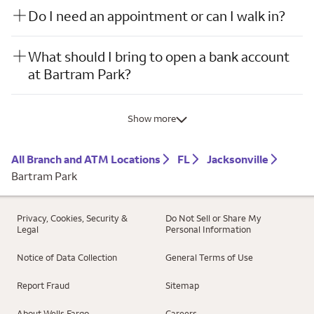
Do I need an appointment or can I walk in?
What should I bring to open a bank account
at Bartram Park?
Show more
All Branch and ATM Locations
FL
Jacksonville
Bartram Park
Privacy, Cookies, Security &
Do Not Sell or Share My
Legal
Personal Information
Notice of Data Collection
General Terms of Use
Report Fraud
Sitemap
About Wells Fargo
Careers