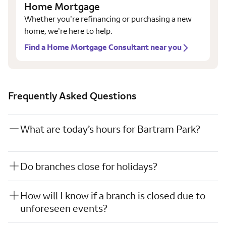
Home Mortgage
Whether you’re refinancing or purchasing a new
home, we’re here to help.
Find a Home Mortgage Consultant near you
Frequently Asked Questions
What are today’s hours for Bartram Park?
Do branches close for holidays?
How will I know if a branch is closed due to
unforeseen events?