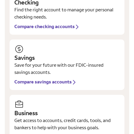
Checking
Find the right account to manage your personal
checking needs.
Compare checking accounts
Savings
Save for your future with our FDIC-insured
savings accounts.
Compare savings accounts
Business
Get access to accounts, credit cards, tools, and
bankers to help with your business goals.