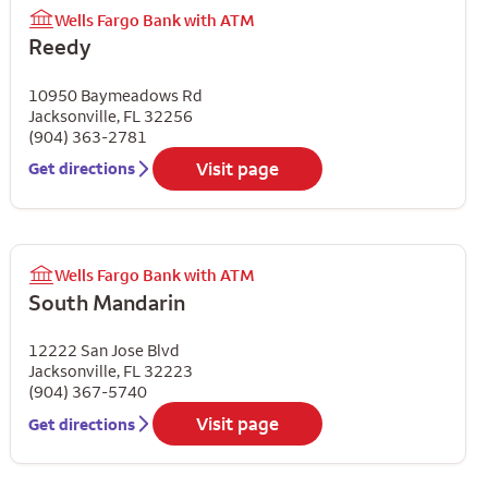
Wells Fargo Bank with ATM
Reedy
10950 Baymeadows Rd
Jacksonville
,
FL
32256
(904) 363-2781
Visit page
Get directions
Wells Fargo Bank with ATM
South Mandarin
12222 San Jose Blvd
Jacksonville
,
FL
32223
(904) 367-5740
Visit page
Get directions