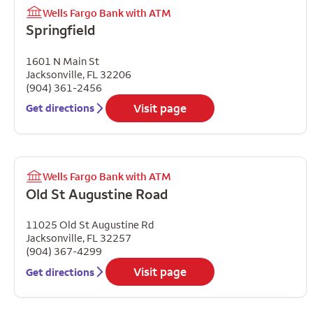
Wells Fargo Bank with ATM
Springfield
1601 N Main St
Jacksonville
,
FL
32206
(904) 361-2456
Visit page
Get directions
Wells Fargo Bank with ATM
Old St Augustine Road
11025 Old St Augustine Rd
Jacksonville
,
FL
32257
(904) 367-4299
Visit page
Get directions