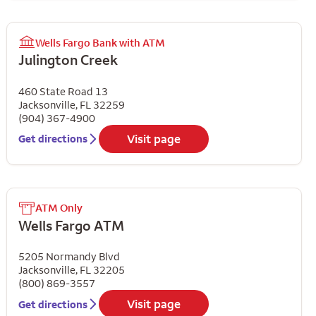
Wells Fargo Bank with ATM
Julington Creek
460 State Road 13
Jacksonville
,
FL
32259
(904) 367-4900
Visit page
Get directions
ATM Only
Wells Fargo ATM
5205 Normandy Blvd
Jacksonville
,
FL
32205
(800) 869-3557
Visit page
Get directions