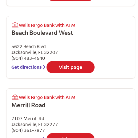
Wells Fargo Bank with ATM
Beach Boulevard West
5622 Beach Blvd
Jacksonville
,
FL
32207
(904) 483-4540
Visit page
Get directions
Wells Fargo Bank with ATM
Merrill Road
7107 Merrill Rd
Jacksonville
,
FL
32277
(904) 361-7877