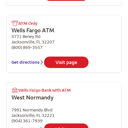
ATM Only
Wells Fargo ATM
5771 Beney Rd
Jacksonville
,
FL
32207
(800) 869-3557
Visit page
Get directions
Wells Fargo Bank with ATM
West Normandy
7991 Normandy Blvd
Jacksonville
,
FL
32221
(904) 361-7939