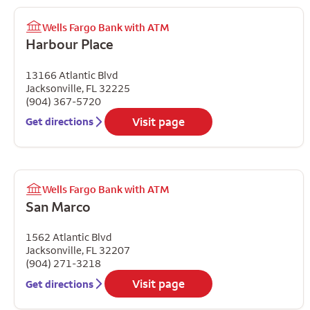
Wells Fargo Bank with ATM
Harbour Place
13166 Atlantic Blvd
Jacksonville
,
FL
32225
(904) 367-5720
Visit page
Get directions
Wells Fargo Bank with ATM
San Marco
1562 Atlantic Blvd
Jacksonville
,
FL
32207
(904) 271-3218
Visit page
Get directions