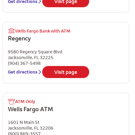
Visit page
Get directions
Wells Fargo Bank with ATM
Regency
9580 Regency Square Blvd
Jacksonville
,
FL
32225
(904) 367-5498
Visit page
Get directions
ATM Only
Wells Fargo ATM
1601 N Main St
Jacksonville
,
FL
32206
(800) 869-3557