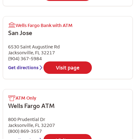
Wells Fargo Bank with ATM
San Jose
6530 Saint Augustine Rd
Jacksonville
,
FL
32217
(904) 367-5984
Visit page
Get directions
ATM Only
Wells Fargo ATM
800 Prudential Dr
Jacksonville
,
FL
32207
(800) 869-3557