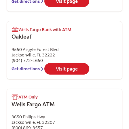
Visit page
Get directions
Wells Fargo Bank with ATM
Oakleaf
9550 Argyle Forest Blvd
Jacksonville
,
FL
32222
(904) 772-1650
Visit page
Get directions
ATM Only
Wells Fargo ATM
3650 Philips Hwy
Jacksonville
,
FL
32207
(800) 869-3557