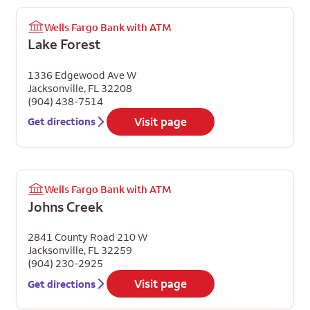
Wells Fargo Bank with ATM
Lake Forest
1336 Edgewood Ave W
Jacksonville
,
FL
32208
(904) 438-7514
Visit page
Get directions
Wells Fargo Bank with ATM
Johns Creek
2841 County Road 210 W
Jacksonville
,
FL
32259
(904) 230-2925
Visit page
Get directions