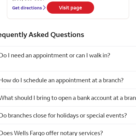
Visit page
Get directions
equently Asked Questions
Do I need an appointment or can I walk in?
How do I schedule an appointment at a branch?
What should I bring to open a bank account at a bra
Do branches close for holidays or special events?
Does Wells Fargo offer notary services?