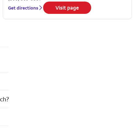
Visit page
Get directions
nch?