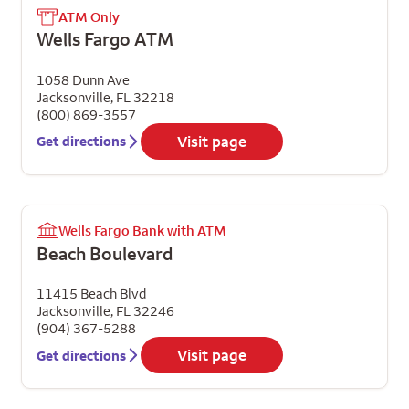
ATM Only
Wells Fargo ATM
1058 Dunn Ave
Jacksonville
,
FL
32218
(800) 869-3557
Visit page
Get directions
Wells Fargo Bank with ATM
Beach Boulevard
11415 Beach Blvd
Jacksonville
,
FL
32246
(904) 367-5288
Visit page
Get directions