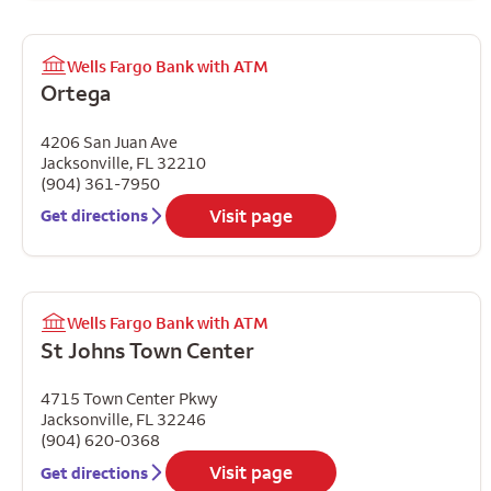
Wells Fargo Bank with ATM
Ortega
4206 San Juan Ave
Jacksonville
,
FL
32210
(904) 361-7950
Visit page
Get directions
Wells Fargo Bank with ATM
St Johns Town Center
4715 Town Center Pkwy
Jacksonville
,
FL
32246
(904) 620-0368
Visit page
Get directions