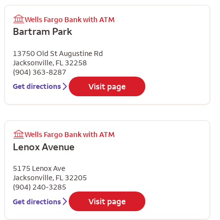
Wells Fargo Bank with ATM
Bartram Park
13750 Old St Augustine Rd
Jacksonville
,
FL
32258
(904) 363-8287
Visit page
Get directions
Wells Fargo Bank with ATM
Lenox Avenue
5175 Lenox Ave
Jacksonville
,
FL
32205
(904) 240-3285
Visit page
Get directions