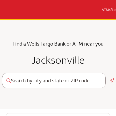
ATMs/Loc
Find a Wells Fargo Bank or ATM near you
Jacksonville
Ge