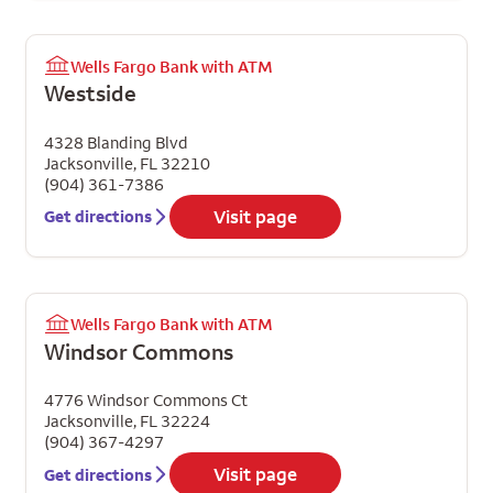
Wells Fargo Bank with ATM
Westside
4328 Blanding Blvd
Jacksonville
,
FL
32210
(904) 361-7386
Visit page
Get directions
Wells Fargo Bank with ATM
Windsor Commons
4776 Windsor Commons Ct
Jacksonville
,
FL
32224
(904) 367-4297
Visit page
Get directions