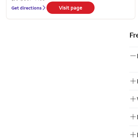
Visit page
Get directions
Fr