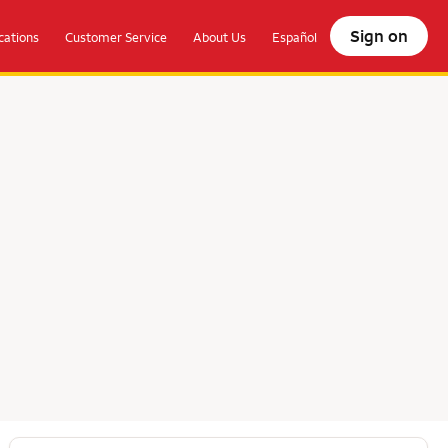
Sign on
ations
Customer Service
About Us
Español
olocate.