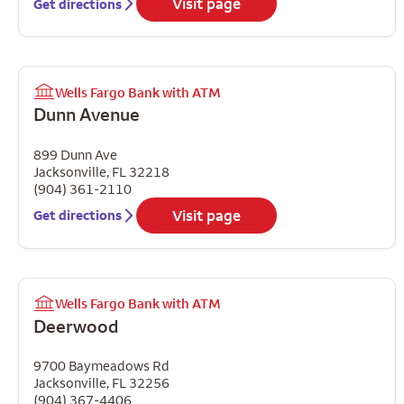
Visit page
Get directions
Wells Fargo Bank with ATM
Dunn Avenue
899 Dunn Ave
Jacksonville
,
FL
32218
(904) 361-2110
Visit page
Get directions
Wells Fargo Bank with ATM
Deerwood
9700 Baymeadows Rd
Jacksonville
,
FL
32256
(904) 367-4406