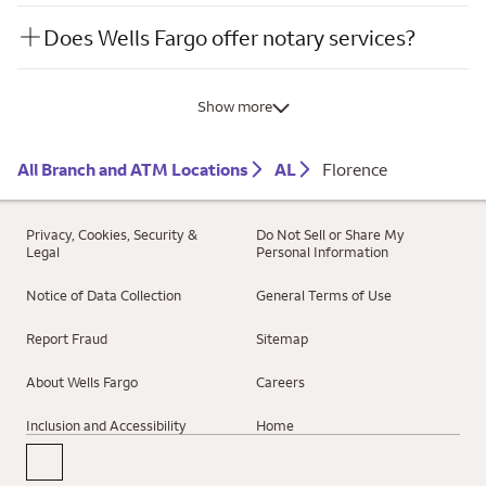
Does Wells Fargo offer notary services?
Show more
All Branch and ATM Locations
AL
Florence
Privacy, Cookies, Security &
Do Not Sell or Share My
Legal
Personal Information
Notice of Data Collection
General Terms of Use
Report Fraud
Sitemap
About Wells Fargo
Careers
Inclusion and Accessibility
Home