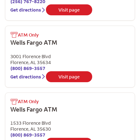
(256) 767-8220
Get directions
Visit page
ATM Only
Wells Fargo ATM
3001 Florence Blvd
Florence
,
AL
35634
(800) 869-3557
Get directions
Visit page
ATM Only
Wells Fargo ATM
1533 Florence Blvd
Florence
,
AL
35630
(800) 869-3557