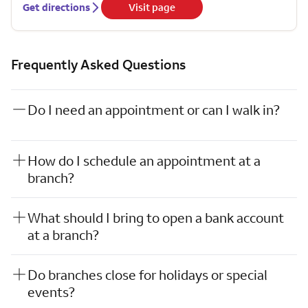
Get directions
Visit page
Frequently Asked Questions
Do I need an appointment or can I walk in?
How do I schedule an appointment at a
branch?
What should I bring to open a bank account
at a branch?
Do branches close for holidays or special
events?