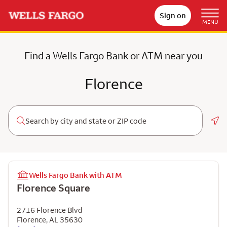
Sign on
MENU
Find a Wells Fargo Bank or ATM near you
Florence
Geo
Wells Fargo Bank with ATM
Florence Square
2716 Florence Blvd
Florence
,
AL
35630