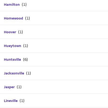
Hamilton
Homewood
Hoover
Hueytown
Huntsville
Jacksonville
Jasper
Lineville