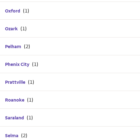
Oxford
Ozark
Pelham
Phenix City
Prattville
Roanoke
Saraland
Selma