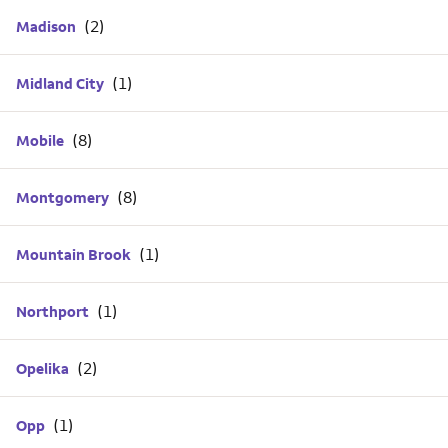
Madison
Midland City
Mobile
Montgomery
Mountain Brook
Northport
Opelika
Opp