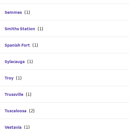
Semmes
Smiths Station
Spanish Fort
Sylacauga
Troy
Trussville
Tuscaloosa
Vestavia