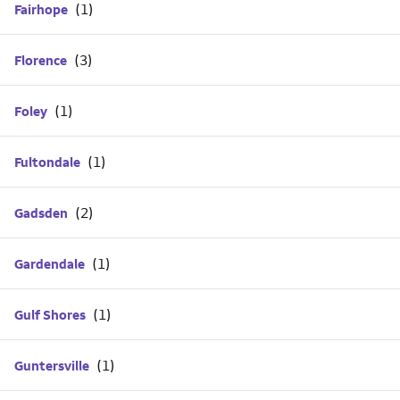
Fairhope
Florence
Foley
Fultondale
Gadsden
Gardendale
Gulf Shores
Guntersville