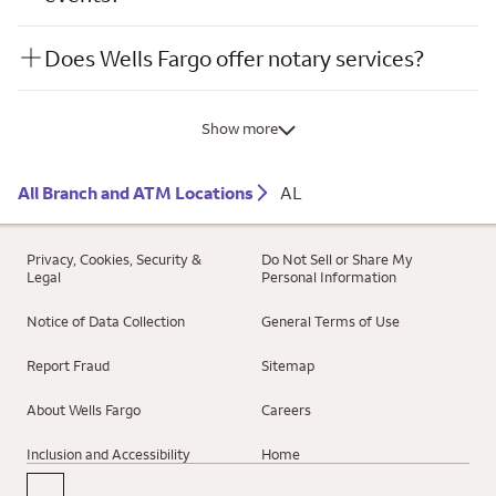
Does Wells Fargo offer notary services?
Show more
All Branch and ATM Locations
AL
Privacy, Cookies, Security &
Do Not Sell or Share My
Legal
Personal Information
Notice of Data Collection
General Terms of Use
Report Fraud
Sitemap
About Wells Fargo
Careers
Inclusion and Accessibility
Home