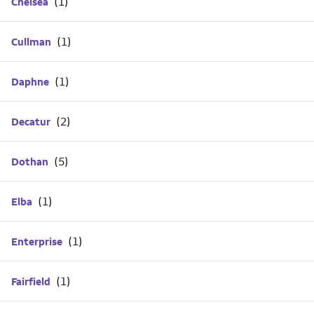
Chelsea
Cullman
Daphne
Decatur
Dothan
Elba
Enterprise
Fairfield