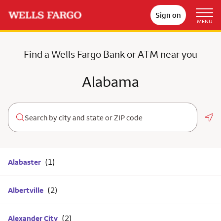
Sign on
MENU
Find a Wells Fargo Bank or ATM near you
Alabama
Geo
Alabaster
Albertville
Alexander City