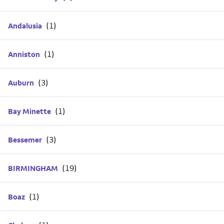
Andalusia
Anniston
Auburn
Bay Minette
Bessemer
BIRMINGHAM
Boaz