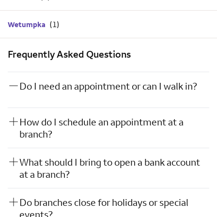
Wetumpka
Frequently Asked Questions
Do I need an appointment or can I walk in?
How do I schedule an appointment at a
branch?
What should I bring to open a bank account
at a branch?
Do branches close for holidays or special
events?