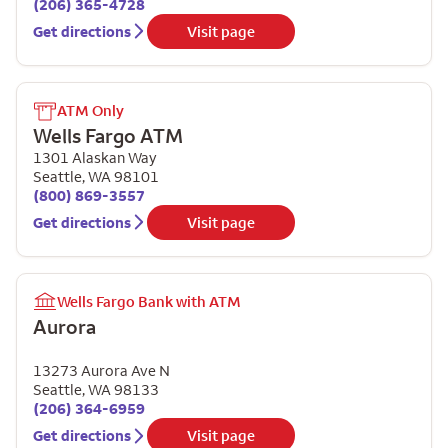
(206) 365-4728
Get directions
Visit page
ATM Only
Wells Fargo ATM
1301 Alaskan Way
Seattle
,
WA
98101
(800) 869-3557
Get directions
Visit page
Wells Fargo Bank with ATM
Aurora
13273 Aurora Ave N
Seattle
,
WA
98133
(206) 364-6959
Get directions
Visit page