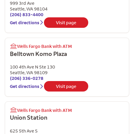
999 3rd Ave
Seattle
,
WA
98104
(206) 833-4400
Get directions
Visit page
Wells Fargo Bank with ATM
Belltown Komo Plaza
100 4th Ave N Ste 130
Seattle
,
WA
98109
(206) 336-0278
Get directions
Visit page
Wells Fargo Bank with ATM
Union Station
625 5th Ave S