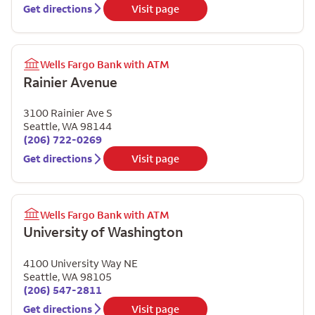
Get directions
Visit page
Wells Fargo Bank with ATM
Rainier Avenue
3100 Rainier Ave S
Seattle
,
WA
98144
(206) 722-0269
Get directions
Visit page
Wells Fargo Bank with ATM
University of Washington
4100 University Way NE
Seattle
,
WA
98105
(206) 547-2811
Get directions
Visit page