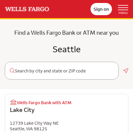
Sign on
MENU
Find a Wells Fargo Bank or ATM near you
Seattle
Geo
Wells Fargo Bank with ATM
Lake City
12739 Lake City Way NE
Seattle
,
WA
98125