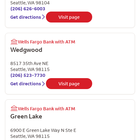
Seattle
,
WA
98104
(206) 626-6003
Get directions
Visit page
Wells Fargo Bank with ATM
Wedgwood
8517 35th Ave NE
Seattle
,
WA
98115
(206) 523-7730
Get directions
Visit page
Wells Fargo Bank with ATM
Green Lake
6900 E Green Lake Way N Ste E
Seattle
,
WA
98115