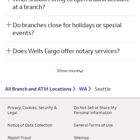
at a branch?
Do branches close for holidays or special
events?
Does Wells Fargo offer notary services?
Show more
All Branch and ATM Locations
WA
Seattle
Privacy, Cookies, Security &
Do Not Sell or Share My
Legal
Personal Information
Notice of Data Collection
General Terms of Use
Report Fraud
Sitemap