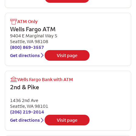
ATM Only
Wells Fargo ATM
9404 E Marginal Way S
Seattle
,
WA
98108
(800) 869-3557
Get directions
Visit page
Wells Fargo Bank with ATM
2nd & Pike
1436 2nd Ave
Seattle
,
WA
98101
(206) 219-2014
Get directions
Visit page