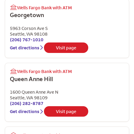
Wells Fargo Bank with ATM
Georgetown
5963 Corson Ave S
Seattle
,
WA
98108
(206) 767-1010
Get directions
Visit page
Wells Fargo Bank with ATM
Queen Anne Hill
1600 Queen Anne Ave N
Seattle
,
WA
98109
(206) 282-8787
Get directions
Visit page