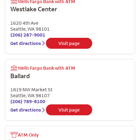
Wells Fargo Bank with ATM
Westlake Center
1620 4th Ave
Seattle
,
WA
98101
(206) 287-9001
Get directions
Visit page
Wells Fargo Bank with ATM
Ballard
1819 NW Market St
Seattle
,
WA
98107
(206) 789-8100
Get directions
Visit page
ATM Only