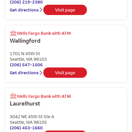
(206) 219-2380
Get directions
Visit page
Wells Fargo Bank with ATM
Wallingford
1701 N 45th St
Seattle
,
WA
98103
(206) 547-1506
Get directions
Visit page
Wells Fargo Bank with ATM
Laurelhurst
3042 NE 45th St Ste A
Seattle
,
WA
98105
(206) 453-1660