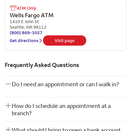
ATM Only
Wells Fargo ATM
1410 E John St
Seattle
,
WA
98112
(800) 869-3557
Get directions
Visit page
Frequently Asked Questions
Do I need an appointment or can I walk in?
How do I schedule an appointment at a
branch?
What should I bring to open a bank account