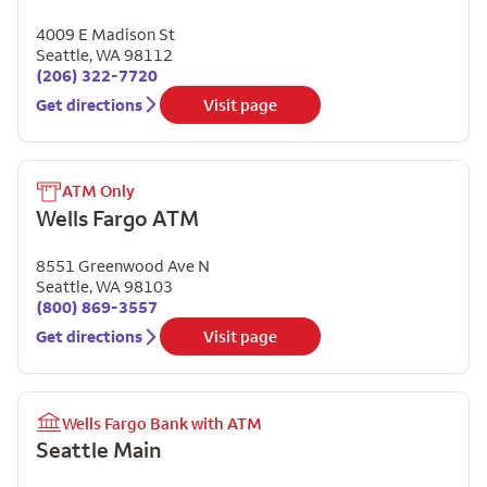
4009 E Madison St
Seattle
,
WA
98112
(206) 322-7720
Get directions
Visit page
ATM Only
Wells Fargo ATM
8551 Greenwood Ave N
Seattle
,
WA
98103
(800) 869-3557
Get directions
Visit page
Wells Fargo Bank with ATM
Seattle Main