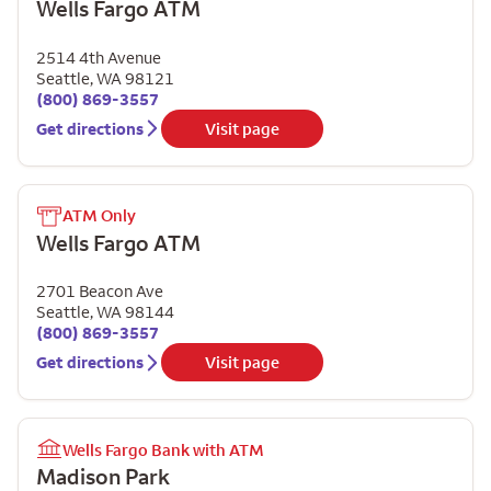
Wells Fargo ATM
2514 4th Avenue
Seattle
,
WA
98121
(800) 869-3557
Get directions
Visit page
ATM Only
Wells Fargo ATM
2701 Beacon Ave
Seattle
,
WA
98144
(800) 869-3557
Get directions
Visit page
Wells Fargo Bank with ATM
Madison Park