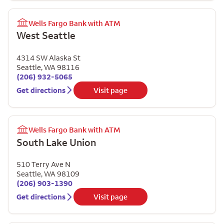
Wells Fargo Bank with ATM
West Seattle
4314 SW Alaska St
Seattle
,
WA
98116
(206) 932-5065
Get directions
Visit page
Wells Fargo Bank with ATM
South Lake Union
510 Terry Ave N
Seattle
,
WA
98109
(206) 903-1390
Get directions
Visit page