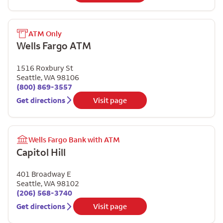
ATM Only
Wells Fargo ATM
1516 Roxbury St
Seattle
,
WA
98106
(800) 869-3557
Get directions
Visit page
Wells Fargo Bank with ATM
Capitol Hill
401 Broadway E
Seattle
,
WA
98102
(206) 568-3740
Get directions
Visit page