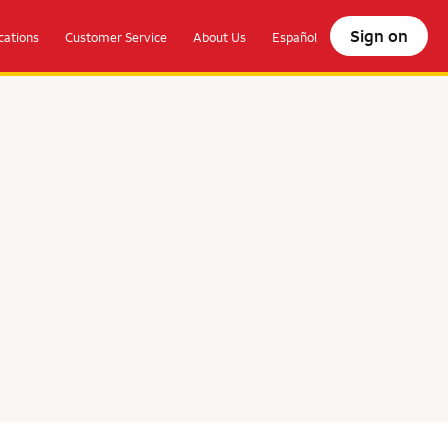
Sign on
ations
Customer Service
About Us
Español
olocate.