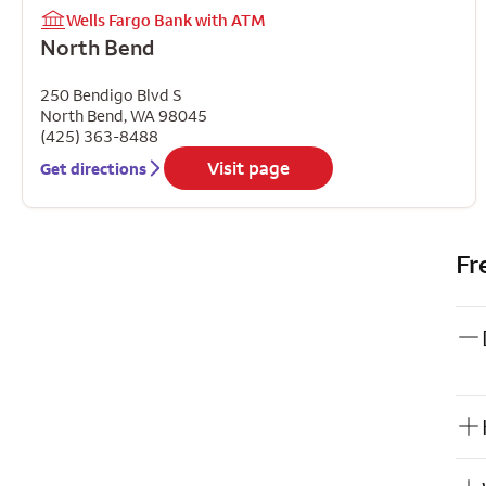
Wells Fargo Bank with ATM
North Bend
250 Bendigo Blvd S
North Bend
,
WA
98045
(425) 363-8488
Visit page
Get directions
Fr