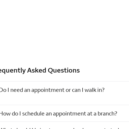
equently Asked Questions
Do I need an appointment or can I walk in?
How do I schedule an appointment at a branch?