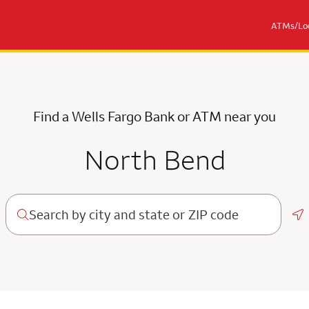
ATMs/Loc
Find a Wells Fargo Bank or ATM near you
North Bend
Ge