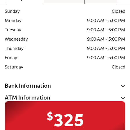
Sunday
Closed
Monday
9:00 AM - 5:00 PM
Tuesday
9:00 AM - 5:00 PM
Wednesday
9:00 AM - 5:00 PM
Thursday
9:00 AM - 5:00 PM
Friday
9:00 AM - 5:00 PM
Saturday
Closed
Bank Information
ATM Information
$
325