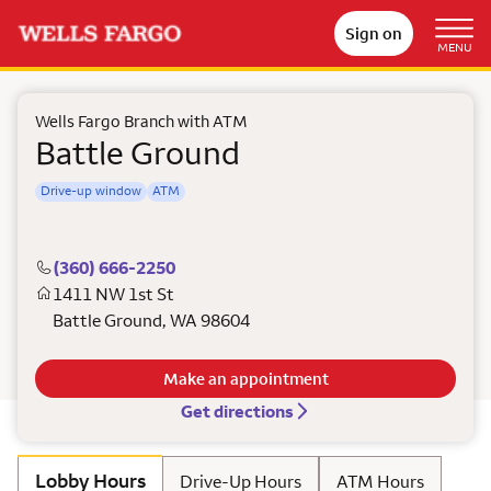
Sign on
MENU
Wells Fargo Branch with ATM
Battle Ground
Drive-up window
ATM
(360) 666-2250
1411 NW 1st St
Battle Ground
,
WA
98604
Make an appointment
Get directions
Lobby Hours
Drive-Up Hours
ATM Hours