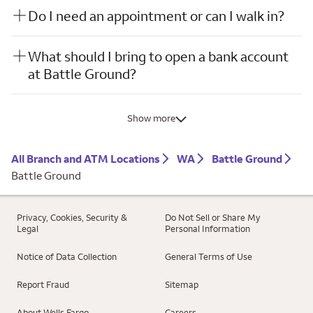
Do I need an appointment or can I walk in?
What should I bring to open a bank account
at Battle Ground?
Show more
All Branch and ATM Locations
WA
Battle Ground
Battle Ground
Privacy, Cookies, Security &
Do Not Sell or Share My
Legal
Personal Information
Notice of Data Collection
General Terms of Use
Report Fraud
Sitemap
About Wells Fargo
Careers