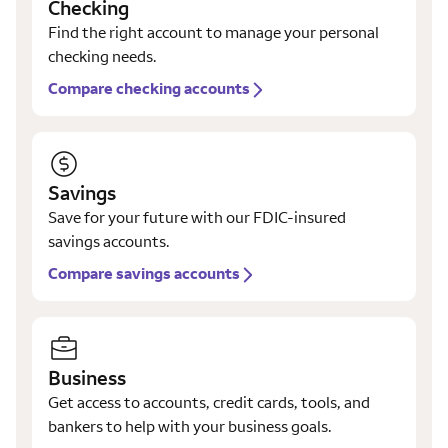
Checking
Find the right account to manage your personal
checking needs.
Compare checking accounts
Savings
Save for your future with our FDIC-insured
savings accounts.
Compare savings accounts
Business
Get access to accounts, credit cards, tools, and
bankers to help with your business goals.