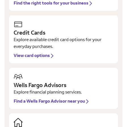
Find the right tools for your business
Credit Cards
Explore available credit card options for your
everyday purchases.
View card options
Wells Fargo Advisors
Explore financial planning services.
Find a Wells Fargo Advisor near you