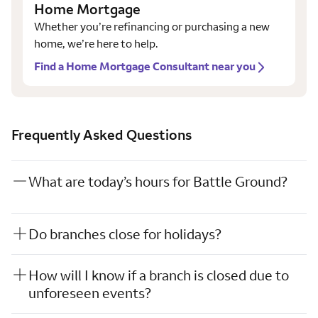
Home Mortgage
Whether you’re refinancing or purchasing a new
home, we’re here to help.
Find a Home Mortgage Consultant near you
Frequently Asked Questions
What are today’s hours for Battle Ground?
Do branches close for holidays?
How will I know if a branch is closed due to
unforeseen events?