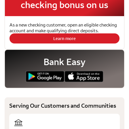
checking bonus on us
As a new checking customer, open an eligible checking
account and make qualifying direct deposits.
Learn more
Bank Easy
Serving Our Customers and Communities