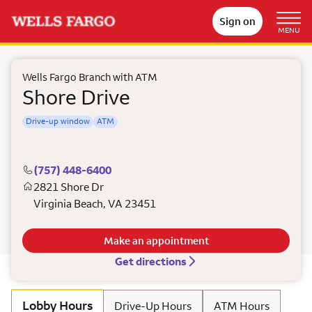
Sign on
MENU
Wells Fargo Branch with ATM
Shore Drive
Drive-up window
ATM
(757) 448-6400
2821 Shore Dr
Virginia Beach
,
VA
23451
Make an appointment
Get directions
Lobby Hours
Drive-Up Hours
ATM Hours