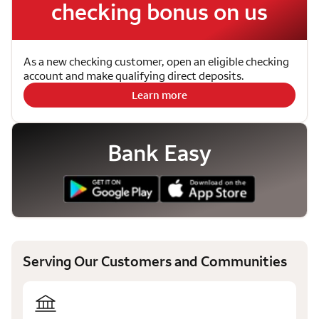
checking bonus on us
As a new checking customer, open an eligible checking
account and make qualifying direct deposits.
Learn more
Bank Easy
Serving Our Customers and Communities