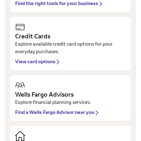
Find the right tools for your business
Credit Cards
Explore available credit card options for your
everyday purchases.
View card options
Wells Fargo Advisors
Explore financial planning services.
Find a Wells Fargo Advisor near you