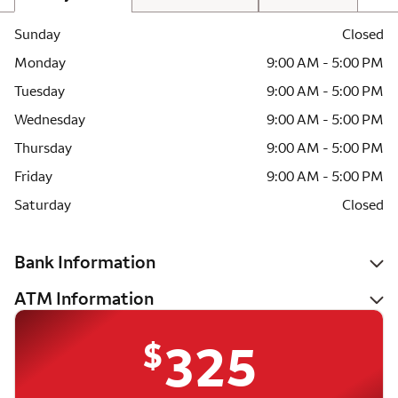
Sunday
Closed
Monday
9:00 AM - 5:00 PM
Tuesday
9:00 AM - 5:00 PM
Wednesday
9:00 AM - 5:00 PM
Thursday
9:00 AM - 5:00 PM
Friday
9:00 AM - 5:00 PM
Saturday
Closed
Bank Information
ATM Information
$
325