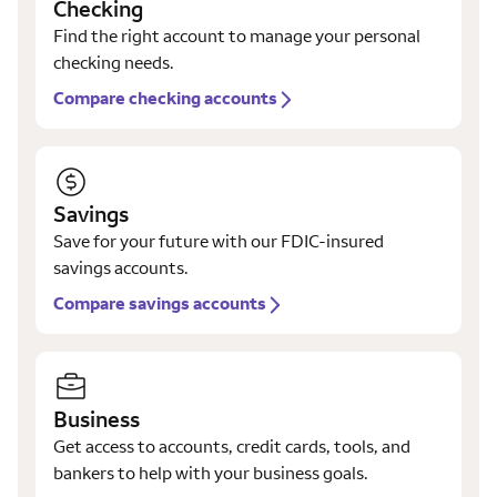
Checking
Find the right account to manage your personal
checking needs.
Compare checking accounts
Savings
Save for your future with our FDIC-insured
savings accounts.
Compare savings accounts
Business
Get access to accounts, credit cards, tools, and
bankers to help with your business goals.