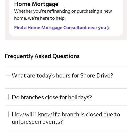
Home Mortgage
Whether you’re refinancing or purchasing a new
home, we’re here to help.
Find a Home Mortgage Consultant near you
Frequently Asked Questions
What are today’s hours for Shore Drive?
Do branches close for holidays?
How will I know if a branch is closed due to
unforeseen events?