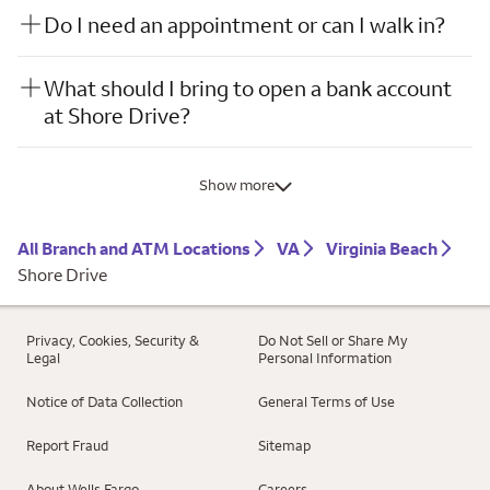
Do I need an appointment or can I walk in?
What should I bring to open a bank account
at Shore Drive?
Show more
All Branch and ATM Locations
VA
Virginia Beach
Shore Drive
Privacy, Cookies, Security &
Do Not Sell or Share My
Legal
Personal Information
Notice of Data Collection
General Terms of Use
Report Fraud
Sitemap
About Wells Fargo
Careers