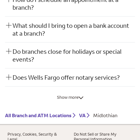
branch?
What should I bring to open a bank account
at a branch?
Do branches close for holidays or special
events?
Does Wells Fargo offer notary services?
Show more
All Branch and ATM Locations
VA
Midlothian
Privacy, Cookies, Security &
Do Not Sell or Share My
Legal
Personal Information