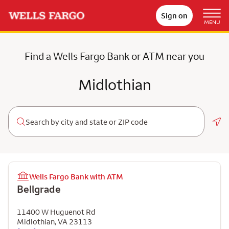
Sign on
MENU
Find a Wells Fargo Bank or ATM near you
Midlothian
Geo
Wells Fargo Bank with ATM
Bellgrade
11400 W Huguenot Rd
Midlothian
,
VA
23113