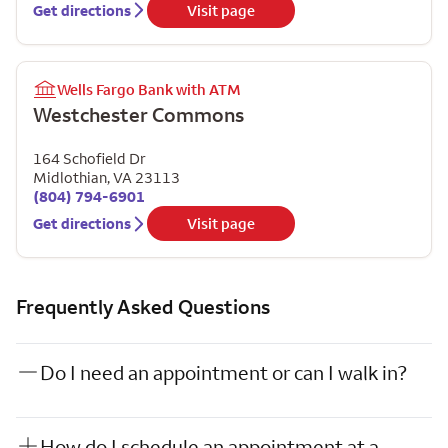
Get directions
Visit page
Wells Fargo Bank with ATM
Westchester Commons
164 Schofield Dr
Midlothian
,
VA
23113
(804) 794-6901
Get directions
Visit page
Frequently Asked Questions
Do I need an appointment or can I walk in?
How do I schedule an appointment at a