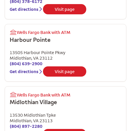
(804) 378-6172
Get directions
Visit page
Wells Fargo Bank with ATM
Harbour Pointe
13505 Harbour Pointe Pkwy
Midlothian
,
VA
23112
(804) 639-2900
Get directions
Visit page
Wells Fargo Bank with ATM
Midlothian Village
13530 Midlothian Tpke
Midlothian
,
VA
23113
(804) 897-2280