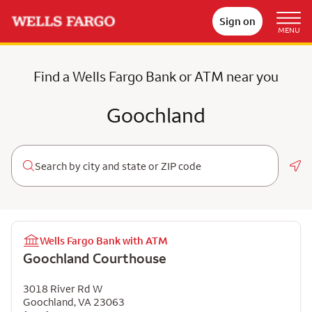
Sign on
MENU
Find a Wells Fargo Bank or ATM near you
Goochland
Geo
Wells Fargo Bank with ATM
Goochland Courthouse
3018 River Rd W
Goochland
,
VA
23063