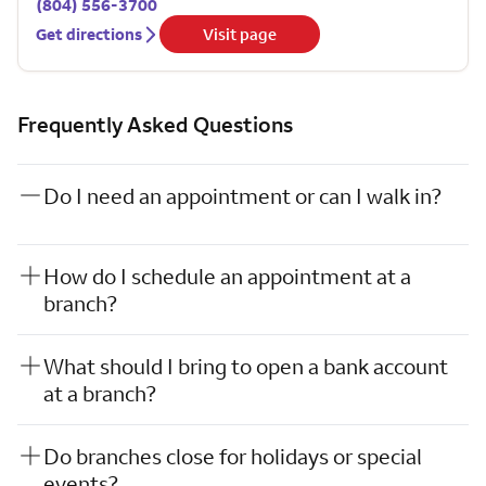
(804) 556-3700
Get directions
Visit page
Frequently Asked Questions
Do I need an appointment or can I walk in?
How do I schedule an appointment at a
branch?
What should I bring to open a bank account
at a branch?
Do branches close for holidays or special
events?