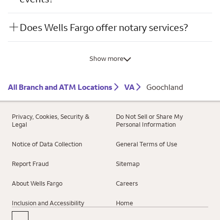
Does Wells Fargo offer notary services?
Show more
All Branch and ATM Locations
VA
Goochland
Privacy, Cookies, Security &
Do Not Sell or Share My
Legal
Personal Information
Notice of Data Collection
General Terms of Use
Report Fraud
Sitemap
About Wells Fargo
Careers
Inclusion and Accessibility
Home