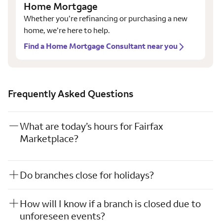
Home Mortgage
Whether you’re refinancing or purchasing a new
home, we’re here to help.
Find a Home Mortgage Consultant near you
Frequently Asked Questions
What are today’s hours for Fairfax
Marketplace?
Do branches close for holidays?
How will I know if a branch is closed due to
unforeseen events?