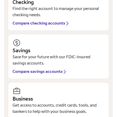
Checking
Find the right account to manage your personal
checking needs.
Compare checking accounts
Savings
Save for your future with our FDIC-insured
savings accounts.
Compare savings accounts
Business
Get access to accounts, credit cards, tools, and
bankers to help with your business goals.