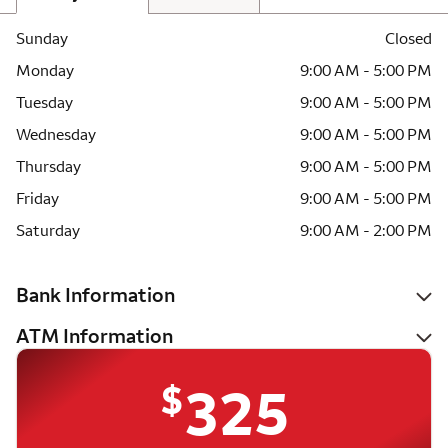
Sunday
Closed
Monday
9:00 AM - 5:00 PM
Tuesday
9:00 AM - 5:00 PM
Wednesday
9:00 AM - 5:00 PM
Thursday
9:00 AM - 5:00 PM
Friday
9:00 AM - 5:00 PM
Saturday
9:00 AM - 2:00 PM
Bank Information
ATM Information
$
325