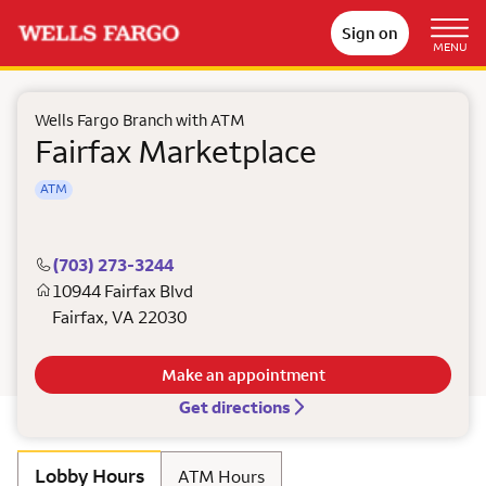
Sign on
MENU
Wells Fargo Branch with ATM
Fairfax Marketplace
ATM
(703) 273-3244
10944 Fairfax Blvd
Fairfax
,
VA
22030
Make an appointment
Get directions
Lobby Hours
ATM Hours