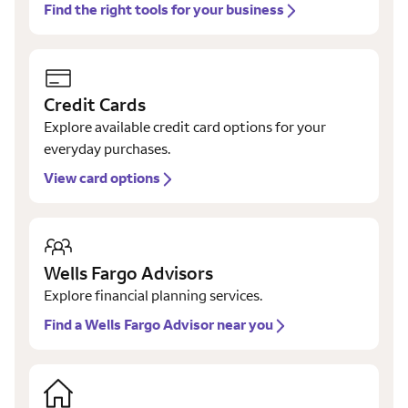
Find the right tools for your business
Credit Cards
Explore available credit card options for your
everyday purchases.
View card options
Wells Fargo Advisors
Explore financial planning services.
Find a Wells Fargo Advisor near you