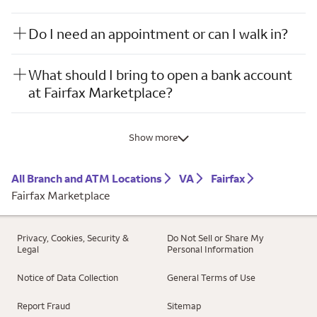
Do I need an appointment or can I walk in?
What should I bring to open a bank account
at Fairfax Marketplace?
Show more
All Branch and ATM Locations
VA
Fairfax
Fairfax Marketplace
Privacy, Cookies, Security &
Do Not Sell or Share My
Legal
Personal Information
Notice of Data Collection
General Terms of Use
Report Fraud
Sitemap