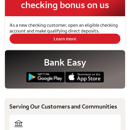
checking bonus on us
As a new checking customer, open an eligible checking
account and make qualifying direct deposits.
Learn more
Bank Easy
Serving Our Customers and Communities