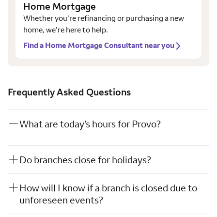
Home Mortgage
Whether you’re refinancing or purchasing a new
home, we’re here to help.
Find a Home Mortgage Consultant near you
Frequently Asked Questions
What are today’s hours for Provo?
Do branches close for holidays?
How will I know if a branch is closed due to
unforeseen events?