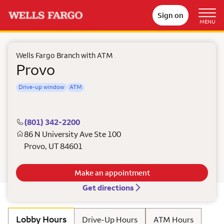
Sign on
MENU
Wells Fargo Branch with ATM
Provo
Drive-up window
ATM
(801) 342-2200
86 N University Ave Ste 100
Provo
,
UT
84601
Make an appointment
Get directions
Lobby Hours
Drive-Up Hours
ATM Hours