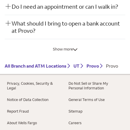
Do I need an appointment or can I walk in?
What should I bring to open a bank account
at Provo?
Show more
All Branch and ATM Locations
UT
Provo
Provo
Privacy, Cookies, Security &
Do Not Sell or Share My
Legal
Personal Information
Notice of Data Collection
General Terms of Use
Report Fraud
Sitemap
About Wells Fargo
Careers