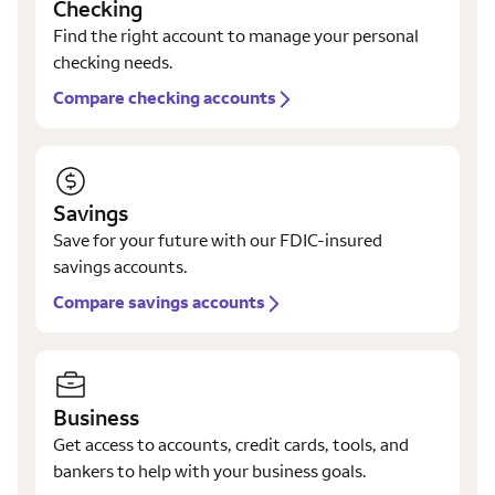
Checking
Find the right account to manage your personal
checking needs.
Compare checking accounts
Savings
Save for your future with our FDIC-insured
savings accounts.
Compare savings accounts
Business
Get access to accounts, credit cards, tools, and
bankers to help with your business goals.