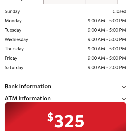
Sunday
Closed
Monday
9:00 AM - 5:00 PM
Tuesday
9:00 AM - 5:00 PM
Wednesday
9:00 AM - 5:00 PM
Thursday
9:00 AM - 5:00 PM
Friday
9:00 AM - 5:00 PM
Saturday
9:00 AM - 2:00 PM
Bank Information
ATM Information
$
325