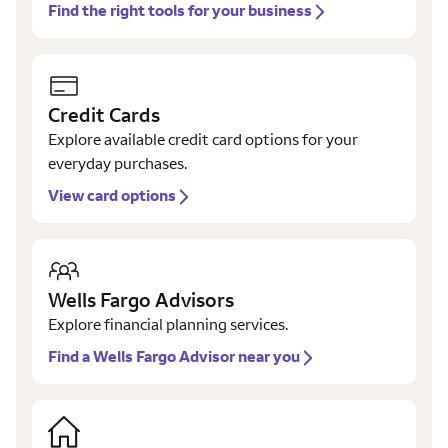
Find the right tools for your business
Credit Cards
Explore available credit card options for your
everyday purchases.
View card options
Wells Fargo Advisors
Explore financial planning services.
Find a Wells Fargo Advisor near you