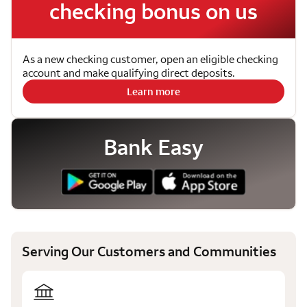
checking bonus on us
As a new checking customer, open an eligible checking
account and make qualifying direct deposits.
Learn more
Bank Easy
Serving Our Customers and Communities