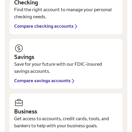
Checking
Find the right account to manage your personal
checking needs.
Compare checking accounts
Savings
Save for your future with our FDIC-insured
savings accounts.
Compare savings accounts
Business
Get access to accounts, credit cards, tools, and
bankers to help with your business goals.