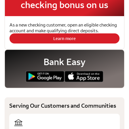
checking bonus on us
As a new checking customer, open an eligible checking
account and make qualifying direct deposits.
Learn more
Bank Easy
Serving Our Customers and Communities