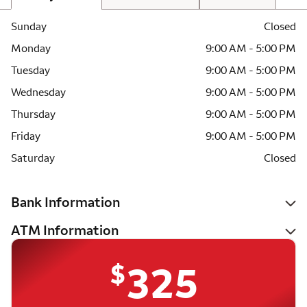
Sunday
Closed
Monday
9:00 AM - 5:00 PM
Tuesday
9:00 AM - 5:00 PM
Wednesday
9:00 AM - 5:00 PM
Thursday
9:00 AM - 5:00 PM
Friday
9:00 AM - 5:00 PM
Saturday
Closed
Bank Information
ATM Information
$
325