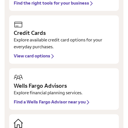
Find the right tools for your business
Credit Cards
Explore available credit card options for your
everyday purchases.
View card options
Wells Fargo Advisors
Explore financial planning services.
Find a Wells Fargo Advisor near you