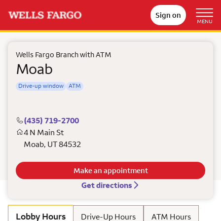
Sign on
MENU
Wells Fargo Branch with ATM
Moab
Drive-up window
ATM
(435) 719-2700
4 N Main St
Moab
,
UT
84532
Make an appointment
Get directions
Lobby Hours
Drive-Up Hours
ATM Hours