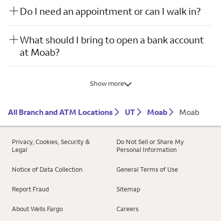
Do I need an appointment or can I walk in?
What should I bring to open a bank account
at Moab?
Show more
All Branch and ATM Locations
UT
Moab
Moab
Privacy, Cookies, Security &
Do Not Sell or Share My
Legal
Personal Information
Notice of Data Collection
General Terms of Use
Report Fraud
Sitemap
About Wells Fargo
Careers