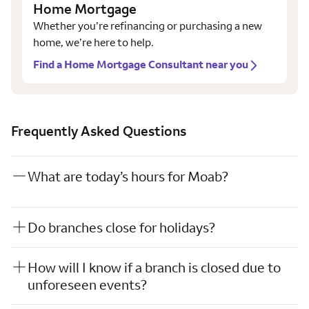
Home Mortgage
Whether you’re refinancing or purchasing a new
home, we’re here to help.
Find a Home Mortgage Consultant near you
Frequently Asked Questions
What are today’s hours for Moab?
Do branches close for holidays?
How will I know if a branch is closed due to
unforeseen events?