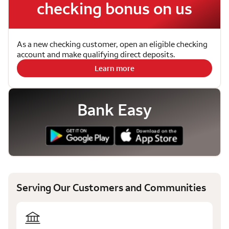
checking bonus on us
As a new checking customer, open an eligible checking
account and make qualifying direct deposits.
Learn more
Bank Easy
Serving Our Customers and Communities