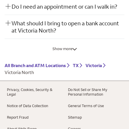
Do I need an appointment or can I walk in?
What should I bring to open a bank account
at Victoria North?
Show more
All Branch and ATM Locations
TX
Victoria
Victoria North
Privacy, Cookies, Security &
Do Not Sell or Share My
Legal
Personal Information
Notice of Data Collection
General Terms of Use
Report Fraud
Sitemap
About Wells Fargo
Careers