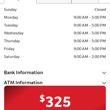
Sunday
Closed
Monday
9:00 AM - 5:00 PM
Tuesday
9:00 AM - 5:00 PM
Wednesday
9:00 AM - 5:00 PM
Thursday
9:00 AM - 5:00 PM
Friday
9:00 AM - 5:00 PM
Saturday
9:00 AM - 2:00 PM
Bank Information
ATM Information
$
325