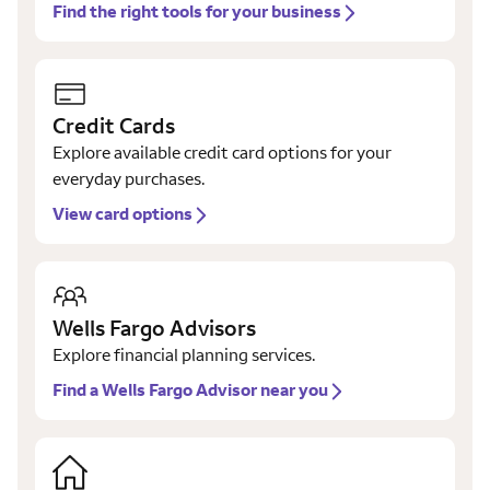
Find the right tools for your business
Credit Cards
Explore available credit card options for your
everyday purchases.
View card options
Wells Fargo Advisors
Explore financial planning services.
Find a Wells Fargo Advisor near you