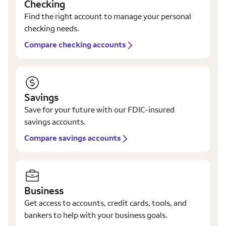
Checking
Find the right account to manage your personal
checking needs.
Compare checking accounts
Savings
Save for your future with our FDIC-insured
savings accounts.
Compare savings accounts
Business
Get access to accounts, credit cards, tools, and
bankers to help with your business goals.