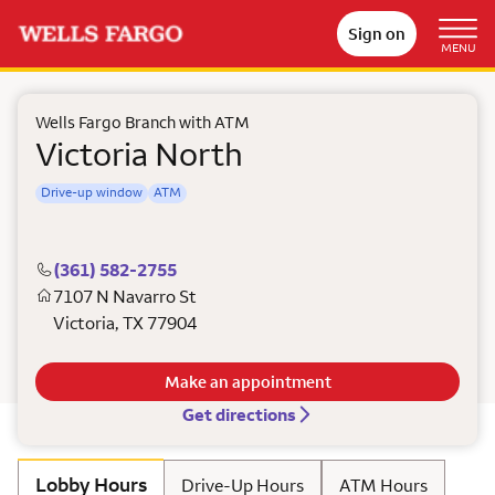
Sign on
MENU
Wells Fargo Branch with ATM
Victoria North
Drive-up window
ATM
(361) 582-2755
7107 N Navarro St
Victoria
,
TX
77904
Make an appointment
Get directions
Lobby Hours
Drive-Up Hours
ATM Hours