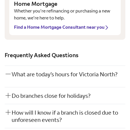
Home Mortgage
Whether you’re refinancing or purchasing a new
home, we’re here to help.
Find a Home Mortgage Consultant near you
Frequently Asked Questions
What are today’s hours for Victoria North?
Do branches close for holidays?
How will I know if a branch is closed due to
unforeseen events?