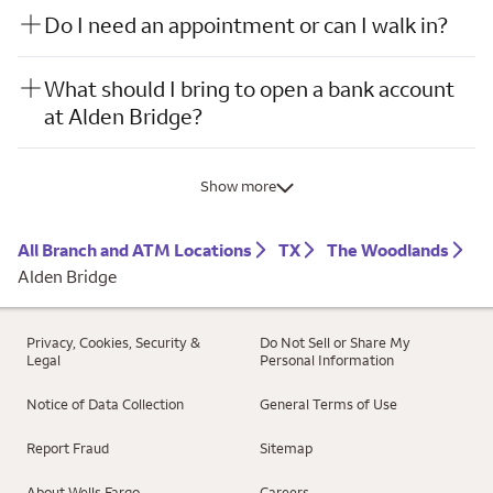
Do I need an appointment or can I walk in?
What should I bring to open a bank account
at Alden Bridge?
Show more
All Branch and ATM Locations
TX
The Woodlands
Alden Bridge
Privacy, Cookies, Security &
Do Not Sell or Share My
Legal
Personal Information
Notice of Data Collection
General Terms of Use
Report Fraud
Sitemap
About Wells Fargo
Careers