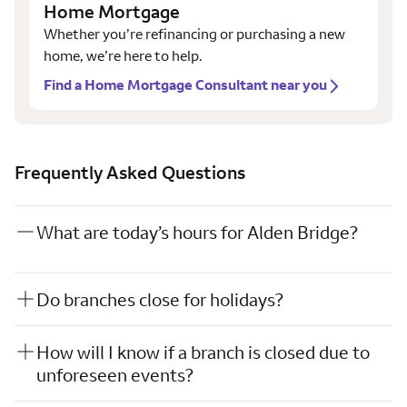
Home Mortgage
Whether you’re refinancing or purchasing a new
home, we’re here to help.
Find a Home Mortgage Consultant near you
Frequently Asked Questions
What are today’s hours for Alden Bridge?
Do branches close for holidays?
How will I know if a branch is closed due to
unforeseen events?