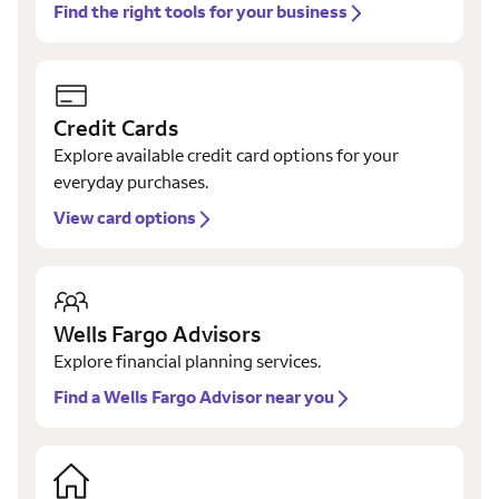
Find the right tools for your business
Credit Cards
Explore available credit card options for your
everyday purchases.
View card options
Wells Fargo Advisors
Explore financial planning services.
Find a Wells Fargo Advisor near you