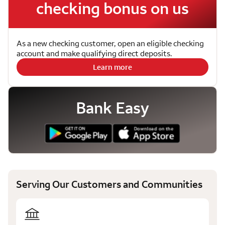
checking bonus on us
As a new checking customer, open an eligible checking
account and make qualifying direct deposits.
Learn more
Bank Easy
Serving Our Customers and Communities