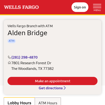
Sign on
MENU
Wells Fargo Branch with ATM
Alden Bridge
ATM
(281) 298-4870
7801 Research Forest Dr
The Woodlands
,
TX
77382
Make an appointment
Get directions
Lobby Hours
ATM Hours