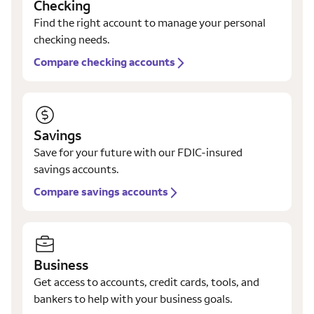
Checking
Find the right account to manage your personal
checking needs.
Compare checking accounts
Savings
Save for your future with our FDIC-insured
savings accounts.
Compare savings accounts
Business
Get access to accounts, credit cards, tools, and
bankers to help with your business goals.