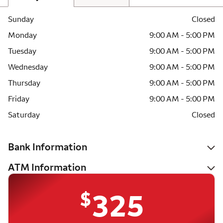
Sunday
Closed
Monday
9:00 AM - 5:00 PM
Tuesday
9:00 AM - 5:00 PM
Wednesday
9:00 AM - 5:00 PM
Thursday
9:00 AM - 5:00 PM
Friday
9:00 AM - 5:00 PM
Saturday
Closed
Bank Information
ATM Information
$
325