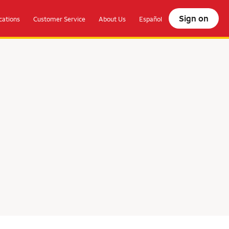
Sign on
ations
Customer Service
About Us
Español
olocate.