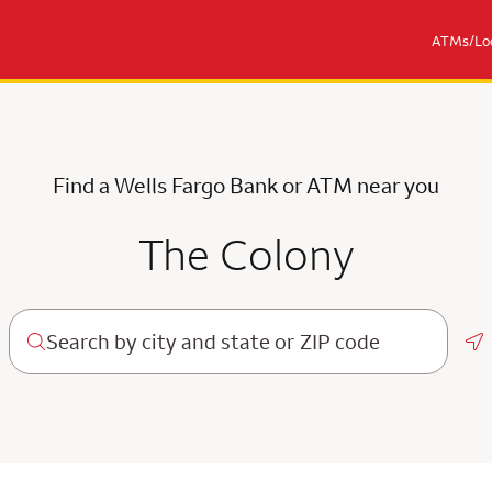
ATMs/Loc
Find a Wells Fargo Bank or ATM near you
The Colony
Ge