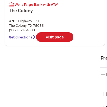
Wells Fargo Bank with ATM
The Colony
4703 Highway 121
The Colony
,
TX
75056
(972) 624-4000
Visit page
Get directions
Fr