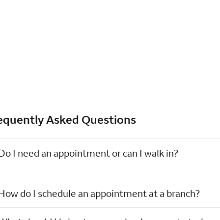
equently Asked Questions
Do I need an appointment or can I walk in?
How do I schedule an appointment at a branch?