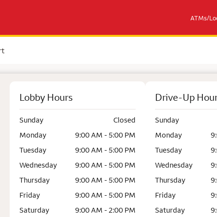
ATMs/Loc
rt
Lobby Hours
Drive-Up Hou
Sunday
Closed
Sunday
Monday
9:00 AM - 5:00 PM
Monday
9
Tuesday
9:00 AM - 5:00 PM
Tuesday
9
Wednesday
9:00 AM - 5:00 PM
Wednesday
9
Thursday
9:00 AM - 5:00 PM
Thursday
9
Friday
9:00 AM - 5:00 PM
Friday
9
Saturday
9:00 AM - 2:00 PM
Saturday
9