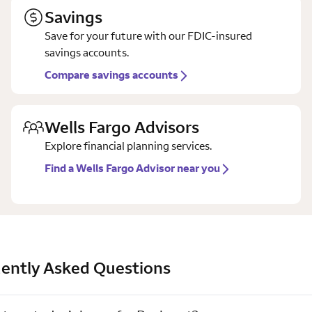
Savings
Save for your future with our FDIC-insured
savings accounts.
Compare savings accounts
Wells Fargo Advisors
Explore financial planning services.
Find a Wells Fargo Advisor near you
ently Asked Questions