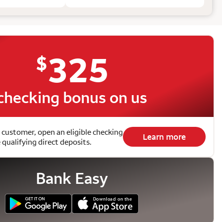
325
$
checking bonus on us
 customer, open an eligible checking
Learn more
qualifying direct deposits.
Bank Easy