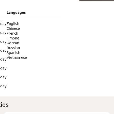
Languages
 day
English
Chinese
 day
French
Hmong
 day
Korean
Russian
 day
Spanish
Vietnamese
 day
 day
 day
 day
ies