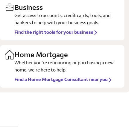
Business
Get access to accounts, credit cards, tools, and
bankers to help with your business goals.
Find the right tools for your business
Home Mortgage
Whether you’re refinancing or purchasing a new
home, we’re here to help.
Find a Home Mortgage Consultant near you