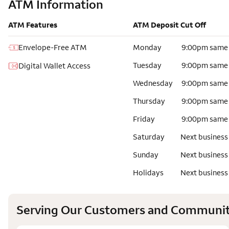
ATM Information
ATM Features
ATM Deposit Cut Off
Envelope-Free ATM
Monday
9:00pm same
Tuesday
9:00pm same
Digital Wallet Access
Wednesday
9:00pm same
Thursday
9:00pm same
Friday
9:00pm same
Saturday
Next business
Sunday
Next business
Holidays
Next business
Serving Our Customers and Communit