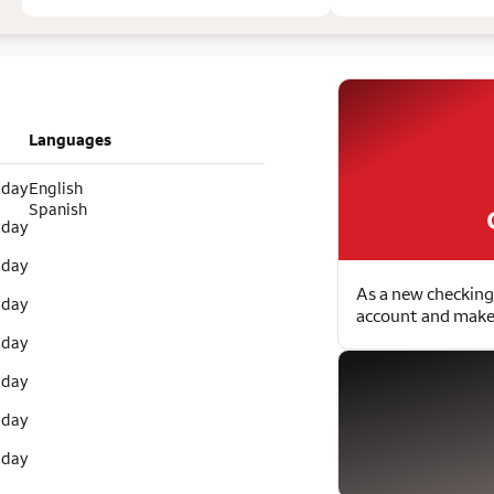
Languages
 day
English
Spanish
 day
 day
As a new checking
 day
account and make 
 day
 day
 day
 day