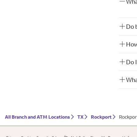
What
Do b
How 
Do I
What
All Branch and ATM Locations
TX
Rockport
Rockpor