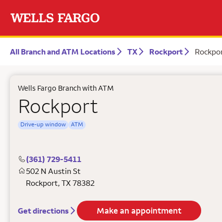
All Branch and ATM Locations
TX
Rockport
Rockpo
Wells Fargo Branch with ATM
Rockport
Drive-up window
ATM
(361) 729-5411
502 N Austin St
Rockport
,
TX
78382
Make an appointment
Get directions