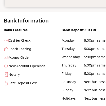
Bank Information
Bank Features
Bank Deposit Cut Off
Cashier Check
Monday
5:00pm same
Tuesday
5:00pm same
Check Cashing
Wednesday
5:00pm same
Money Order
Thursday
5:00pm same
New Account Openings
Friday
5:00pm same
Notary
Saturday
Next business
Safe Deposit Box²
Sunday
Next business
Holidays
Next business