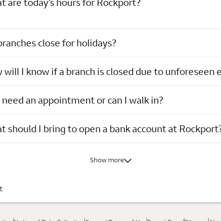
 are today’s hours for Rockport?
ranches close for holidays?
will I know if a branch is closed due to unforeseen 
 need an appointment or can I walk in?
 should I bring to open a bank account at Rockport
Show more
t