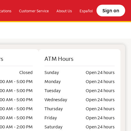
Sign on
ations
Customer Service
About Us
Español
rs
ATM Hours
Closed
Sunday
Open 24 hours
:00 AM - 5:00 PM
Monday
Open 24 hours
:00 AM - 5:00 PM
Tuesday
Open 24 hours
:00 AM - 5:00 PM
Wednesday
Open 24 hours
:00 AM - 5:00 PM
Thursday
Open 24 hours
:00 AM - 5:00 PM
Friday
Open 24 hours
:00 AM - 2:00 PM
Saturday
Open 24 hours