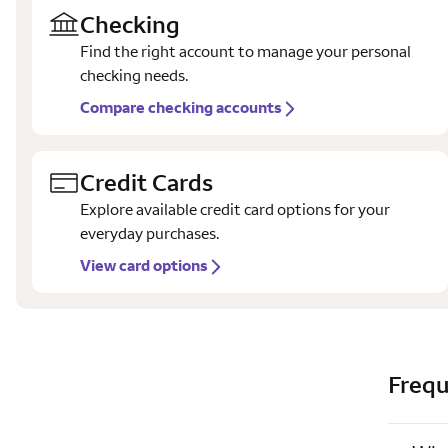
Checking
Find the right account to manage your personal
checking needs.
Compare checking accounts
Credit Cards
Explore available credit card options for your
everyday purchases.
View card options
Frequ