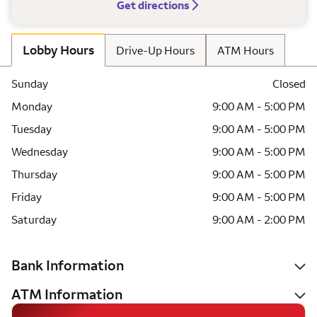
Get directions
Lobby Hours
Drive-Up Hours
ATM Hours
Sunday
Closed
Monday
9:00 AM - 5:00 PM
Tuesday
9:00 AM - 5:00 PM
Wednesday
9:00 AM - 5:00 PM
Thursday
9:00 AM - 5:00 PM
Friday
9:00 AM - 5:00 PM
Saturday
9:00 AM - 2:00 PM
Bank Information
ATM Information