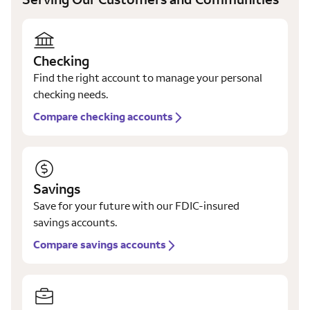
Checking
Find the right account to manage your personal
checking needs.
Compare checking accounts
Savings
Save for your future with our FDIC-insured
savings accounts.
Compare savings accounts