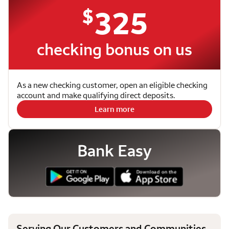
$
325
checking bonus on us
As a new checking customer, open an eligible checking
account and make qualifying direct deposits.
Learn more
Bank Easy
Serving Our Customers and Communities