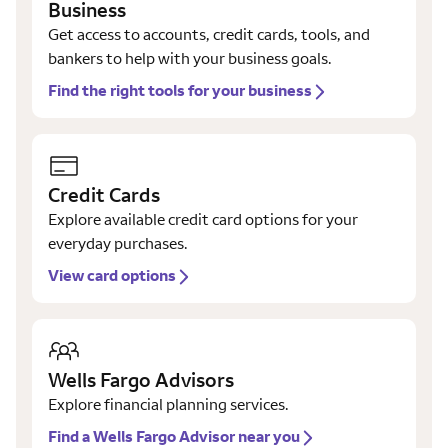
Business
Get access to accounts, credit cards, tools, and
bankers to help with your business goals.
Find the right tools for your business
Credit Cards
Explore available credit card options for your
everyday purchases.
View card options
Wells Fargo Advisors
Explore financial planning services.
Find a Wells Fargo Advisor near you