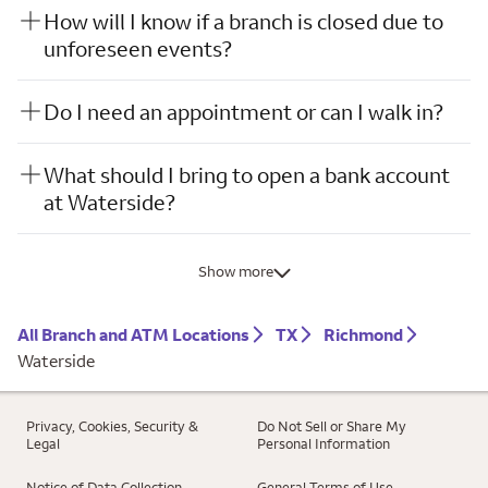
How will I know if a branch is closed due to
unforeseen events?
Do I need an appointment or can I walk in?
What should I bring to open a bank account
at Waterside?
Show more
All Branch and ATM Locations
TX
Richmond
Waterside
Privacy, Cookies, Security &
Do Not Sell or Share My
Legal
Personal Information
Notice of Data Collection
General Terms of Use