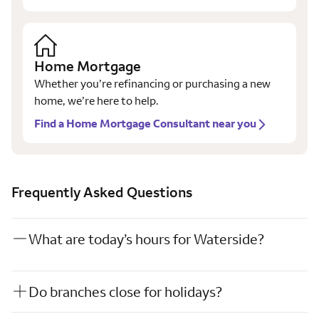
Home Mortgage
Whether you’re refinancing or purchasing a new
home, we’re here to help.
Find a Home Mortgage Consultant near you
Frequently Asked Questions
What are today’s hours for Waterside?
Do branches close for holidays?