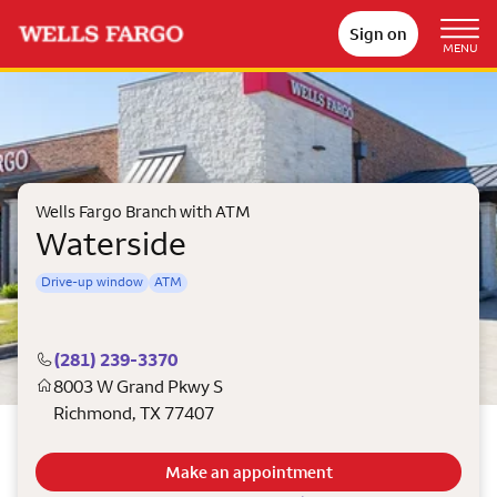
Sign on
MENU
Wells Fargo Branch with ATM
Waterside
Drive-up window
ATM
(281) 239-3370
8003 W Grand Pkwy S
Richmond
,
TX
77407
Make an appointment