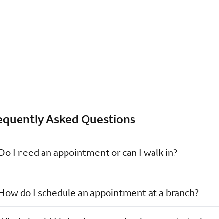
equently Asked Questions
Do I need an appointment or can I walk in?
How do I schedule an appointment at a branch?