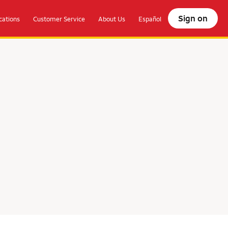
Sign on
ations
Customer Service
About Us
Español
olocate.