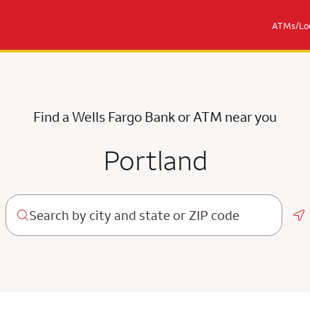
ATMs/Loc
Find a Wells Fargo Bank or ATM near you
Portland
Ge