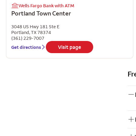
Wells Fargo Bank with ATM
Portland Town Center
3048 US Hwy 181 Ste E
Portland
,
TX
78374
(361) 229-7007
Visit page
Get directions
Fr