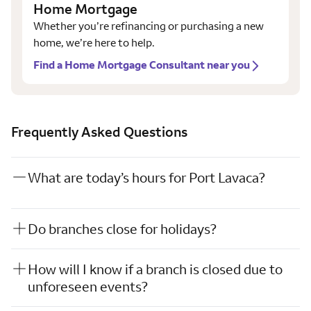
Home Mortgage
Whether you’re refinancing or purchasing a new
home, we’re here to help.
Find a Home Mortgage Consultant near you
Frequently Asked Questions
What are today’s hours for Port Lavaca?
Do branches close for holidays?
How will I know if a branch is closed due to
unforeseen events?