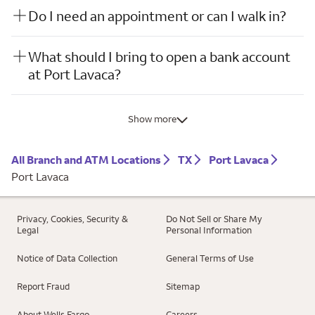
Do I need an appointment or can I walk in?
What should I bring to open a bank account
at Port Lavaca?
Show more
All Branch and ATM Locations
TX
Port Lavaca
Port Lavaca
Privacy, Cookies, Security &
Do Not Sell or Share My
Legal
Personal Information
Notice of Data Collection
General Terms of Use
Report Fraud
Sitemap
About Wells Fargo
Careers