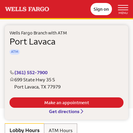
Sign on
MENU
Wells Fargo Branch with ATM
Port Lavaca
ATM
(361) 552-7900
699 State Hwy 35 S
Port Lavaca
,
TX
77979
Make an appointment
Get directions
Lobby Hours
ATM Hours