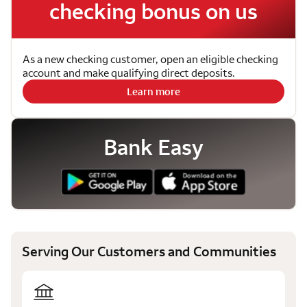
checking bonus on us
As a new checking customer, open an eligible checking
account and make qualifying direct deposits.
Learn more
Bank Easy
Serving Our Customers and Communities