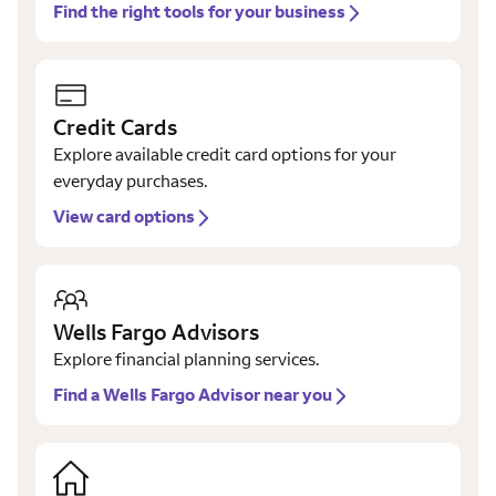
Find the right tools for your business
Credit Cards
Explore available credit card options for your
everyday purchases.
View card options
Wells Fargo Advisors
Explore financial planning services.
Find a Wells Fargo Advisor near you