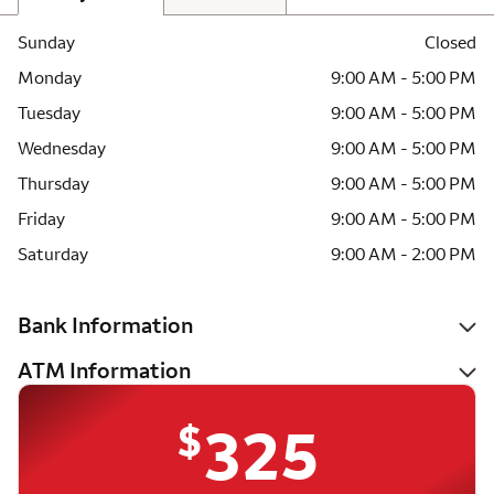
Sunday
Closed
Monday
9:00 AM - 5:00 PM
Tuesday
9:00 AM - 5:00 PM
Wednesday
9:00 AM - 5:00 PM
Thursday
9:00 AM - 5:00 PM
Friday
9:00 AM - 5:00 PM
Saturday
9:00 AM - 2:00 PM
Bank Information
ATM Information
$
325