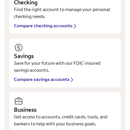
Checking
Find the right account to manage your personal
checking needs.
Compare checking accounts
Savings
Save for your future with our FDIC-insured
savings accounts.
Compare savings accounts
Business
Get access to accounts, credit cards, tools, and
bankers to help with your business goals.