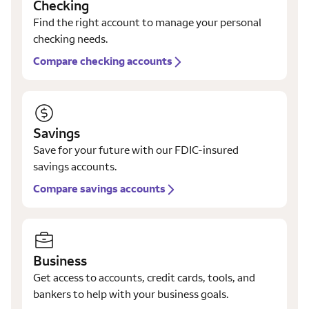
Checking
Find the right account to manage your personal
checking needs.
Compare checking accounts
Savings
Save for your future with our FDIC-insured
savings accounts.
Compare savings accounts
Business
Get access to accounts, credit cards, tools, and
bankers to help with your business goals.