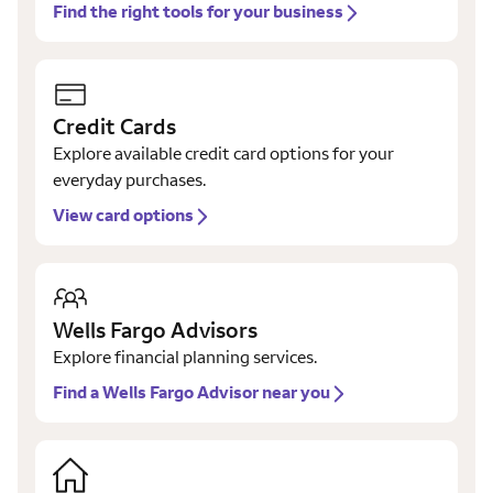
Find the right tools for your business
Credit Cards
Explore available credit card options for your
everyday purchases.
View card options
Wells Fargo Advisors
Explore financial planning services.
Find a Wells Fargo Advisor near you