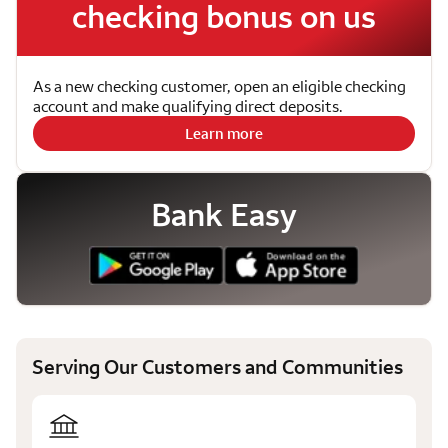
checking bonus on us
As a new checking customer, open an eligible checking
account and make qualifying direct deposits.
Learn more
Bank Easy
Serving Our Customers and Communities