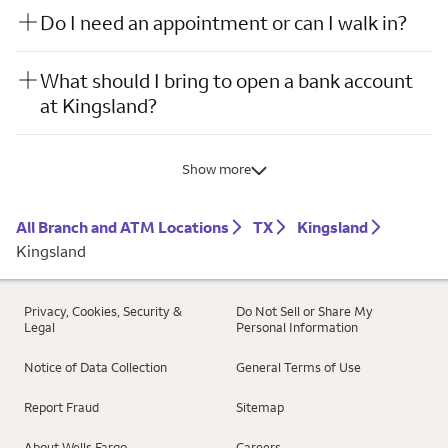
Do I need an appointment or can I walk in?
What should I bring to open a bank account
at Kingsland?
Show more
All Branch and ATM Locations
TX
Kingsland
Kingsland
Privacy, Cookies, Security &
Do Not Sell or Share My
Legal
Personal Information
Notice of Data Collection
General Terms of Use
Report Fraud
Sitemap
About Wells Fargo
Careers