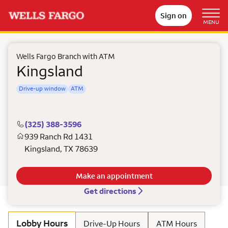
Sign on
MENU
Wells Fargo Branch with ATM
Kingsland
Drive-up window
ATM
(325) 388-3596
939 Ranch Rd 1431
Kingsland
,
TX
78639
Make an appointment
Get directions
Lobby Hours
Drive-Up Hours
ATM Hours