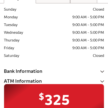
Sunday
Closed
Monday
9:00 AM - 5:00 PM
Tuesday
9:00 AM - 5:00 PM
Wednesday
9:00 AM - 5:00 PM
Thursday
9:00 AM - 5:00 PM
Friday
9:00 AM - 5:00 PM
Saturday
Closed
Bank Information
ATM Information
$
325