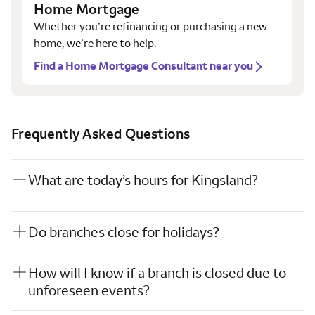
Home Mortgage
Whether you’re refinancing or purchasing a new
home, we’re here to help.
Find a Home Mortgage Consultant near you
Frequently Asked Questions
What are today’s hours for Kingsland?
Do branches close for holidays?
How will I know if a branch is closed due to
unforeseen events?