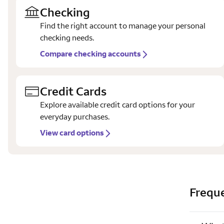
Checking
Find the right account to manage your personal
checking needs.
Compare checking accounts
Credit Cards
Explore available credit card options for your
everyday purchases.
View card options
Frequ