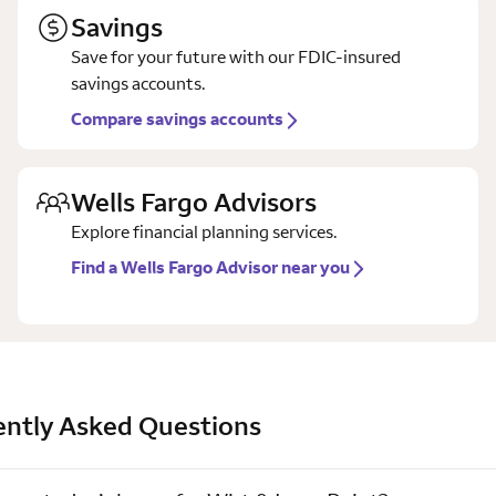
Savings
Save for your future with our FDIC-insured
savings accounts.
Compare savings accounts
Wells Fargo Advisors
Explore financial planning services.
Find a Wells Fargo Advisor near you
ently Asked Questions