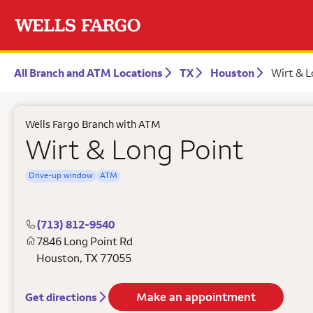
All Branch and ATM Locations
TX
Houston
Wirt & L
Wells Fargo Branch with ATM
Wirt & Long Point
Drive-up window
ATM
(713) 812-9540
7846 Long Point Rd
Houston
,
TX
77055
Make an appointment
Get directions