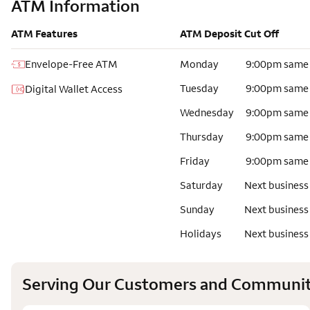
ATM Information
ATM Features
ATM Deposit Cut Off
Envelope-Free ATM
Monday
9:00pm same
Tuesday
9:00pm same
Digital Wallet Access
Wednesday
9:00pm same
Thursday
9:00pm same
Friday
9:00pm same
Saturday
Next business
Sunday
Next business
Holidays
Next business
Serving Our Customers and Communit