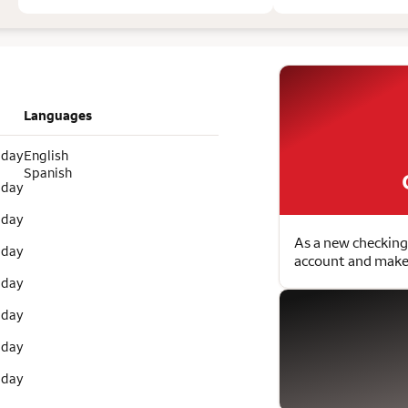
Languages
 day
English
Spanish
 day
 day
As a new checking
 day
account and make 
 day
 day
 day
 day