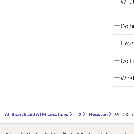
What 
Do br
How w
Do I 
What 
All Branch and ATM Locations
TX
Houston
Wirt & L