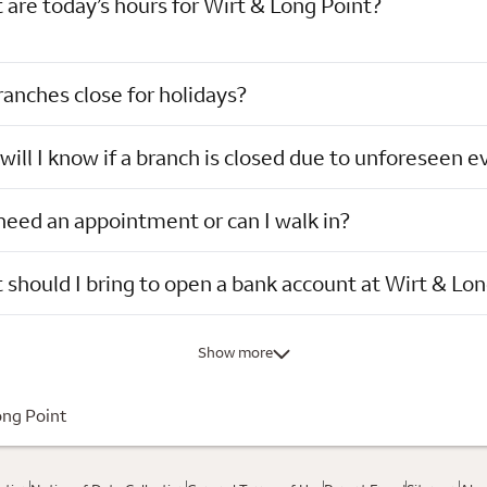
are today’s hours for Wirt & Long Point?
anches close for holidays?
ill I know if a branch is closed due to unforeseen e
need an appointment or can I walk in?
should I bring to open a bank account at Wirt & Lon
Show more
ong Point