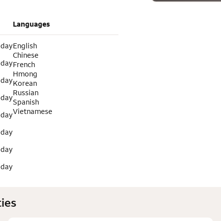
Languages
 day
English
Chinese
 day
French
Hmong
 day
Korean
Russian
 day
Spanish
Vietnamese
 day
 day
 day
 day
ies