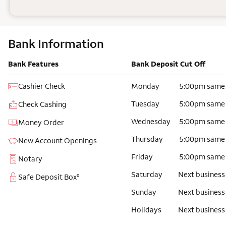
Bank Information
Bank Features
Bank Deposit Cut Off
Cashier Check
Monday
5:00pm same
Tuesday
5:00pm same
Check Cashing
Wednesday
5:00pm same
Money Order
Thursday
5:00pm same
New Account Openings
Friday
5:00pm same
Notary
Saturday
Next business
Safe Deposit Box²
Sunday
Next business
Holidays
Next business