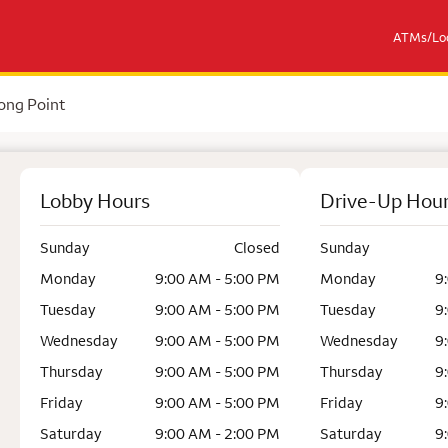
ATMs/Loc
ong Point
Lobby Hours
Drive-Up Hou
Sunday
Closed
Sunday
Monday
9:00 AM - 5:00 PM
Monday
9
Tuesday
9:00 AM - 5:00 PM
Tuesday
9
Wednesday
9:00 AM - 5:00 PM
Wednesday
9
Thursday
9:00 AM - 5:00 PM
Thursday
9
Friday
9:00 AM - 5:00 PM
Friday
9
Saturday
9:00 AM - 2:00 PM
Saturday
9