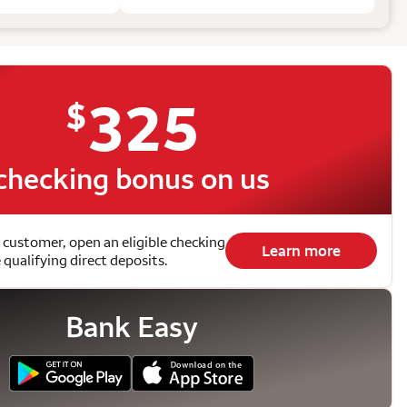
325
$
checking bonus on us
 customer, open an eligible checking
Learn more
qualifying direct deposits.
Bank Easy