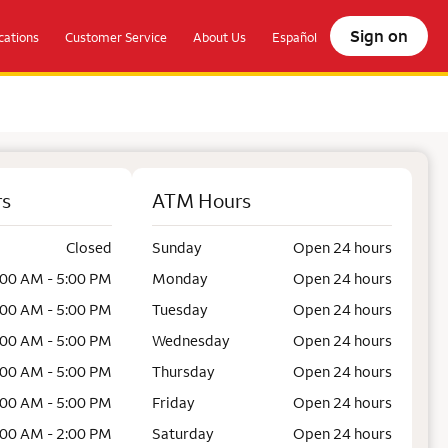
Sign on
ations
Customer Service
About Us
Español
rs
ATM Hours
Closed
Sunday
Open 24 hours
:00 AM - 5:00 PM
Monday
Open 24 hours
:00 AM - 5:00 PM
Tuesday
Open 24 hours
:00 AM - 5:00 PM
Wednesday
Open 24 hours
:00 AM - 5:00 PM
Thursday
Open 24 hours
:00 AM - 5:00 PM
Friday
Open 24 hours
:00 AM - 2:00 PM
Saturday
Open 24 hours