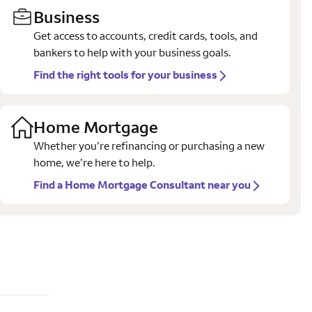
Business
Get access to accounts, credit cards, tools, and
bankers to help with your business goals.
Find the right tools for your business
Home Mortgage
Whether you’re refinancing or purchasing a new
home, we’re here to help.
Find a Home Mortgage Consultant near you