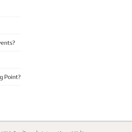
vents?
g Point?