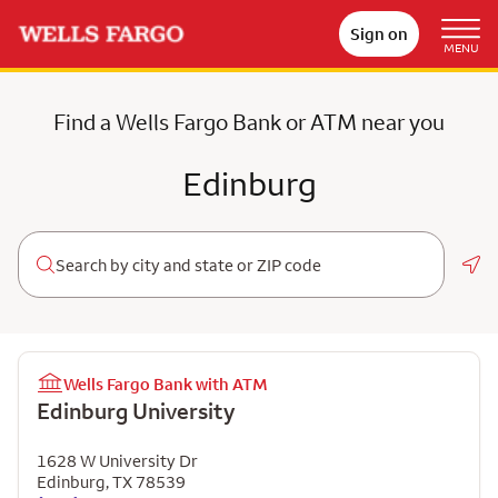
Sign on
MENU
Find a Wells Fargo Bank or ATM near you
Edinburg
Geo
Wells Fargo Bank with ATM
Edinburg University
1628 W University Dr
Edinburg
,
TX
78539