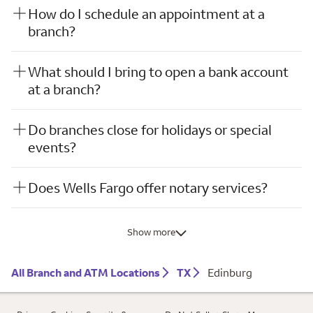
How do I schedule an appointment at a
branch?
What should I bring to open a bank account
at a branch?
Do branches close for holidays or special
events?
Does Wells Fargo offer notary services?
Show more
All Branch and ATM Locations
TX
Edinburg