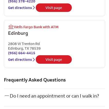
(956) 378-4220
Get directions
Visit page
Wells Fargo Bank with ATM
Edinburg
2808 W Trenton Rd
Edinburg
,
TX
78539
(956) 664-4415
Get directions
Visit page
Frequently Asked Questions
Do I need an appointment or can I walk in?