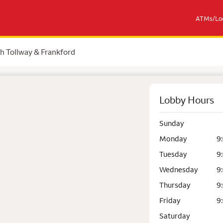
ATMs/Loc
h Tollway & Frankford
Lobby Hours
Sunday
Monday
9
Tuesday
9
Wednesday
9
Thursday
9
Friday
9
Saturday