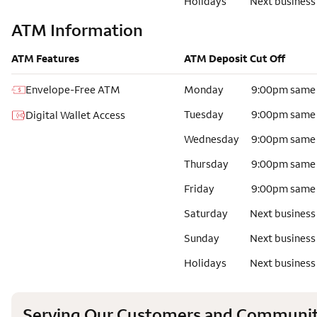
Holidays
Next business
ATM Information
ATM Features
ATM Deposit Cut Off
Envelope-Free ATM
Monday
9:00pm same
Tuesday
9:00pm same
Digital Wallet Access
Wednesday
9:00pm same
Thursday
9:00pm same
Friday
9:00pm same
Saturday
Next business
Sunday
Next business
Holidays
Next business
Serving Our Customers and Communit