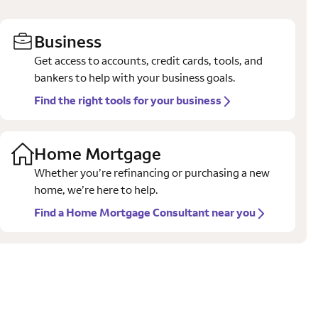
Business
Get access to accounts, credit cards, tools, and
bankers to help with your business goals.
Find the right tools for your business
Home Mortgage
Whether you’re refinancing or purchasing a new
home, we’re here to help.
Find a Home Mortgage Consultant near you