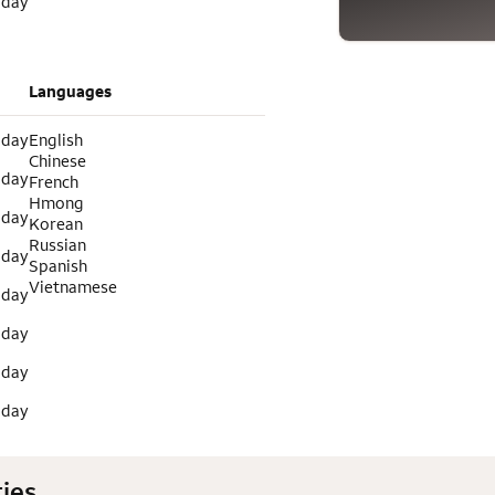
 day
Languages
 day
English
Chinese
 day
French
Hmong
 day
Korean
Russian
 day
Spanish
Vietnamese
 day
 day
 day
 day
ies