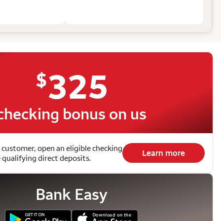
325
$
checking bonus on us
 customer, open an eligible checking
Learn more
qualifying direct deposits.
Bank Easy