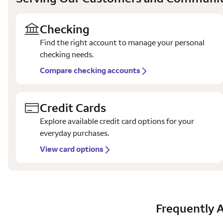
Checking
Find the right account to manage your personal
checking needs.
Compare checking accounts
Credit Cards
Explore available credit card options for your
everyday purchases.
View card options
Frequently 