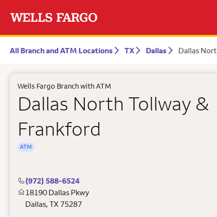
All Branch and ATM Locations
TX
Dallas
Dallas Nort
Wells Fargo Branch with ATM
Dallas North Tollway &
Frankford
ATM
(972) 588-6524
18190 Dallas Pkwy
Dallas
,
TX
75287