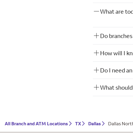
What are tod
Do branches 
How will I k
Do I need an
What should 
All Branch and ATM Locations
TX
Dallas
Dallas Nort