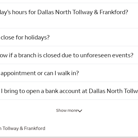
ay’s hours for Dallas North Tollway & Frankford?
close for holidays?
now if a branch is closed due to unforeseen events?
 appointment or can I walk in?
I bring to open a bank account at Dallas North Toll
Show more
h Tollway & Frankford