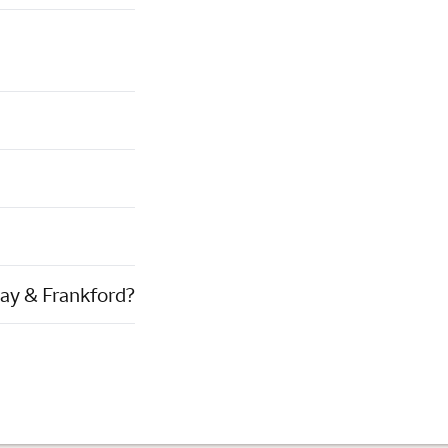
way & Frankford?