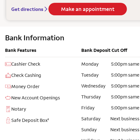
Make an appointment
Get directions
Bank Information
Bank Features
Bank Deposit Cut Off
Cashier Check
Monday
5:00pm same
Tuesday
5:00pm same
Check Cashing
Wednesday
5:00pm same
Money Order
Thursday
5:00pm same
New Account Openings
Friday
5:00pm same
Notary
Saturday
Next business
Safe Deposit Box²
Sunday
Next business