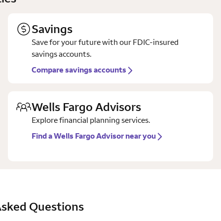
Savings
Save for your future with our FDIC-insured
savings accounts.
Compare savings accounts
Wells Fargo Advisors
Explore financial planning services.
Find a Wells Fargo Advisor near you
Asked Questions