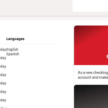
Languages
 day
English
Spanish
 day
 day
As a new checking
 day
account and make 
 day
 day
 day