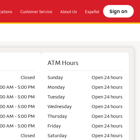
Sign on
ations
Customer Service
About Us
Español
ATM Hours
Closed
Sunday
Open 24 hours
:00 AM - 5:00 PM
Monday
Open 24 hours
:00 AM - 5:00 PM
Tuesday
Open 24 hours
:00 AM - 5:00 PM
Wednesday
Open 24 hours
:00 AM - 5:00 PM
Thursday
Open 24 hours
:00 AM - 5:00 PM
Friday
Open 24 hours
Closed
Saturday
Open 24 hours