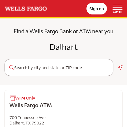
Sign on
MENU
Find a Wells Fargo Bank or ATM near you
Dalhart
Geo
ATM Only
Wells Fargo ATM
700 Tennessee Ave
Dalhart
,
TX
79022