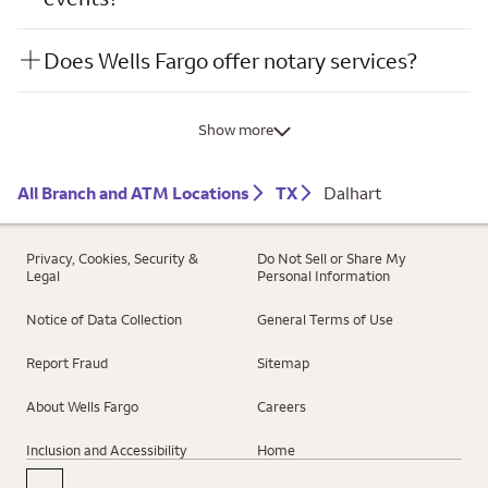
Does Wells Fargo offer notary services?
Show more
All Branch and ATM Locations
TX
Dalhart
Privacy, Cookies, Security &
Do Not Sell or Share My
Legal
Personal Information
Notice of Data Collection
General Terms of Use
Report Fraud
Sitemap
About Wells Fargo
Careers
Inclusion and Accessibility
Home