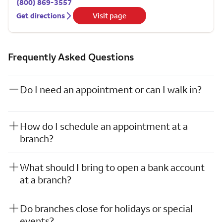
(800) 869-3557
Get directions
Visit page
Frequently Asked Questions
Do I need an appointment or can I walk in?
How do I schedule an appointment at a
branch?
What should I bring to open a bank account
at a branch?
Do branches close for holidays or special
events?