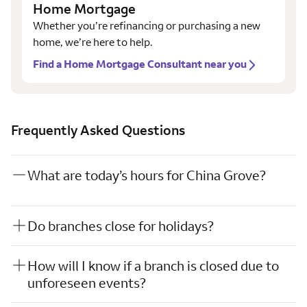
Home Mortgage
Whether you’re refinancing or purchasing a new
home, we’re here to help.
Find a Home Mortgage Consultant near you
Frequently Asked Questions
What are today’s hours for China Grove?
Do branches close for holidays?
How will I know if a branch is closed due to
unforeseen events?