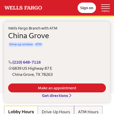
Sign on
MENU
Wells Fargo Branch with ATM
China Grove
Drive-up window
ATM
(210) 648-7116
6839 US Highway 87 E
China Grove
,
TX
78263
Make an appointment
Get directions
Lobby Hours
Drive-Up Hours
ATM Hours