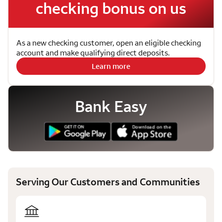
checking bonus on us
As a new checking customer, open an eligible checking
account and make qualifying direct deposits.
Learn more
Bank Easy
Serving Our Customers and Communities