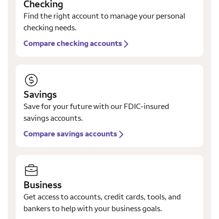
Checking
Find the right account to manage your personal
checking needs.
Compare checking accounts
Savings
Save for your future with our FDIC-insured
savings accounts.
Compare savings accounts
Business
Get access to accounts, credit cards, tools, and
bankers to help with your business goals.