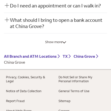
Do I need an appointment or can I walk in?
What should I bring to open a bank account
at China Grove?
Show more
All Branch and ATM Locations
TX
China Grove
China Grove
Privacy, Cookies, Security &
Do Not Sell or Share My
Legal
Personal Information
Notice of Data Collection
General Terms of Use
Report Fraud
Sitemap
About Wells Fargo
Careers