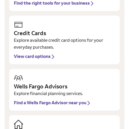
Find the right tools for your business
Credit Cards
Explore available credit card options for your
everyday purchases.
View card options
Wells Fargo Advisors
Explore financial planning services.
Find a Wells Fargo Advisor near you