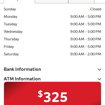
Sunday
Closed
Monday
9:00 AM - 5:00 PM
Tuesday
9:00 AM - 5:00 PM
Wednesday
9:00 AM - 5:00 PM
Thursday
9:00 AM - 5:00 PM
Friday
9:00 AM - 5:00 PM
Saturday
9:00 AM - 2:00 PM
Bank Information
ATM Information
$
325