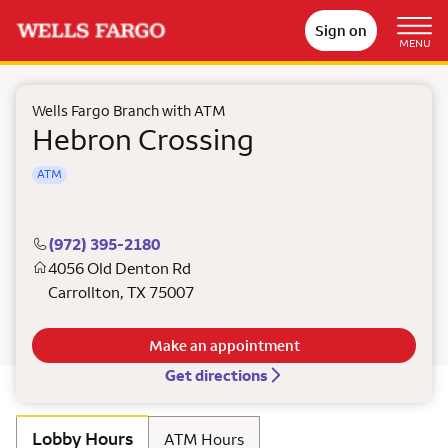
Sign on
MENU
Wells Fargo Branch with ATM
Hebron Crossing
ATM
(972) 395-2180
4056 Old Denton Rd
Carrollton
,
TX
75007
Make an appointment
Get directions
Lobby Hours
ATM Hours