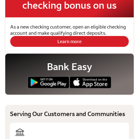
checking bonus on us
As a new checking customer, open an eligible checking
account and make qualifying direct deposits.
Learn more
Bank Easy
Serving Our Customers and Communities