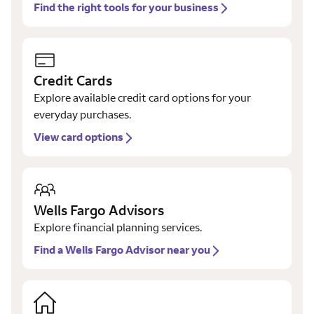
Find the right tools for your business
Credit Cards
Explore available credit card options for your
everyday purchases.
View card options
Wells Fargo Advisors
Explore financial planning services.
Find a Wells Fargo Advisor near you