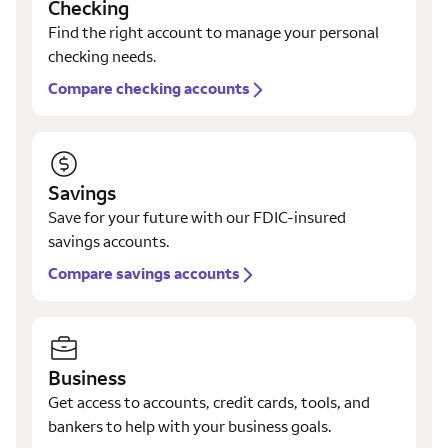
Checking
Find the right account to manage your personal
checking needs.
Compare checking accounts
Savings
Save for your future with our FDIC-insured
savings accounts.
Compare savings accounts
Business
Get access to accounts, credit cards, tools, and
bankers to help with your business goals.