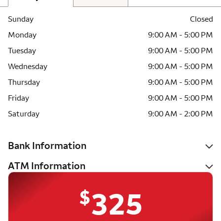
Sunday
Closed
Monday
9:00 AM - 5:00 PM
Tuesday
9:00 AM - 5:00 PM
Wednesday
9:00 AM - 5:00 PM
Thursday
9:00 AM - 5:00 PM
Friday
9:00 AM - 5:00 PM
Saturday
9:00 AM - 2:00 PM
Bank Information
ATM Information
$
325