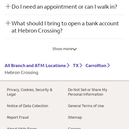
Do I need an appointment or can I walk in?
What should I bring to open a bank account
at Hebron Crossing?
Show more
All Branch and ATM Locations
TX
Carrollton
Hebron Crossing
Privacy, Cookies, Security &
Do Not Sell or Share My
Legal
Personal Information
Notice of Data Collection
General Terms of Use
Report Fraud
Sitemap
About Wells Fargo
Careers