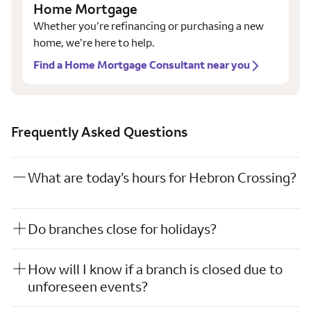
Home Mortgage
Whether you’re refinancing or purchasing a new
home, we’re here to help.
Find a Home Mortgage Consultant near you
Frequently Asked Questions
What are today’s hours for Hebron Crossing?
Do branches close for holidays?
How will I know if a branch is closed due to
unforeseen events?