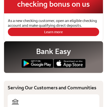
checking bonus on us
As a new checking customer, open an eligible checking
account and make qualifying direct deposits.
Learn more
Bank Easy
Serving Our Customers and Communities