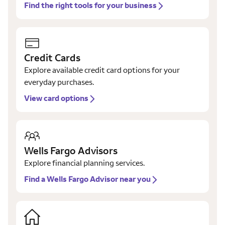
Find the right tools for your business
Credit Cards
Explore available credit card options for your
everyday purchases.
View card options
Wells Fargo Advisors
Explore financial planning services.
Find a Wells Fargo Advisor near you