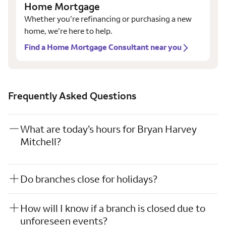
Home Mortgage
Whether you’re refinancing or purchasing a new
home, we’re here to help.
Find a Home Mortgage Consultant near you
Frequently Asked Questions
What are today’s hours for Bryan Harvey
Mitchell?
Do branches close for holidays?
How will I know if a branch is closed due to
unforeseen events?