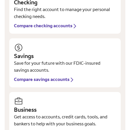
Checking
Find the right account to manage your personal
checking needs.
Compare checking accounts
Savings
Save for your future with our FDIC-insured
savings accounts.
Compare savings accounts
Business
Get access to accounts, credit cards, tools, and
bankers to help with your business goals.