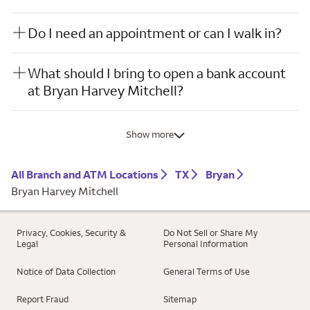
Do I need an appointment or can I walk in?
What should I bring to open a bank account
at Bryan Harvey Mitchell?
Show more
All Branch and ATM Locations
TX
Bryan
Bryan Harvey Mitchell
Privacy, Cookies, Security &
Do Not Sell or Share My
Legal
Personal Information
Notice of Data Collection
General Terms of Use
Report Fraud
Sitemap