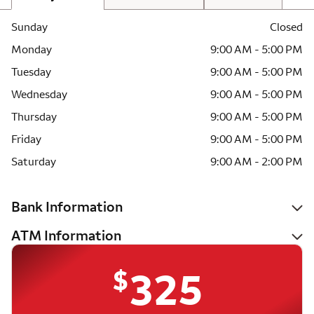
Sunday
Closed
Monday
9:00 AM - 5:00 PM
Tuesday
9:00 AM - 5:00 PM
Wednesday
9:00 AM - 5:00 PM
Thursday
9:00 AM - 5:00 PM
Friday
9:00 AM - 5:00 PM
Saturday
9:00 AM - 2:00 PM
Bank Information
ATM Information
$
325