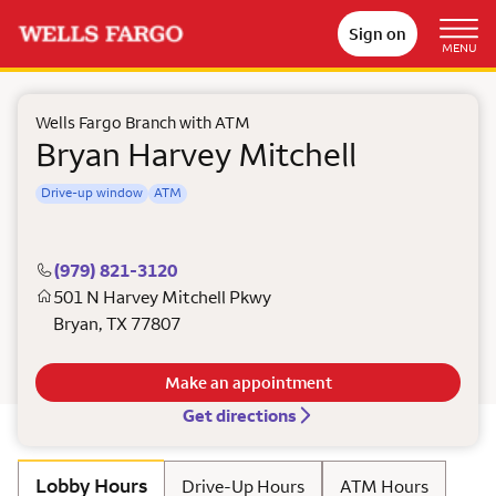
Sign on
MENU
Wells Fargo Branch with ATM
Bryan Harvey Mitchell
Drive-up window
ATM
(979) 821-3120
501 N Harvey Mitchell Pkwy
Bryan
,
TX
77807
Make an appointment
Get directions
Lobby Hours
Drive-Up Hours
ATM Hours