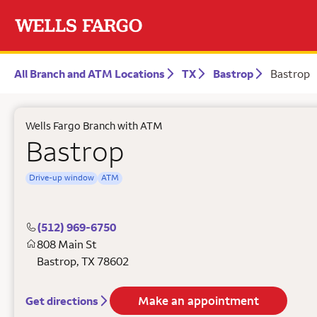
All Branch and ATM Locations
TX
Bastrop
Bastrop
Wells Fargo Branch with ATM
Bastrop
Drive-up window
ATM
(512) 969-6750
808 Main St
Bastrop
,
TX
78602
Make an appointment
Get directions