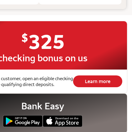
325
$
checking bonus on us
 customer, open an eligible checking
Learn more
qualifying direct deposits.
Bank Easy