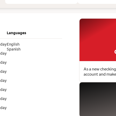
Languages
 day
English
Spanish
 day
 day
As a new checking
 day
account and make 
 day
 day
 day
 day