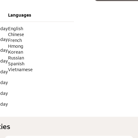
Languages
 day
English
Chinese
 day
French
Hmong
 day
Korean
Russian
 day
Spanish
Vietnamese
 day
 day
 day
 day
ies