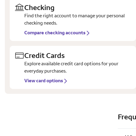
Checking
Find the right account to manage your personal
checking needs.
Compare checking accounts
Credit Cards
Explore available credit card options for your
everyday purchases.
View card options
Frequ