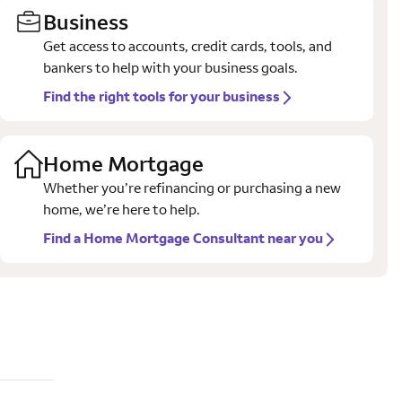
Business
Get access to accounts, credit cards, tools, and
bankers to help with your business goals.
Find the right tools for your business
Home Mortgage
Whether you’re refinancing or purchasing a new
home, we’re here to help.
Find a Home Mortgage Consultant near you