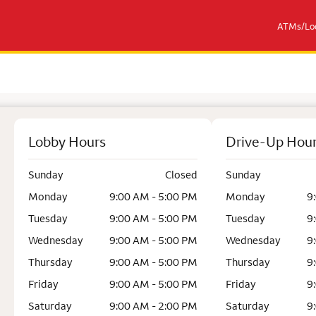
ATMs/Loc
Lobby Hours
Drive-Up Hou
Sunday
Closed
Sunday
Monday
9:00 AM - 5:00 PM
Monday
9
Tuesday
9:00 AM - 5:00 PM
Tuesday
9
Wednesday
9:00 AM - 5:00 PM
Wednesday
9
Thursday
9:00 AM - 5:00 PM
Thursday
9
Friday
9:00 AM - 5:00 PM
Friday
9
Saturday
9:00 AM - 2:00 PM
Saturday
9