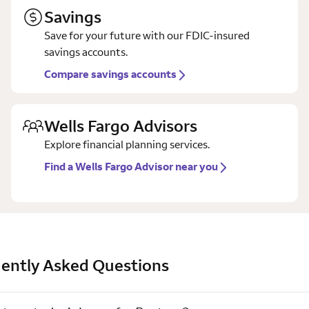
Savings
Save for your future with our FDIC-insured
savings accounts.
Compare savings accounts
Wells Fargo Advisors
Explore financial planning services.
Find a Wells Fargo Advisor near you
ently Asked Questions