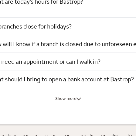
 are today’s hours for Bastrop?
ranches close for holidays?
will I know if a branch is closed due to unforeseen 
 need an appointment or can I walk in?
 should I bring to open a bank account at Bastrop?
Show more