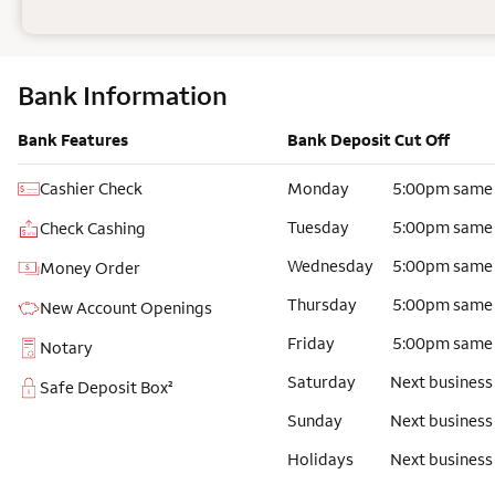
Bank Information
Bank Features
Bank Deposit Cut Off
Cashier Check
Monday
5:00pm same
Tuesday
5:00pm same
Check Cashing
Wednesday
5:00pm same
Money Order
Thursday
5:00pm same
New Account Openings
Friday
5:00pm same
Notary
Saturday
Next business
Safe Deposit Box²
Sunday
Next business
Holidays
Next business