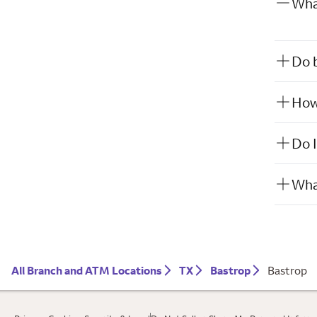
What
Do b
How 
Do I
What
All Branch and ATM Locations
TX
Bastrop
Bastrop