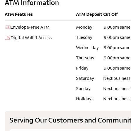
ATM Information
ATM Features
ATM Deposit Cut Off
Envelope-Free ATM
Monday
9:00pm same
Tuesday
9:00pm same
Digital Wallet Access
Wednesday
9:00pm same
Thursday
9:00pm same
Friday
9:00pm same
Saturday
Next business
Sunday
Next business
Holidays
Next business
Serving Our Customers and Communit