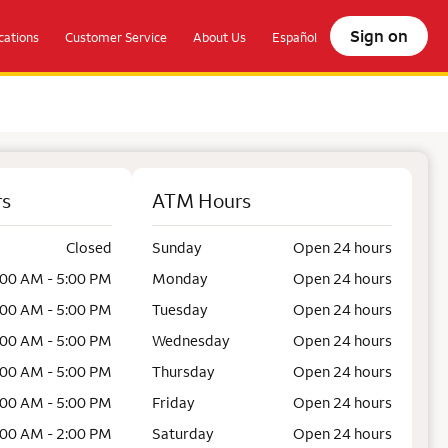
Sign on
ations
Customer Service
About Us
Español
rs
ATM Hours
Closed
Sunday
Open 24 hours
:00 AM - 5:00 PM
Monday
Open 24 hours
:00 AM - 5:00 PM
Tuesday
Open 24 hours
:00 AM - 5:00 PM
Wednesday
Open 24 hours
:00 AM - 5:00 PM
Thursday
Open 24 hours
:00 AM - 5:00 PM
Friday
Open 24 hours
:00 AM - 2:00 PM
Saturday
Open 24 hours