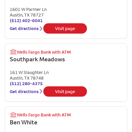
1601 W Parmer Ln
Austin
,
TX
78727
(512) 402-6041
Get directions
Visit page
Wells Fargo Bank with ATM
Southpark Meadows
161 W Slaughter Ln
Austin
,
TX
78748
(512) 280-4375
Get directions
Visit page
Wells Fargo Bank with ATM
Ben White