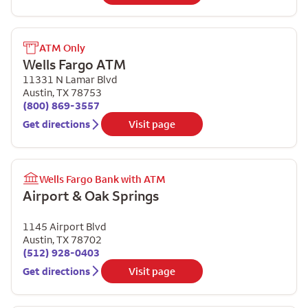
ATM Only
Wells Fargo ATM
11331 N Lamar Blvd
Austin
,
TX
78753
(800) 869-3557
Get directions
Visit page
Wells Fargo Bank with ATM
Airport & Oak Springs
1145 Airport Blvd
Austin
,
TX
78702
(512) 928-0403
Get directions
Visit page