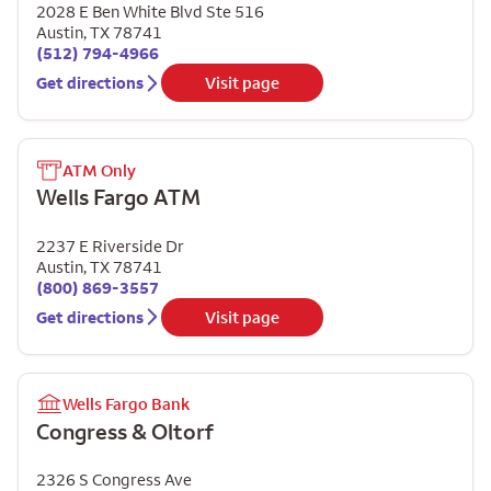
2028 E Ben White Blvd Ste 516
Austin
,
TX
78741
(512) 794-4966
Get directions
Visit page
ATM Only
Wells Fargo ATM
2237 E Riverside Dr
Austin
,
TX
78741
(800) 869-3557
Get directions
Visit page
Wells Fargo Bank
Congress & Oltorf
2326 S Congress Ave