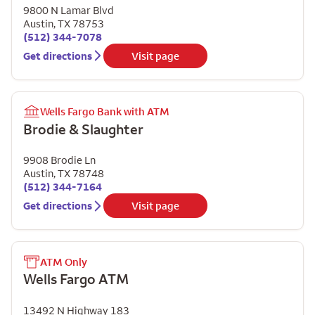
9800 N Lamar Blvd
Austin
,
TX
78753
(512) 344-7078
Get directions
Visit page
Wells Fargo Bank with ATM
Brodie & Slaughter
9908 Brodie Ln
Austin
,
TX
78748
(512) 344-7164
Get directions
Visit page
ATM Only
Wells Fargo ATM
13492 N Highway 183