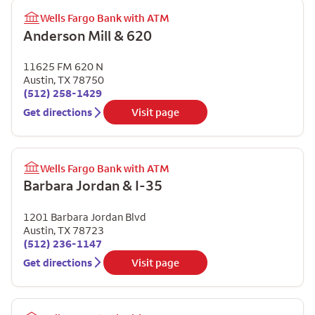
Wells Fargo Bank with ATM
Anderson Mill & 620
11625 FM 620 N
Austin
,
TX
78750
(512) 258-1429
Get directions
Visit page
Wells Fargo Bank with ATM
Barbara Jordan & I-35
1201 Barbara Jordan Blvd
Austin
,
TX
78723
(512) 236-1147
Get directions
Visit page