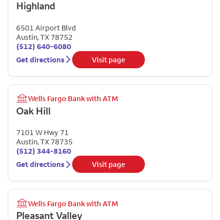
Highland
6501 Airport Blvd
Austin
,
TX
78752
(512) 640-6080
Get directions
Visit page
Wells Fargo Bank with ATM
Oak Hill
7101 W Hwy 71
Austin
,
TX
78735
(512) 344-8160
Get directions
Visit page
Wells Fargo Bank with ATM
Pleasant Valley