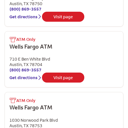
Austin
,
TX
78750
(800) 869-3557
Get directions
Visit page
ATM Only
Wells Fargo ATM
710 E Ben White Blvd
Austin
,
TX
78704
(800) 869-3557
Get directions
Visit page
ATM Only
Wells Fargo ATM
1030 Norwood Park Blvd
Austin
,
TX
78753