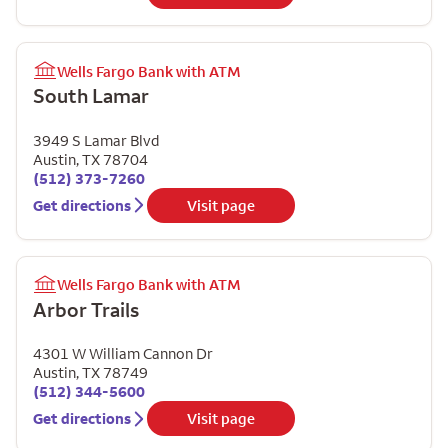
Wells Fargo Bank with ATM
South Lamar
3949 S Lamar Blvd
Austin
,
TX
78704
(512) 373-7260
Get directions
Visit page
Wells Fargo Bank with ATM
Arbor Trails
4301 W William Cannon Dr
Austin
,
TX
78749
(512) 344-5600
Get directions
Visit page