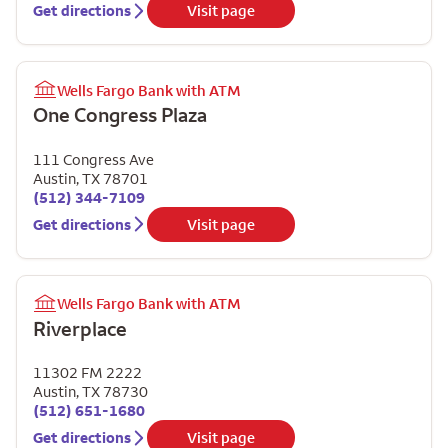
Get directions
Visit page
Wells Fargo Bank with ATM
One Congress Plaza
111 Congress Ave
Austin
,
TX
78701
(512) 344-7109
Get directions
Visit page
Wells Fargo Bank with ATM
Riverplace
11302 FM 2222
Austin
,
TX
78730
(512) 651-1680
Get directions
Visit page