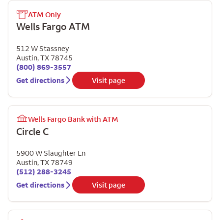
ATM Only
Wells Fargo ATM
512 W Stassney
Austin
,
TX
78745
(800) 869-3557
Get directions
Visit page
Wells Fargo Bank with ATM
Circle C
5900 W Slaughter Ln
Austin
,
TX
78749
(512) 288-3245
Get directions
Visit page