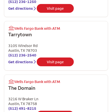
(512) 236-1250
Get directions
Visit page
Wells Fargo Bank with ATM
Tarrytown
3105 Windsor Rd
Austin
,
TX
78703
(512) 236-2540
Get directions
Visit page
Wells Fargo Bank with ATM
The Domain
3216 W Braker Ln
Austin
,
TX
78758
(512) 491-8215