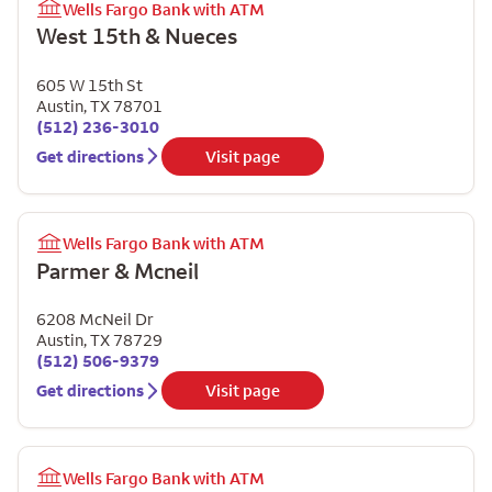
Wells Fargo Bank with ATM
West 15th & Nueces
605 W 15th St
Austin
,
TX
78701
(512) 236-3010
Get directions
Visit page
Wells Fargo Bank with ATM
Parmer & Mcneil
6208 McNeil Dr
Austin
,
TX
78729
(512) 506-9379
Get directions
Visit page
Wells Fargo Bank with ATM