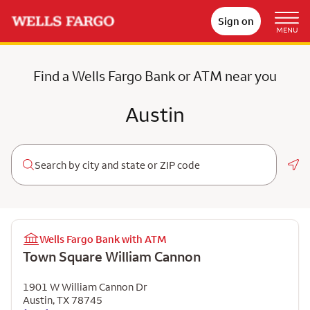
Sign on
MENU
Find a Wells Fargo Bank or ATM near you
Austin
Geo
Wells Fargo Bank with ATM
Town Square William Cannon
1901 W William Cannon Dr
Austin
,
TX
78745