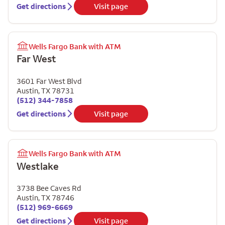
Get directions
Visit page
Wells Fargo Bank with ATM
Far West
3601 Far West Blvd
Austin
,
TX
78731
(512) 344-7858
Get directions
Visit page
Wells Fargo Bank with ATM
Westlake
3738 Bee Caves Rd
Austin
,
TX
78746
(512) 969-6669
Get directions
Visit page