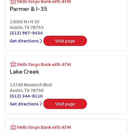
Wells Fargo Bank with ATM
Parmer & I-35
13000 N I H 35
Austin
,
TX
78753
(512) 997-9434
Get directions
Visit page
Wells Fargo Bank with ATM
Lake Creek
13749 Research Blvd
Austin
,
TX
78750
(512) 344-8110
Get directions
Visit page
Wells Fargo Bank with ATM