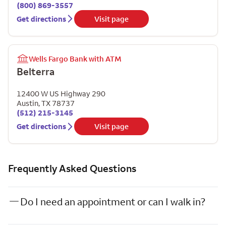
(800) 869-3557
Get directions
Visit page
Wells Fargo Bank with ATM
Belterra
12400 W US Highway 290
Austin
,
TX
78737
(512) 215-3145
Get directions
Visit page
Frequently Asked Questions
Do I need an appointment or can I walk in?