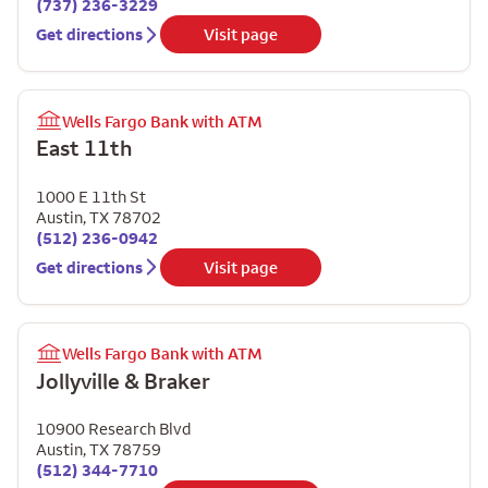
(737) 236-3229
Get directions
Visit page
Wells Fargo Bank with ATM
East 11th
1000 E 11th St
Austin
,
TX
78702
(512) 236-0942
Get directions
Visit page
Wells Fargo Bank with ATM
Jollyville & Braker
10900 Research Blvd
Austin
,
TX
78759
(512) 344-7710