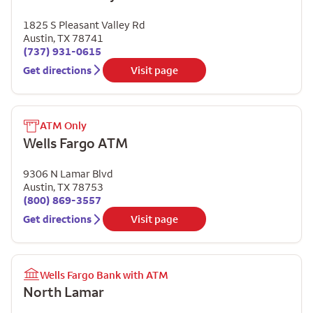
1825 S Pleasant Valley Rd
Austin
,
TX
78741
(737) 931-0615
Get directions
Visit page
ATM Only
Wells Fargo ATM
9306 N Lamar Blvd
Austin
,
TX
78753
(800) 869-3557
Get directions
Visit page
Wells Fargo Bank with ATM
North Lamar