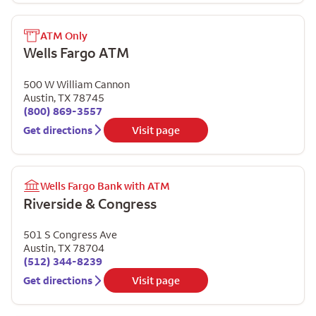
ATM Only
Wells Fargo ATM
500 W William Cannon
Austin
,
TX
78745
(800) 869-3557
Get directions
Visit page
Wells Fargo Bank with ATM
Riverside & Congress
501 S Congress Ave
Austin
,
TX
78704
(512) 344-8239
Get directions
Visit page