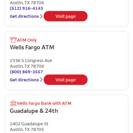
Austin
,
TX
78704
(512) 916-4143
Get directions
Visit page
ATM Only
Wells Fargo ATM
2336 S Congress Ave
Austin
,
TX
78704
(800) 869-3557
Get directions
Visit page
Wells Fargo Bank with ATM
Guadalupe & 24th
2402 Guadalupe St
Austin
,
TX
78705