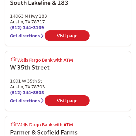
South Lakeline & 183
14063 N Hwy 183
Austin
,
TX
78717
(512) 344-3169
Get directions
Visit page
Wells Fargo Bank with ATM
W 35th Street
1601 W 35th St
Austin
,
TX
78703
(512) 344-8505
Get directions
Visit page
Wells Fargo Bank with ATM
Parmer & Scofield Farms