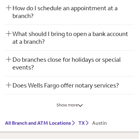
How do I schedule an appointment at a
branch?
What should I bring to open a bank account
at a branch?
Do branches close for holidays or special
events?
Does Wells Fargo offer notary services?
Show more
All Branch and ATM Locations
TX
Austin