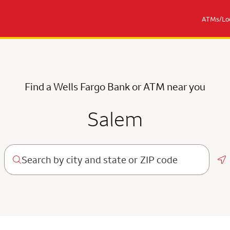
ATMs/Loc
Find a Wells Fargo Bank or ATM near you
Salem
Ge