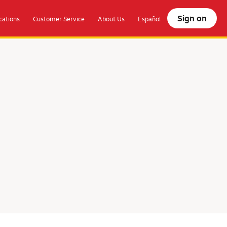
Sign on
ations
Customer Service
About Us
Español
olocate.