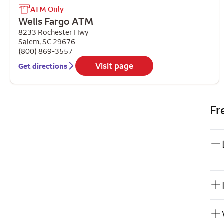
ATM Only
Wells Fargo ATM
8233 Rochester Hwy
Salem
,
SC
29676
(800) 869-3557
Visit page
Get directions
Fr