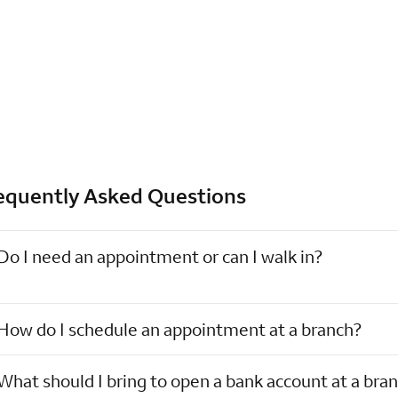
equently Asked Questions
Do I need an appointment or can I walk in?
How do I schedule an appointment at a branch?
What should I bring to open a bank account at a bra