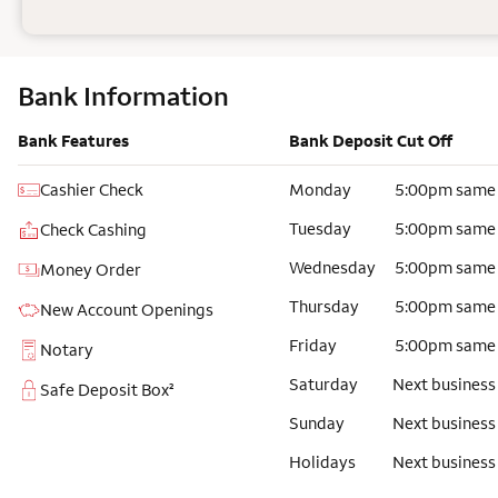
Bank Information
Bank Features
Bank Deposit Cut Off
Cashier Check
Monday
5:00pm same
Tuesday
5:00pm same
Check Cashing
Wednesday
5:00pm same
Money Order
Thursday
5:00pm same
New Account Openings
Friday
5:00pm same
Notary
Saturday
Next business
Safe Deposit Box²
Sunday
Next business
Holidays
Next business