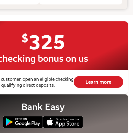
325
$
checking bonus on us
 customer, open an eligible checking
Learn more
qualifying direct deposits.
Bank Easy