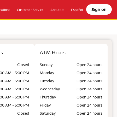
Sign on
ations
Customer Service
About Us
Español
rs
ATM Hours
Closed
Sunday
Open 24 hours
:00 AM - 5:00 PM
Monday
Open 24 hours
:00 AM - 5:00 PM
Tuesday
Open 24 hours
:00 AM - 5:00 PM
Wednesday
Open 24 hours
:00 AM - 5:00 PM
Thursday
Open 24 hours
:00 AM - 5:00 PM
Friday
Open 24 hours
Closed
Saturday
Open 24 hours