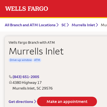
All Branch and ATM Locations
SC
Murrells Inlet
Mur
Wells Fargo Branch with ATM
Murrells Inlet
Drive-up window
ATM
(843) 651-2005
4380 Highway 17
Murrells Inlet
,
SC
29576
Make an appointment
Get directions