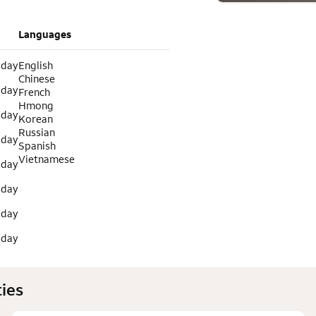
Languages
 day
English
Chinese
 day
French
Hmong
 day
Korean
Russian
 day
Spanish
Vietnamese
 day
 day
 day
 day
ies