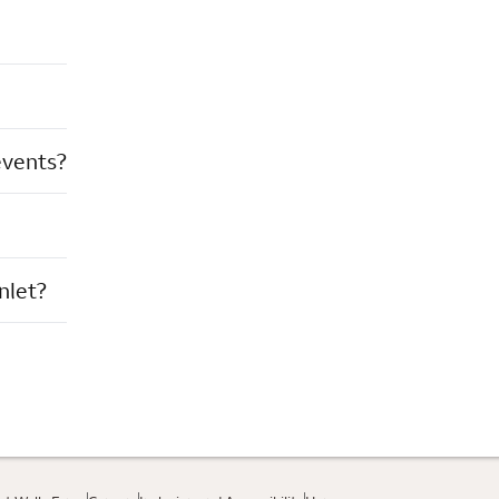
events?
nlet?