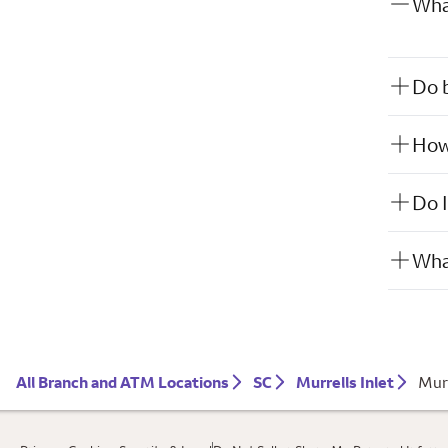
What
Do b
How 
Do I
What
All Branch and ATM Locations
SC
Murrells Inlet
Murr