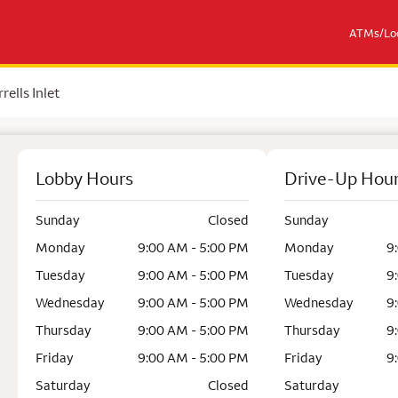
ATMs/Loc
rells Inlet
Lobby Hours
Drive-Up Hou
Sunday
Closed
Sunday
Monday
9:00 AM - 5:00 PM
Monday
9
Tuesday
9:00 AM - 5:00 PM
Tuesday
9
Wednesday
9:00 AM - 5:00 PM
Wednesday
9
Thursday
9:00 AM - 5:00 PM
Thursday
9
Friday
9:00 AM - 5:00 PM
Friday
9
Saturday
Closed
Saturday