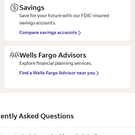
Savings
Save for your future with our FDIC-insured
savings accounts.
Compare savings accounts
Wells Fargo Advisors
Explore financial planning services.
Find a Wells Fargo Advisor near you
ently Asked Questions