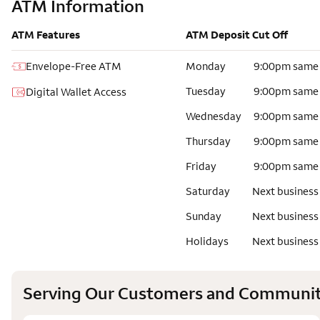
ATM Information
ATM Features
ATM Deposit Cut Off
Envelope-Free ATM
Monday
9:00pm same
Tuesday
9:00pm same
Digital Wallet Access
Wednesday
9:00pm same
Thursday
9:00pm same
Friday
9:00pm same
Saturday
Next business
Sunday
Next business
Holidays
Next business
Serving Our Customers and Communit