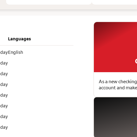
Languages
 day
English
 day
 day
As a new checking
 day
account and make 
 day
 day
 day
 day