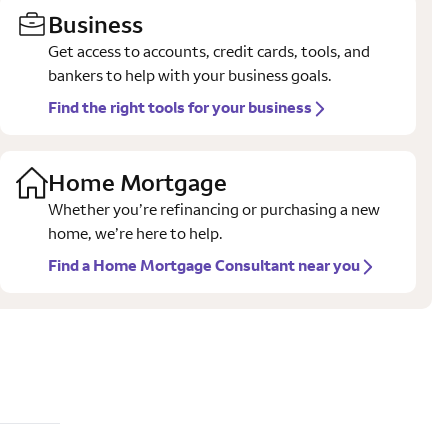
Business
Get access to accounts, credit cards, tools, and
bankers to help with your business goals.
Find the right tools for your business
Home Mortgage
Whether you’re refinancing or purchasing a new
home, we’re here to help.
Find a Home Mortgage Consultant near you