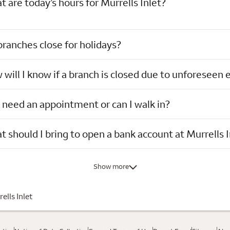
 are today’s hours for Murrells Inlet?
ranches close for holidays?
will I know if a branch is closed due to unforeseen 
 need an appointment or can I walk in?
 should I bring to open a bank account at Murrells I
Show more
ells Inlet