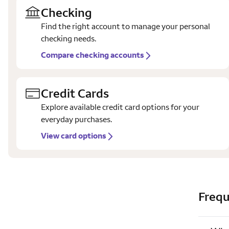
Checking
Find the right account to manage your personal
checking needs.
Compare checking accounts
Credit Cards
Explore available credit card options for your
everyday purchases.
View card options
Frequ