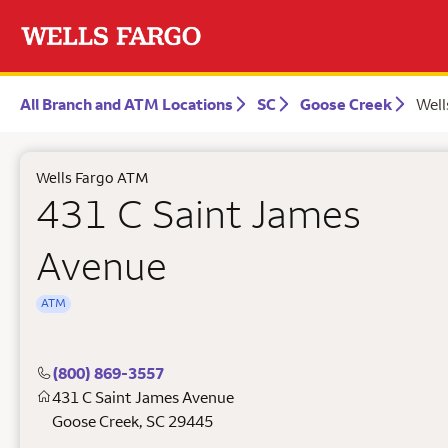
All Branch and ATM Locations
SC
Goose Creek
Well
Wells Fargo ATM
431 C Saint James
Avenue
ATM
(800) 869-3557
431 C Saint James Avenue
Goose Creek
,
SC
29445