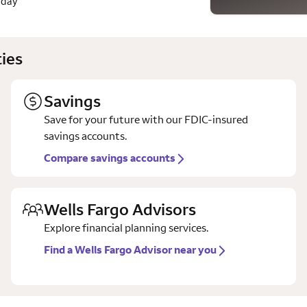
 day
ies
Savings
Save for your future with our FDIC-insured
savings accounts.
Compare savings accounts
Wells Fargo Advisors
Explore financial planning services.
Find a Wells Fargo Advisor near you