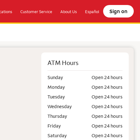
Sign on
ations
Customer Service
About Us
Español
ATM Hours
Sunday
Open 24 hours
Monday
Open 24 hours
Tuesday
Open 24 hours
Wednesday
Open 24 hours
Thursday
Open 24 hours
Friday
Open 24 hours
Saturday
Open 24 hours