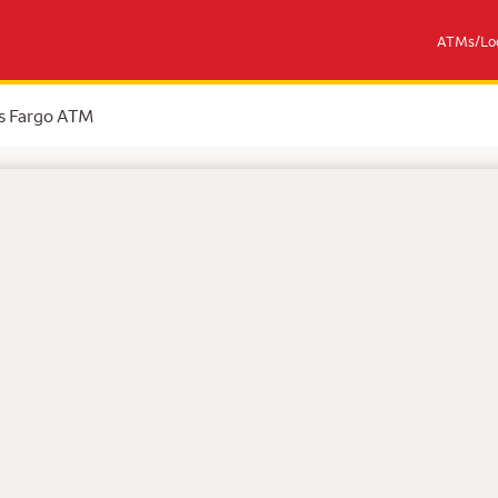
ATMs/Loc
s Fargo ATM