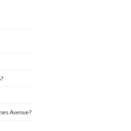
s?
ames Avenue?