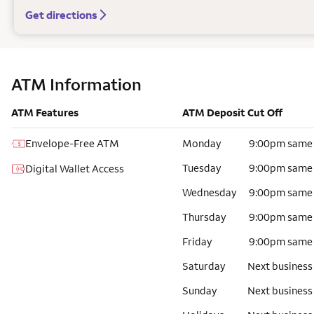
Get directions
ATM Information
ATM Features
ATM Deposit Cut Off
Envelope-Free ATM
Monday
9:00pm same
Tuesday
9:00pm same
Digital Wallet Access
Wednesday
9:00pm same
Thursday
9:00pm same
Friday
9:00pm same
Saturday
Next business
Sunday
Next business