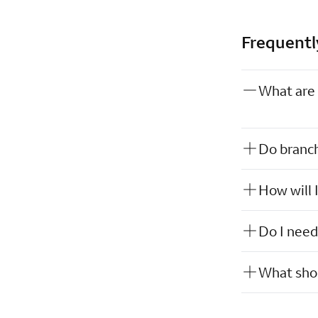
Frequentl
What are 
Do branch
How will 
Do I need
What shou