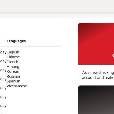
Languages
 day
English
Chinese
 day
French
Hmong
 day
Korean
As a new checking
Russian
account and make 
 day
Spanish
Vietnamese
 day
 day
 day