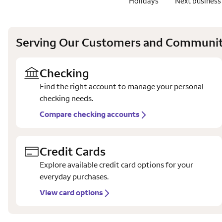
Holidays
Next business
Serving Our Customers and Communit
Checking
Find the right account to manage your personal
checking needs.
Compare checking accounts
Credit Cards
Explore available credit card options for your
everyday purchases.
View card options