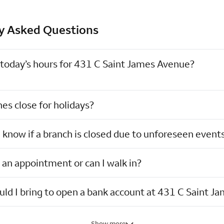
y Asked Questions
today’s hours for 431 C Saint James Avenue?
es close for holidays?
I know if a branch is closed due to unforeseen event
 an appointment or can I walk in?
ld I bring to open a bank account at 431 C Saint J
Show more