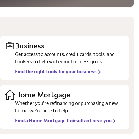
Business
Get access to accounts, credit cards, tools, and
bankers to help with your business goals.
Find the right tools for your business
Home Mortgage
Whether you’re refinancing or purchasing a new
home, we’re here to help.
Find a Home Mortgage Consultant near you