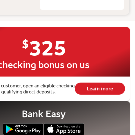
325
$
checking bonus on us
 customer, open an eligible checking
Learn more
qualifying direct deposits.
Bank Easy