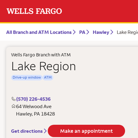
All Branch and ATM Locations
PA
Hawley
Lake Regi
Wells Fargo Branch with ATM
Lake Region
Drive-up window
ATM
(570) 226-4536
64 Welwood Ave
Hawley
,
PA
18428
Make an appointment
Get directions