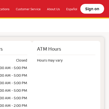
Sign on
ations
Customer Service
About Us
Español
rs
ATM Hours
Closed
Hours may vary
:00 AM - 5:00 PM
:00 AM - 5:00 PM
:00 AM - 5:00 PM
:00 AM - 5:00 PM
:00 AM - 5:00 PM
:00 AM - 2:00 PM