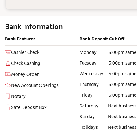
Bank Information
Bank Features
Bank Deposit Cut Off
Cashier Check
Monday
5:00pm same
Tuesday
5:00pm same
Check Cashing
Wednesday
5:00pm same
Money Order
Thursday
5:00pm same
New Account Openings
Friday
5:00pm same
Notary
Saturday
Next business
Safe Deposit Box²
Sunday
Next business
Holidays
Next business