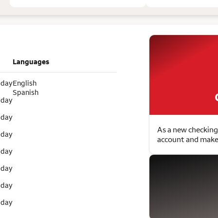
Languages
 day
English
Spanish
 day
 day
As a new checking
 day
account and make 
 day
 day
 day
 day