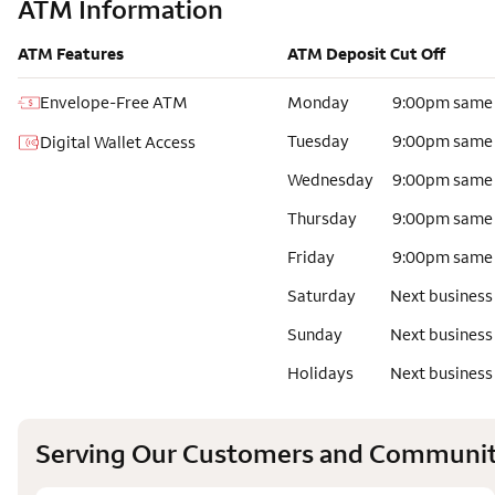
ATM Information
ATM Features
ATM Deposit Cut Off
Envelope-Free ATM
Monday
9:00pm same
Tuesday
9:00pm same
Digital Wallet Access
Wednesday
9:00pm same
Thursday
9:00pm same
Friday
9:00pm same
Saturday
Next business
Sunday
Next business
Holidays
Next business
Serving Our Customers and Communit