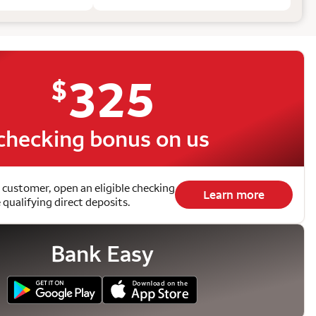
325
$
checking bonus on us
 customer, open an eligible checking
Learn more
qualifying direct deposits.
Bank Easy