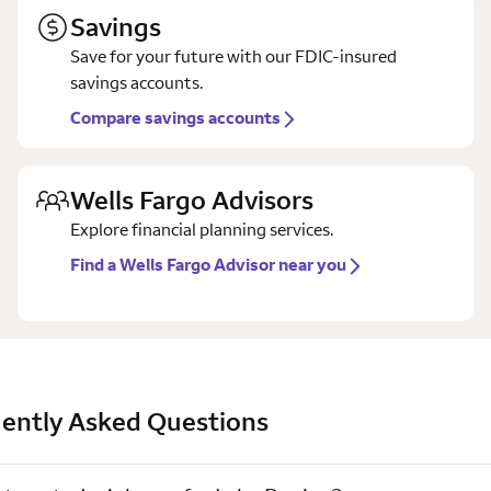
Savings
Save for your future with our FDIC-insured
savings accounts.
Compare savings accounts
Wells Fargo Advisors
Explore financial planning services.
Find a Wells Fargo Advisor near you
ently Asked Questions