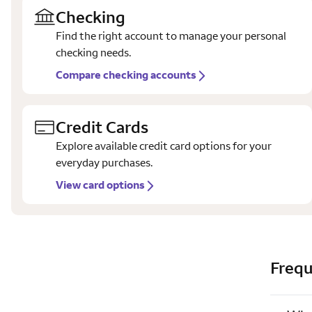
Checking
Find the right account to manage your personal
checking needs.
Compare checking accounts
Credit Cards
Explore available credit card options for your
everyday purchases.
View card options
Frequ