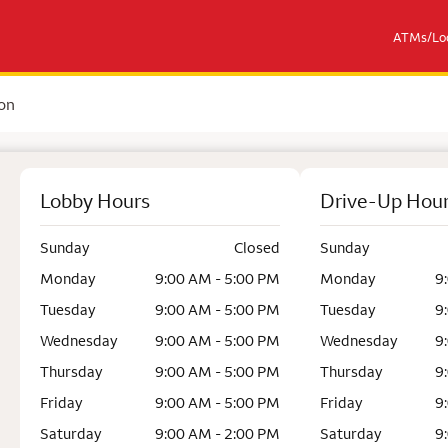
ATMs/Loc
on
Lobby Hours
Drive-Up Hou
Sunday
Closed
Sunday
Monday
9:00 AM - 5:00 PM
Monday
9
Tuesday
9:00 AM - 5:00 PM
Tuesday
9
Wednesday
9:00 AM - 5:00 PM
Wednesday
9
Thursday
9:00 AM - 5:00 PM
Thursday
9
Friday
9:00 AM - 5:00 PM
Friday
9
Saturday
9:00 AM - 2:00 PM
Saturday
9