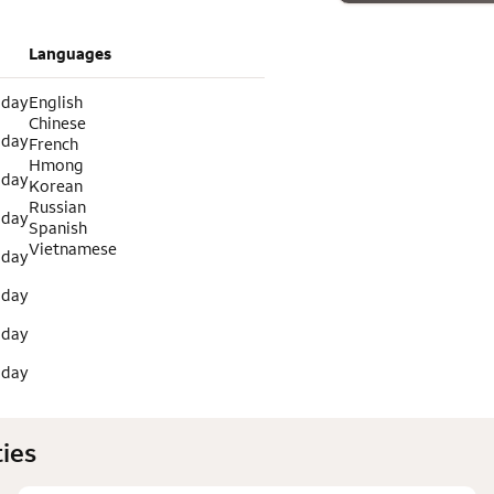
Languages
 day
English
Chinese
 day
French
Hmong
 day
Korean
Russian
 day
Spanish
Vietnamese
 day
 day
 day
 day
ies