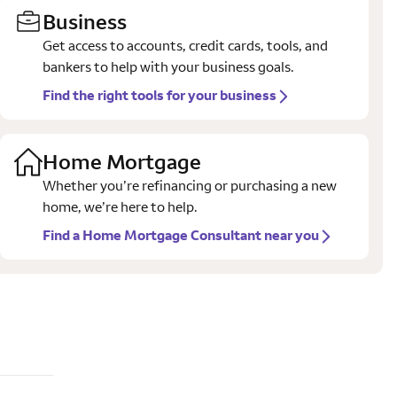
Business
Get access to accounts, credit cards, tools, and
bankers to help with your business goals.
Find the right tools for your business
Home Mortgage
Whether you’re refinancing or purchasing a new
home, we’re here to help.
Find a Home Mortgage Consultant near you