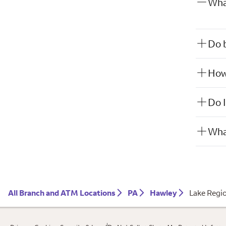
What
Do b
How 
Do I
What
All Branch and ATM Locations
PA
Hawley
Lake Regi