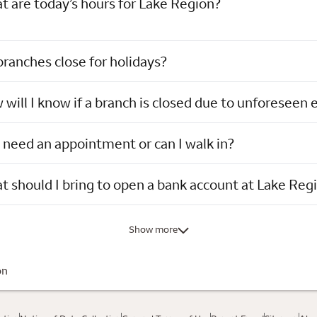
 are today’s hours for Lake Region?
ranches close for holidays?
will I know if a branch is closed due to unforeseen 
 need an appointment or can I walk in?
 should I bring to open a bank account at Lake Reg
Show more
on