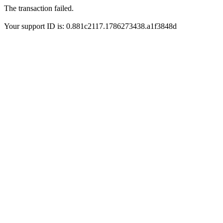
The transaction failed.
Your support ID is: 0.881c2117.1786273438.a1f3848d