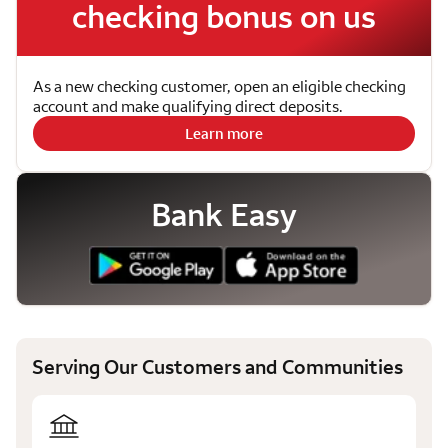
checking bonus on us
As a new checking customer, open an eligible checking
account and make qualifying direct deposits.
Learn more
Bank Easy
Serving Our Customers and Communities