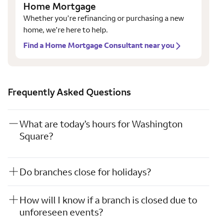
Home Mortgage
Whether you’re refinancing or purchasing a new
home, we’re here to help.
Find a Home Mortgage Consultant near you
Frequently Asked Questions
What are today’s hours for Washington
Square?
Do branches close for holidays?
How will I know if a branch is closed due to
unforeseen events?