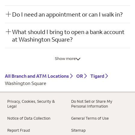
Do I need an appointment or can I walk in?
What should I bring to open a bank account
at Washington Square?
Show more
All Branch and ATM Locations
OR
Tigard
Washington Square
Privacy, Cookies, Security &
Do Not Sell or Share My
Legal
Personal Information
Notice of Data Collection
General Terms of Use
Report Fraud
Sitemap