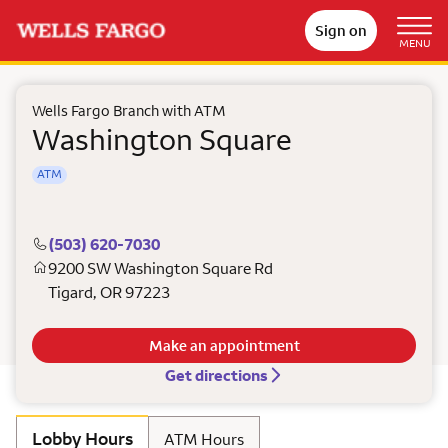
Sign on
MENU
Wells Fargo Branch with ATM
Washington Square
ATM
(503) 620-7030
9200 SW Washington Square Rd
Tigard
,
OR
97223
Make an appointment
Get directions
Lobby Hours
ATM Hours