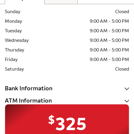
Sunday
Closed
Monday
9:00 AM - 5:00 PM
Tuesday
9:00 AM - 5:00 PM
Wednesday
9:00 AM - 5:00 PM
Thursday
9:00 AM - 5:00 PM
Friday
9:00 AM - 5:00 PM
Saturday
Closed
Bank Information
ATM Information
$
325