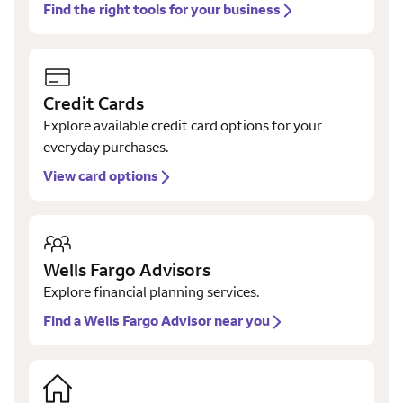
Find the right tools for your business
Credit Cards
Explore available credit card options for your
everyday purchases.
View card options
Wells Fargo Advisors
Explore financial planning services.
Find a Wells Fargo Advisor near you