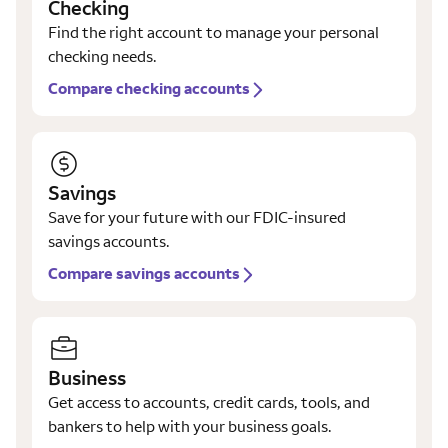
Checking
Find the right account to manage your personal
checking needs.
Compare checking accounts
Savings
Save for your future with our FDIC-insured
savings accounts.
Compare savings accounts
Business
Get access to accounts, credit cards, tools, and
bankers to help with your business goals.