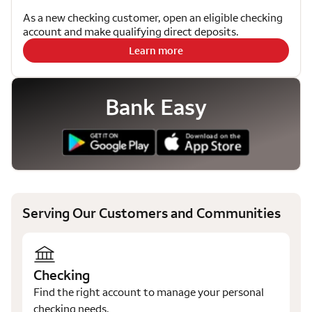
As a new checking customer, open an eligible checking
account and make qualifying direct deposits.
Learn more
Bank Easy
Serving Our Customers and Communities
Checking
Find the right account to manage your personal
checking needs.