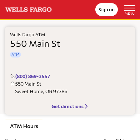
Sign on
MENU
Wells Fargo ATM
550 Main St
ATM
(800) 869-3557
550 Main St
Sweet Home
,
OR
97386
Get directions
ATM Hours