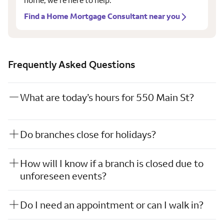
home, we’re here to help.
Find a Home Mortgage Consultant near you
Frequently Asked Questions
What are today’s hours for 550 Main St?
Do branches close for holidays?
How will I know if a branch is closed due to
unforeseen events?
Do I need an appointment or can I walk in?