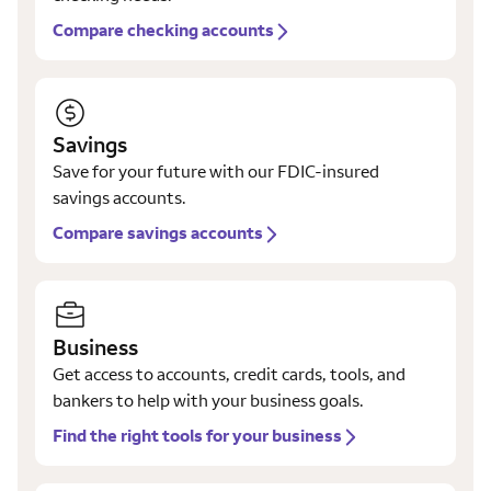
Compare checking accounts
Savings
Save for your future with our FDIC-insured
savings accounts.
Compare savings accounts
Business
Get access to accounts, credit cards, tools, and
bankers to help with your business goals.
Find the right tools for your business