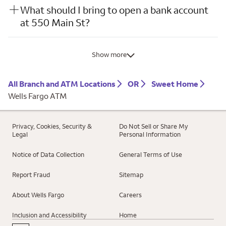
What should I bring to open a bank account
at 550 Main St?
Show more
All Branch and ATM Locations
OR
Sweet Home
Wells Fargo ATM
Privacy, Cookies, Security &
Do Not Sell or Share My
Legal
Personal Information
Notice of Data Collection
General Terms of Use
Report Fraud
Sitemap
About Wells Fargo
Careers
Inclusion and Accessibility
Home