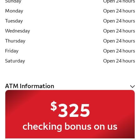
Sunday
Open 24 hours
Monday
Open 24 hours
Tuesday
Open 24 hours
Wednesday
Open 24 hours
Thursday
Open 24 hours
Friday
Open 24 hours
Saturday
Open 24 hours
ATM Information
$
325
checking bonus on us