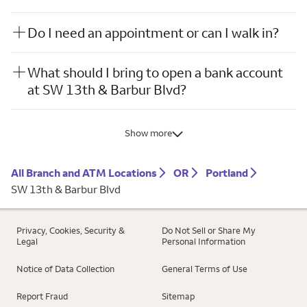
Do I need an appointment or can I walk in?
What should I bring to open a bank account
at SW 13th & Barbur Blvd?
Show more
All Branch and ATM Locations
OR
Portland
SW 13th & Barbur Blvd
Privacy, Cookies, Security &
Do Not Sell or Share My
Legal
Personal Information
Notice of Data Collection
General Terms of Use
Report Fraud
Sitemap