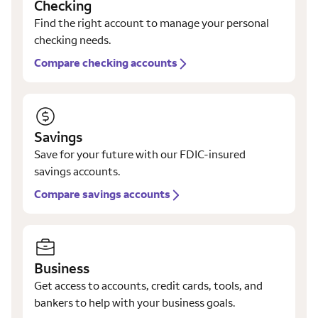
Checking
Find the right account to manage your personal
checking needs.
Compare checking accounts
Savings
Save for your future with our FDIC-insured
savings accounts.
Compare savings accounts
Business
Get access to accounts, credit cards, tools, and
bankers to help with your business goals.