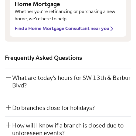
Home Mortgage
Whether you’re refinancing or purchasing a new
home, we’re here to help.
Find a Home Mortgage Consultant near you
Frequently Asked Questions
What are today’s hours for SW 13th & Barbur
Blvd?
Do branches close for holidays?
How will I know if a branch is closed due to
unforeseen events?