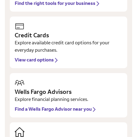
Find the right tools for your business
Credit Cards
Explore available credit card options for your
everyday purchases.
View card options
Wells Fargo Advisors
Explore financial planning services.
Find a Wells Fargo Advisor near you