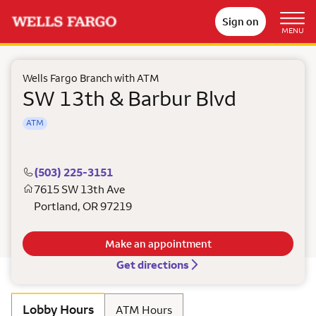
Sign on
MENU
Wells Fargo Branch with ATM
SW 13th & Barbur Blvd
ATM
(503) 225-3151
7615 SW 13th Ave
Portland
,
OR
97219
Make an appointment
Get directions
Lobby Hours
ATM Hours