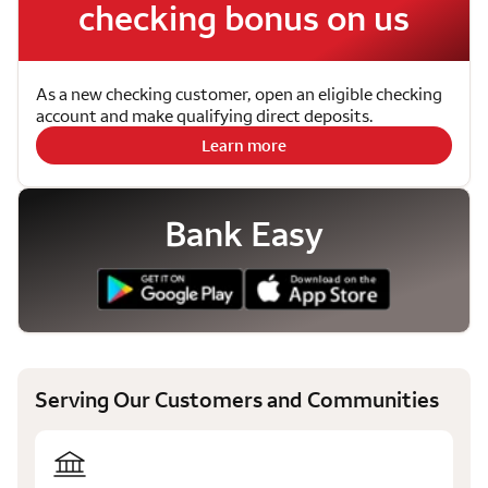
checking bonus on us
As a new checking customer, open an eligible checking
account and make qualifying direct deposits.
Learn more
Bank Easy
Serving Our Customers and Communities