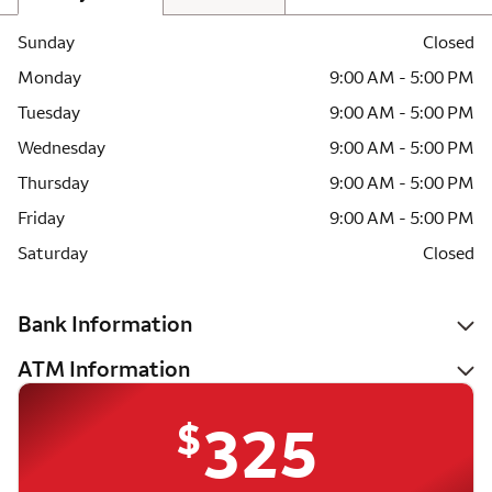
Sunday
Closed
Monday
9:00 AM - 5:00 PM
Tuesday
9:00 AM - 5:00 PM
Wednesday
9:00 AM - 5:00 PM
Thursday
9:00 AM - 5:00 PM
Friday
9:00 AM - 5:00 PM
Saturday
Closed
Bank Information
ATM Information
$
325