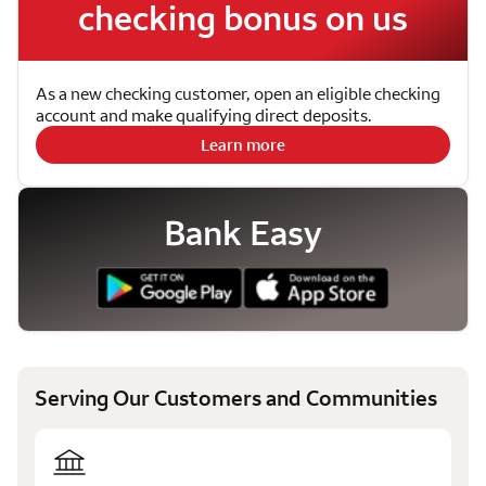
checking bonus on us
As a new checking customer, open an eligible checking
account and make qualifying direct deposits.
Learn more
Bank Easy
Serving Our Customers and Communities