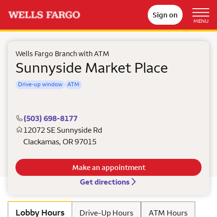
Sign on
MENU
Wells Fargo Branch with ATM
Sunnyside Market Place
Drive-up window
ATM
(503) 698-8177
12072 SE Sunnyside Rd
Clackamas
,
OR
97015
Make an appointment
Get directions
Lobby Hours
Drive-Up Hours
ATM Hours