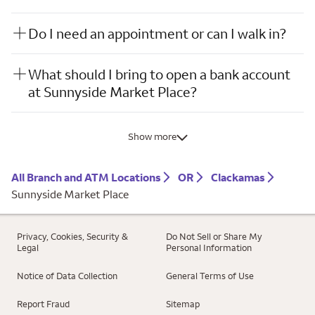
Do I need an appointment or can I walk in?
What should I bring to open a bank account
at Sunnyside Market Place?
Show more
All Branch and ATM Locations
OR
Clackamas
Sunnyside Market Place
Privacy, Cookies, Security &
Do Not Sell or Share My
Legal
Personal Information
Notice of Data Collection
General Terms of Use
Report Fraud
Sitemap