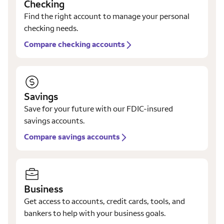
Checking
Find the right account to manage your personal
checking needs.
Compare checking accounts
Savings
Save for your future with our FDIC-insured
savings accounts.
Compare savings accounts
Business
Get access to accounts, credit cards, tools, and
bankers to help with your business goals.