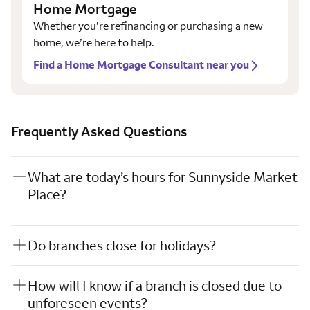
Home Mortgage
Whether you’re refinancing or purchasing a new
home, we’re here to help.
Find a Home Mortgage Consultant near you
Frequently Asked Questions
What are today’s hours for Sunnyside Market
Place?
Do branches close for holidays?
How will I know if a branch is closed due to
unforeseen events?