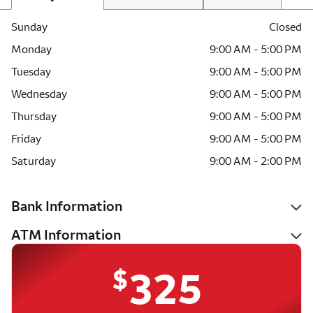
Sunday
Closed
Monday
9:00 AM - 5:00 PM
Tuesday
9:00 AM - 5:00 PM
Wednesday
9:00 AM - 5:00 PM
Thursday
9:00 AM - 5:00 PM
Friday
9:00 AM - 5:00 PM
Saturday
9:00 AM - 2:00 PM
Bank Information
ATM Information
$
325