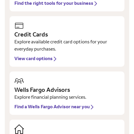
Find the right tools for your business
Credit Cards
Explore available credit card options for your
everyday purchases.
View card options
Wells Fargo Advisors
Explore financial planning services.
Find a Wells Fargo Advisor near you