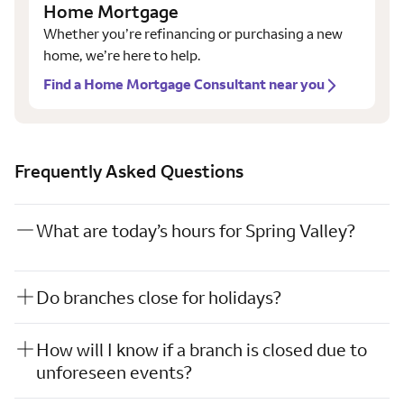
Home Mortgage
Whether you’re refinancing or purchasing a new
home, we’re here to help.
Find a Home Mortgage Consultant near you
Frequently Asked Questions
What are today’s hours for Spring Valley?
Do branches close for holidays?
How will I know if a branch is closed due to
unforeseen events?