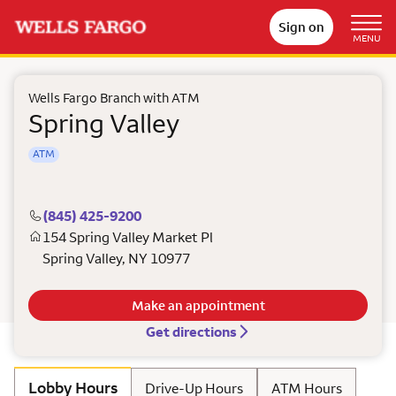
Sign on
MENU
Wells Fargo Branch with ATM
Spring Valley
ATM
(845) 425-9200
154 Spring Valley Market Pl
Spring Valley
,
NY
10977
Make an appointment
Get directions
Lobby Hours
Drive-Up Hours
ATM Hours