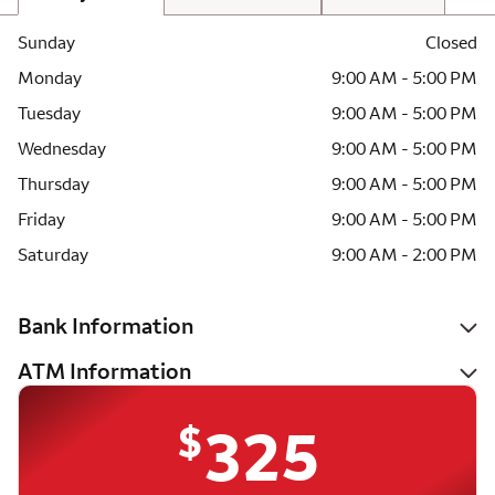
Sunday
Closed
Monday
9:00 AM - 5:00 PM
Tuesday
9:00 AM - 5:00 PM
Wednesday
9:00 AM - 5:00 PM
Thursday
9:00 AM - 5:00 PM
Friday
9:00 AM - 5:00 PM
Saturday
9:00 AM - 2:00 PM
Bank Information
ATM Information
$
325