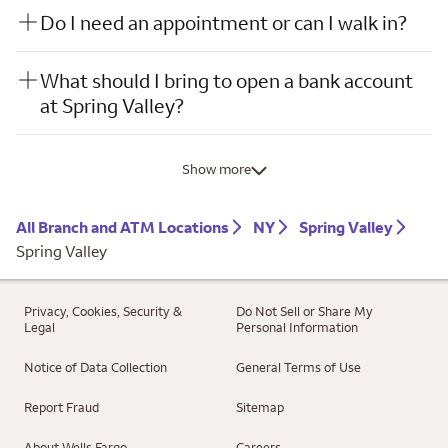
Do I need an appointment or can I walk in?
What should I bring to open a bank account
at Spring Valley?
Show more
All Branch and ATM Locations
NY
Spring Valley
Spring Valley
Privacy, Cookies, Security &
Do Not Sell or Share My
Legal
Personal Information
Notice of Data Collection
General Terms of Use
Report Fraud
Sitemap
About Wells Fargo
Careers