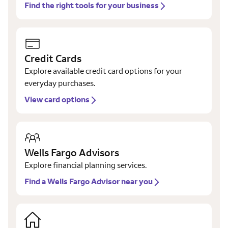
Find the right tools for your business
Credit Cards
Explore available credit card options for your
everyday purchases.
View card options
Wells Fargo Advisors
Explore financial planning services.
Find a Wells Fargo Advisor near you