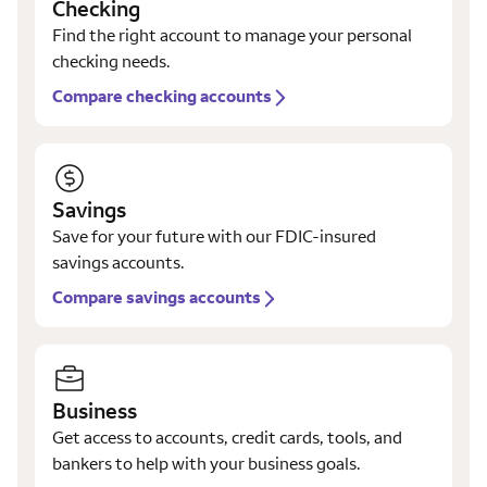
Checking
Find the right account to manage your personal
checking needs.
Compare checking accounts
Savings
Save for your future with our FDIC-insured
savings accounts.
Compare savings accounts
Business
Get access to accounts, credit cards, tools, and
bankers to help with your business goals.