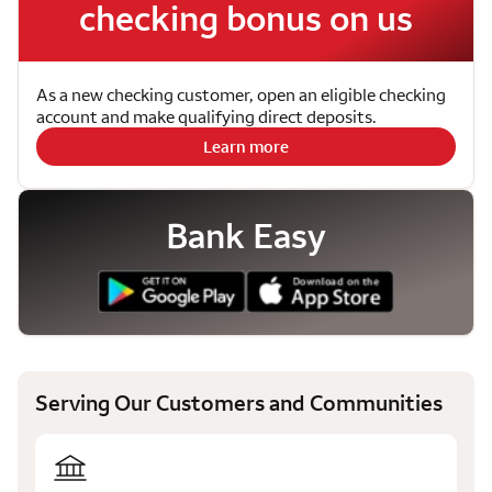
checking bonus on us
As a new checking customer, open an eligible checking
account and make qualifying direct deposits.
Learn more
Bank Easy
Serving Our Customers and Communities