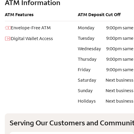
ATM Information
ATM Features
ATM Deposit Cut Off
Envelope-Free ATM
Monday
9:00pm same
Tuesday
9:00pm same
Digital Wallet Access
Wednesday
9:00pm same
Thursday
9:00pm same
Friday
9:00pm same
Saturday
Next business
Sunday
Next business
Holidays
Next business
Serving Our Customers and Communit