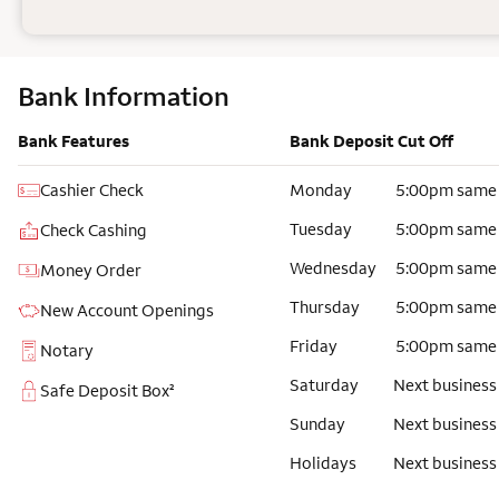
Bank Information
Bank Features
Bank Deposit Cut Off
Cashier Check
Monday
5:00pm same
Tuesday
5:00pm same
Check Cashing
Wednesday
5:00pm same
Money Order
Thursday
5:00pm same
New Account Openings
Friday
5:00pm same
Notary
Saturday
Next business
Safe Deposit Box²
Sunday
Next business
Holidays
Next business