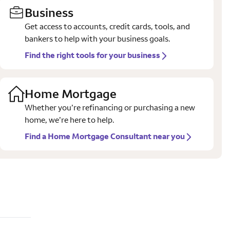
Business
Get access to accounts, credit cards, tools, and
bankers to help with your business goals.
Find the right tools for your business
Home Mortgage
Whether you’re refinancing or purchasing a new
home, we’re here to help.
Find a Home Mortgage Consultant near you