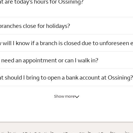
 are today’s hours for Ossining?
ranches close for holidays?
will I know if a branch is closed due to unforeseen 
 need an appointment or can I walk in?
 should I bring to open a bank account at Ossining?
Show more