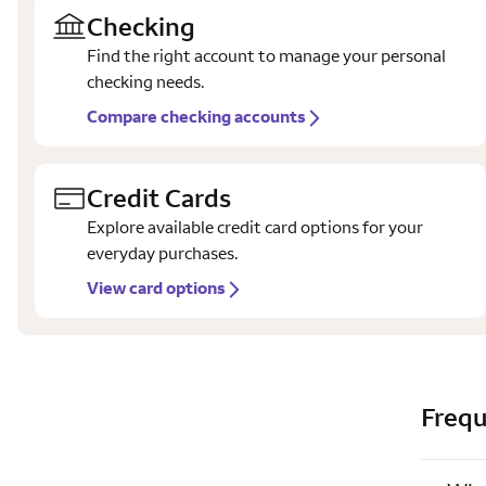
Checking
Find the right account to manage your personal
checking needs.
Compare checking accounts
Credit Cards
Explore available credit card options for your
everyday purchases.
View card options
Frequ