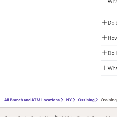
What
Do b
How 
Do I
What
All Branch and ATM Locations
NY
Ossining
Ossining