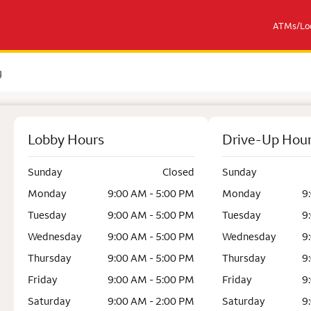
ATMs/Loc
g
Lobby Hours
Drive-Up Hou
Sunday
Closed
Sunday
Monday
9:00 AM - 5:00 PM
Monday
9
Tuesday
9:00 AM - 5:00 PM
Tuesday
9
Wednesday
9:00 AM - 5:00 PM
Wednesday
9
Thursday
9:00 AM - 5:00 PM
Thursday
9
Friday
9:00 AM - 5:00 PM
Friday
9
Saturday
9:00 AM - 2:00 PM
Saturday
9