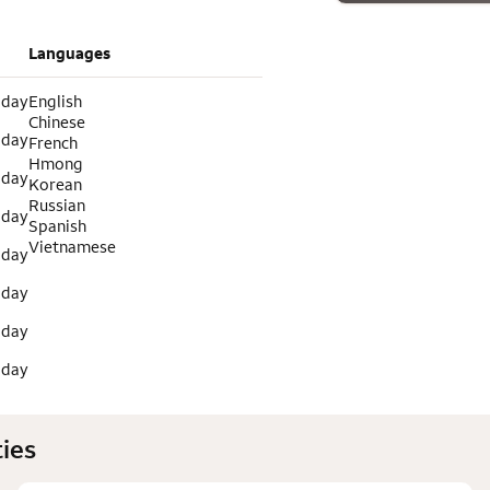
Languages
 day
English
Chinese
 day
French
Hmong
 day
Korean
Russian
 day
Spanish
Vietnamese
 day
 day
 day
 day
ies