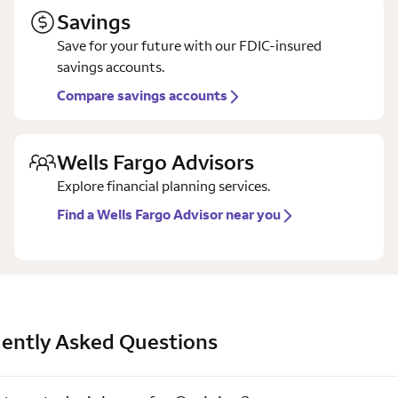
Savings
Save for your future with our FDIC-insured
savings accounts.
Compare savings accounts
Wells Fargo Advisors
Explore financial planning services.
Find a Wells Fargo Advisor near you
ently Asked Questions