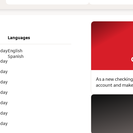
Languages
 day
English
Spanish
 day
 day
As a new checking
 day
account and make 
 day
 day
 day
 day