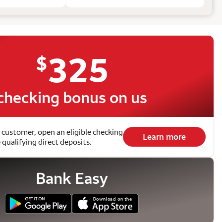
325
$
checking bonus on us
 customer, open an eligible checking
Learn more
qualifying direct deposits.
Bank Easy