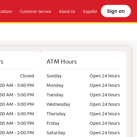
Sign on
ations
Customer Service
About Us
Español
rs
ATM Hours
Closed
Sunday
Open 24 hours
:00 AM - 5:00 PM
Monday
Open 24 hours
:00 AM - 5:00 PM
Tuesday
Open 24 hours
:00 AM - 5:00 PM
Wednesday
Open 24 hours
:00 AM - 5:00 PM
Thursday
Open 24 hours
:00 AM - 5:00 PM
Friday
Open 24 hours
:00 AM - 2:00 PM
Saturday
Open 24 hours