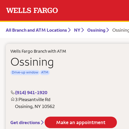
All Branch and ATM Locations
NY
Ossining
Ossinin
Wells Fargo Branch with ATM
Ossining
Drive-up window
ATM
(914) 941-1920
3 Pleasantville Rd
Ossining
,
NY
10562
Make an appointment
Get directions