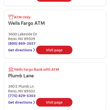
ATM Only
Wells Fargo ATM
3600 Lakeside Dr
Reno
,
NV
89509
(800) 869-3557
Get directions
Visit page
Wells Fargo Bank with ATM
Plumb Lane
390 E Plumb Ln
Reno
,
NV
89502
(775) 829-5303
Get directions
Visit page