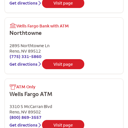
Get directions
Visit page
Wells Fargo Bank with ATM
Northtowne
2895 Northtowne Ln
Reno
,
NV
89512
(775) 331-5860
Get directions
Visit page
ATM Only
Wells Fargo ATM
3310 S McCarran Blvd
Reno
,
NV
89502
(800) 869-3557
Get directions
Visit page