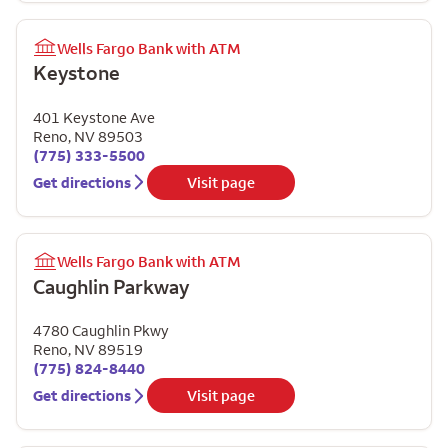
Wells Fargo Bank with ATM
Keystone
401 Keystone Ave
Reno
,
NV
89503
(775) 333-5500
Get directions
Visit page
Wells Fargo Bank with ATM
Caughlin Parkway
4780 Caughlin Pkwy
Reno
,
NV
89519
(775) 824-8440
Get directions
Visit page