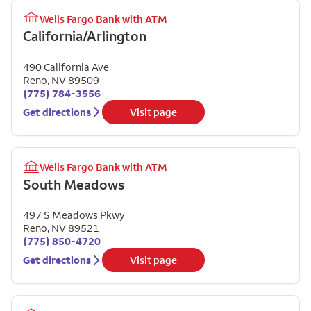
Wells Fargo Bank with ATM
California/Arlington
490 California Ave
Reno
,
NV
89509
(775) 784-3556
Get directions
Visit page
Wells Fargo Bank with ATM
South Meadows
497 S Meadows Pkwy
Reno
,
NV
89521
(775) 850-4720
Get directions
Visit page