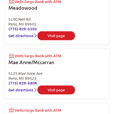
Wells Fargo Bank with ATM
Meadowood
5100 Neil Rd
Reno
,
NV
89502
(775) 829-5350
Get directions
Visit page
Wells Fargo Bank with ATM
Mae Anne/Mccarran
5125 Mae Anne Ave
Reno
,
NV
89523
(775) 829-5808
Get directions
Visit page
Wells Fargo Bank with ATM