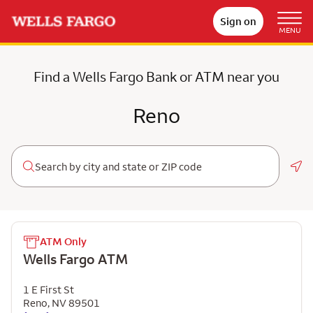
Sign on
MENU
Find a Wells Fargo Bank or ATM near you
Reno
Geo
ATM Only
Wells Fargo ATM
1 E First St
Reno
,
NV
89501