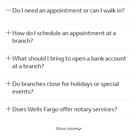
Do I need an appointment or can I walk in?
How do I schedule an appointment at a
branch?
What should I bring to open a bank account
at a branch?
Do branches close for holidays or special
events?
Does Wells Fargo offer notary services?
Show more