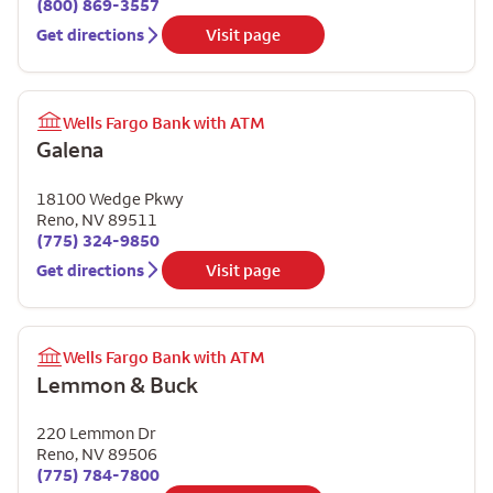
(800) 869-3557
Get directions
Visit page
Wells Fargo Bank with ATM
Galena
18100 Wedge Pkwy
Reno
,
NV
89511
(775) 324-9850
Get directions
Visit page
Wells Fargo Bank with ATM
Lemmon & Buck
220 Lemmon Dr
Reno
,
NV
89506
(775) 784-7800