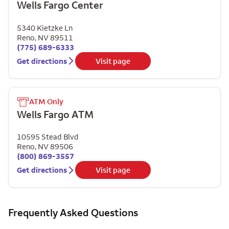
Wells Fargo Center
5340 Kietzke Ln
Reno
,
NV
89511
(775) 689-6333
Get directions
Visit page
ATM Only
Wells Fargo ATM
10595 Stead Blvd
Reno
,
NV
89506
(800) 869-3557
Get directions
Visit page
Frequently Asked Questions