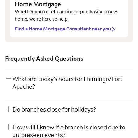
Home Mortgage
Whether you’re refinancing or purchasing a new
home, we’re here to help.
Find a Home Mortgage Consultant near you
Frequently Asked Questions
What are today’s hours for Flamingo/Fort
Apache?
Do branches close for holidays?
How will I know if a branch is closed due to
unforeseen events?