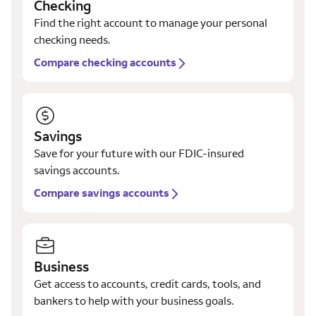
Checking
Find the right account to manage your personal
checking needs.
Compare checking accounts
Savings
Save for your future with our FDIC-insured
savings accounts.
Compare savings accounts
Business
Get access to accounts, credit cards, tools, and
bankers to help with your business goals.