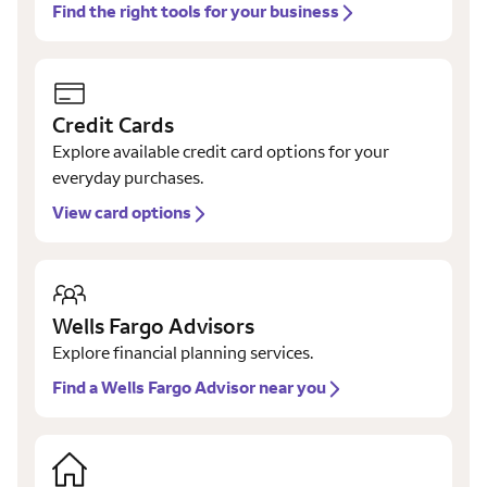
Find the right tools for your business
Credit Cards
Explore available credit card options for your
everyday purchases.
View card options
Wells Fargo Advisors
Explore financial planning services.
Find a Wells Fargo Advisor near you