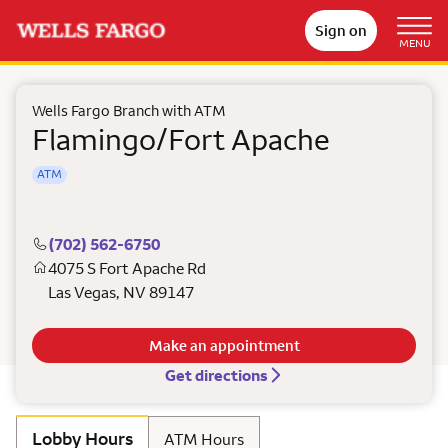
Sign on
MENU
Wells Fargo Branch with ATM
Flamingo/Fort Apache
ATM
(702) 562-6750
4075 S Fort Apache Rd
Las Vegas
,
NV
89147
Make an appointment
Get directions
Lobby Hours
ATM Hours