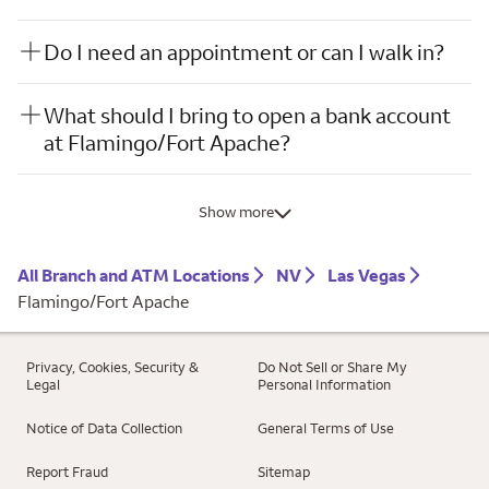
Do I need an appointment or can I walk in?
What should I bring to open a bank account
at Flamingo/Fort Apache?
Show more
All Branch and ATM Locations
NV
Las Vegas
Flamingo/Fort Apache
Privacy, Cookies, Security &
Do Not Sell or Share My
Legal
Personal Information
Notice of Data Collection
General Terms of Use
Report Fraud
Sitemap