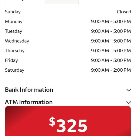
Sunday
Closed
Monday
9:00 AM - 5:00 PM
Tuesday
9:00 AM - 5:00 PM
Wednesday
9:00 AM - 5:00 PM
Thursday
9:00 AM - 5:00 PM
Friday
9:00 AM - 5:00 PM
Saturday
9:00 AM - 2:00 PM
Bank Information
ATM Information
$
325