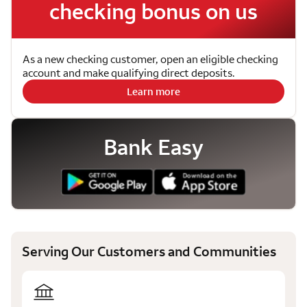
checking bonus on us
As a new checking customer, open an eligible checking
account and make qualifying direct deposits.
Learn more
Bank Easy
Serving Our Customers and Communities