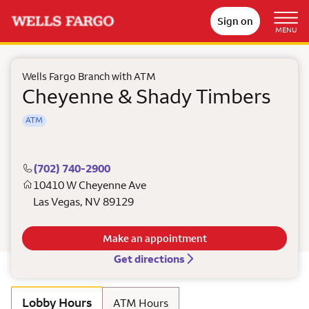
Sign on
MENU
Wells Fargo Branch with ATM
Cheyenne & Shady Timbers
ATM
(702) 740-2900
10410 W Cheyenne Ave
Las Vegas
,
NV
89129
Make an appointment
Get directions
Lobby Hours
ATM Hours