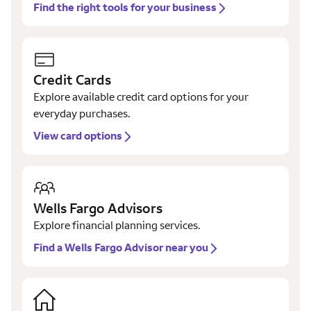
Find the right tools for your business
Credit Cards
Explore available credit card options for your
everyday purchases.
View card options
Wells Fargo Advisors
Explore financial planning services.
Find a Wells Fargo Advisor near you