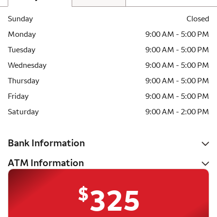
Sunday
Closed
Monday
9:00 AM - 5:00 PM
Tuesday
9:00 AM - 5:00 PM
Wednesday
9:00 AM - 5:00 PM
Thursday
9:00 AM - 5:00 PM
Friday
9:00 AM - 5:00 PM
Saturday
9:00 AM - 2:00 PM
Bank Information
ATM Information
$
325