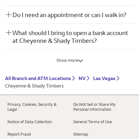
Do I need an appointment or can I walk in?
What should I bring to open a bank account
at Cheyenne & Shady Timbers?
Show more
All Branch and ATM Locations
NV
Las Vegas
Cheyenne & Shady Timbers
Privacy, Cookies, Security &
Do Not Sell or Share My
Legal
Personal Information
Notice of Data Collection
General Terms of Use
Report Fraud
Sitemap