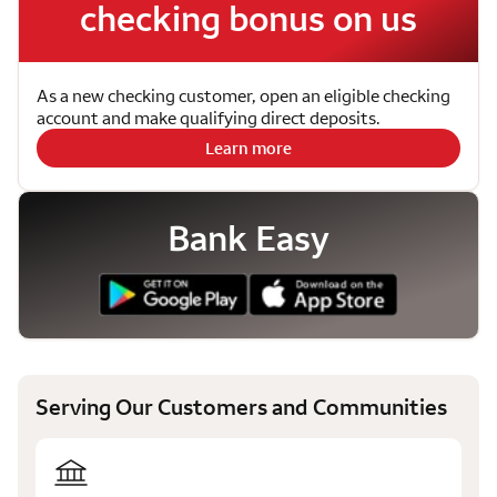
checking bonus on us
As a new checking customer, open an eligible checking
account and make qualifying direct deposits.
Learn more
Bank Easy
Serving Our Customers and Communities