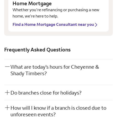
Home Mortgage
Whether you’re refinancing or purchasing a new
home, we’re here to help.
Find a Home Mortgage Consultant near you
Frequently Asked Questions
What are today’s hours for Cheyenne &
Shady Timbers?
Do branches close for holidays?
How will I know if a branch is closed due to
unforeseen events?