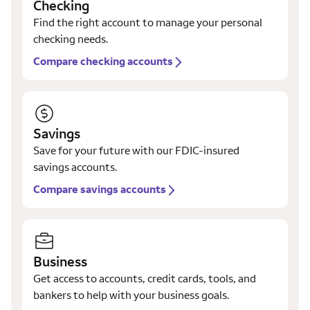
Checking
Find the right account to manage your personal
checking needs.
Compare checking accounts
Savings
Save for your future with our FDIC-insured
savings accounts.
Compare savings accounts
Business
Get access to accounts, credit cards, tools, and
bankers to help with your business goals.